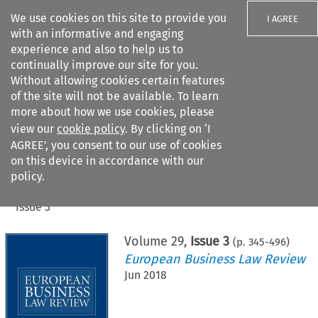
We use cookies on this site to provide you
I AGREE
with an informative and engaging
experience and also to help us to
continually improve our site for you.
Without allowing cookies certain features
of the site will not be available. To learn
Search filters
more about how we use cookies, please
Search content but
view our
cookie policy
. By clicking on ‘I
AGREE’, you consent to our use of cookies
on this device in accordance with our
Citation search
policy.
Home
>
All journals
>
European Business Law Review
>
Issue 3
Volume
29
,
Issue 3
(p.
345
-
496
)
European Business Law Review
Jun 2018