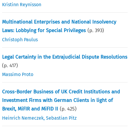
Kristinn Reynisson
Multinational Enterprises and National Insolvency
Laws: Lobbying for Special Privileges
(p.
393
)
Christoph Paulus
Legal Certainty in the Extrajudicial Dispute Resolutions
(p.
417
)
Massimo Proto
Cross-Border Business of UK Credit Institutions and
Investment Firms with German Clients in light of
Brexit, MiFIR and MiFID II
(p.
425
)
Heinrich Nemeczek
,
Sebastian Pitz