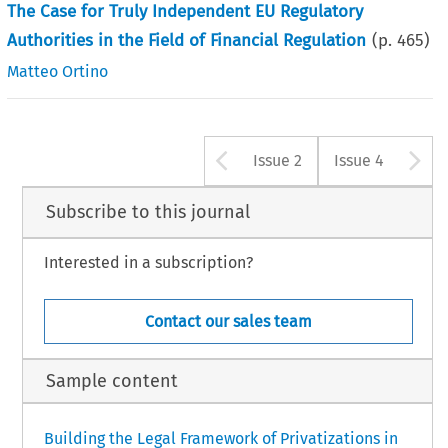
The Case for Truly Independent EU Regulatory
Authorities in the Field of Financial Regulation
(p.
465
)
Matteo Ortino
Arrow button u
A
Issue 2
Issue 4
Subscribe to this journal
Interested in a subscription?
Contact our sales team
Sample content
Building the Legal Framework of Privatizations in