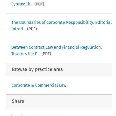
Cyprus: Th...
(PDF)
The Boundaries of Corporate Responsibility: Editorial
Introd...
(PDF)
Between Contract Law and Financial Regulation:
Towards the E...
(PDF)
Browse by practice area
Corporate & Commercial Law
Share