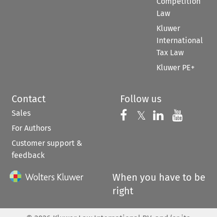
Competition
Law
Kluwer
International
Tax Law
Kluwer PE+
Contact
Follow us
Sales
Follow us on 
Follow us on Fac
𝕏
Follow us 
Follow
For Authors
Customer support &
feedback
When you have to be
right