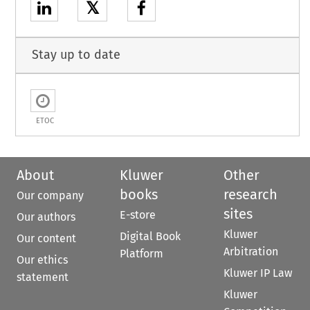
𝕏
Stay up to date
ETOC
About
Kluwer
Other
books
research
Our company
sites
E-store
Our authors
Kluwer
Digital Book
Our content
Arbitration
Platform
Our ethics
Kluwer IP Law
statement
Kluwer