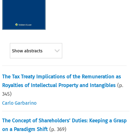
Show abstracts
The Tax Treaty Implications of the Remuneration as
Royalties of Intellectual Property and Intangibles
(p.
345
)
Carlo Garbarino
The Concept of Shareholders’ Duties: Keeping a Grasp
on a Paradigm Shift
(p.
369
)