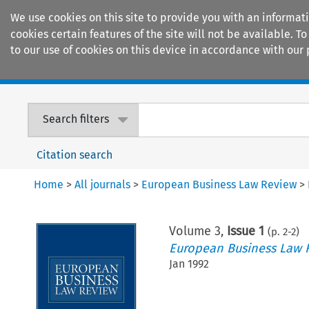
We use cookies on this site to provide you with an informat
cookies certain features of the site will not be available.
to our use of cookies on this device in accordance with our 
Home
Journals
Encyclopaedias
Search filters
Citation search
Home
>
All journals
>
European Business Law Review
>
Volume
3
,
Issue 1
(p.
2
-
2
)
European Business Law 
Jan 1992