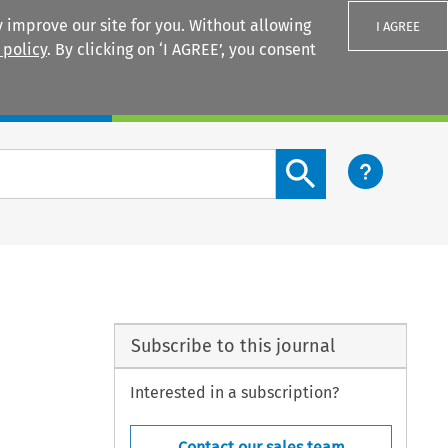
 improve our site for you. Without allowing
I AGREE
 policy
. By clicking on ‘I AGREE’, you consent
Login
Search content button
Subscribe to this journal
Interested in a subscription?
Contact our sales team