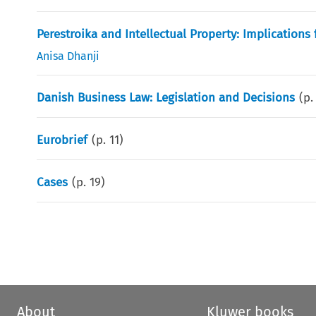
Perestroika and Intellectual Property: Implications 
Anisa Dhanji
Danish Business Law: Legislation and Decisions
(p
Eurobrief
(p.
11
)
Cases
(p.
19
)
About
Kluwer books