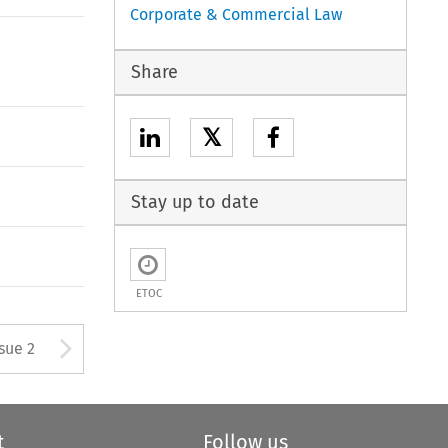
Corporate & Commercial Law
Share
𝕏
Stay up to date
ETOC
Arrow button used to open
ssue 2
t
Follow us