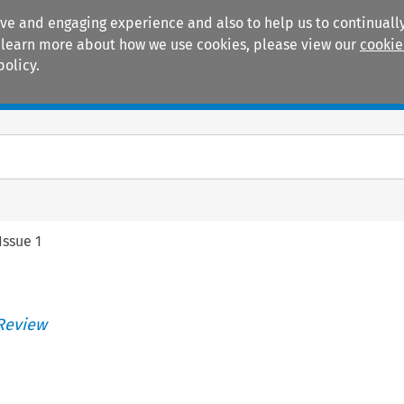
ive and engaging experience and also to help us to continually
 To learn more about how we use cookies, please view our
cookie
policy.
Manuals
Practice areas
Issue 1
Review