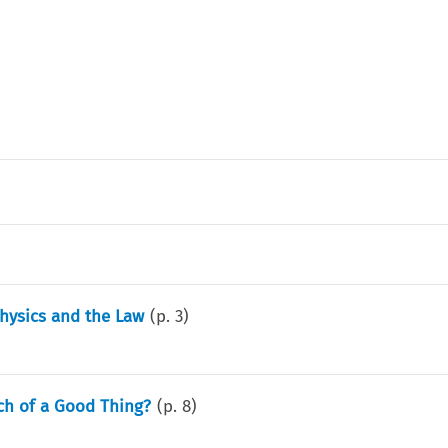
physics and the Law
(p.
3
)
ch of a Good Thing?
(p.
8
)