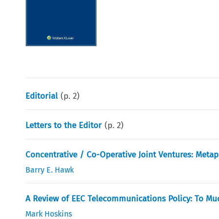
Editorial
(p.
2
)
Letters to the Editor
(p.
2
)
Concentrative / Co-Operative Joint Ventures: Meta
Barry E. Hawk
A Review of EEC Telecommunications Policy: To Mu
Mark Hoskins