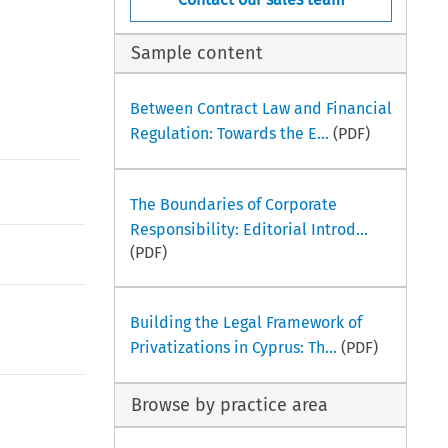
Sample content
Between Contract Law and Financial
Regulation: Towards the E...
(PDF)
The Boundaries of Corporate
Responsibility: Editorial Introd...
(PDF)
Building the Legal Framework of
Privatizations in Cyprus: Th...
(PDF)
Browse by practice area