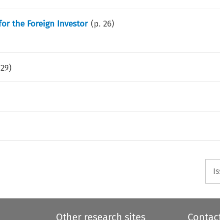
for the Foreign Investor
(p.
26
)
.
29
)
I
Other research sites
Contac