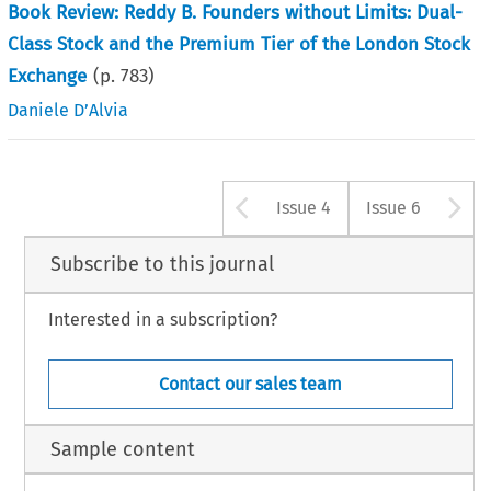
Book Review: Reddy B. Founders without Limits: Dual-
Class Stock and the Premium Tier of the London Stock
Exchange
(p.
783
)
Daniele D’Alvia
Arrow button u
A
Issue 4
Issue 6
Subscribe to this journal
Interested in a subscription?
Contact our sales team
Sample content