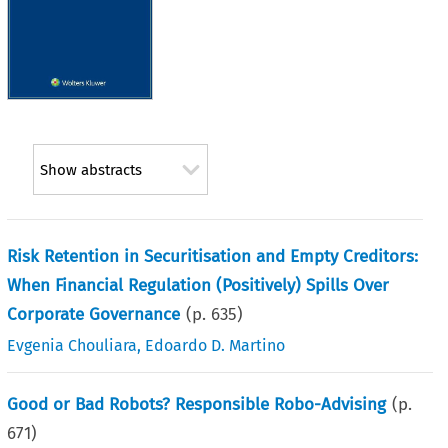
Show abstracts
Risk Retention in Securitisation and Empty Creditors:
When Financial Regulation (Positively) Spills Over
Corporate Governance
(p.
635
)
Evgenia Chouliara
,
Edoardo D. Martino
Good or Bad Robots? Responsible Robo-Advising
(p.
671
)