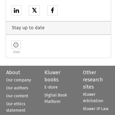
𝕏
Stay up to date
ETOC
About
Kluwer
Other
books
research
Our company
sites
E-store
Our authors
Kluwer
Digital Book
Our content
Arbitration
Platform
Our ethics
Kluwer IP Law
statement