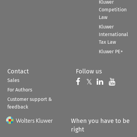
Kluwer
Competition
Law
Kluwer
International
Tax Law
Kluwer PE+
Contact
Follow us
Sales
Follow us on 
Follow us on Fac
𝕏
Follow us 
Follow
For Authors
Customer support &
feedback
When you have to be
right