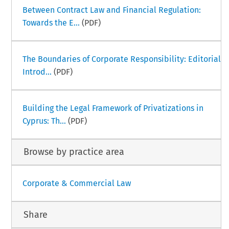
Between Contract Law and Financial Regulation:
Towards the E...
(PDF)
The Boundaries of Corporate Responsibility: Editorial
Introd...
(PDF)
Building the Legal Framework of Privatizations in
Cyprus: Th...
(PDF)
Browse by practice area
Corporate & Commercial Law
Share