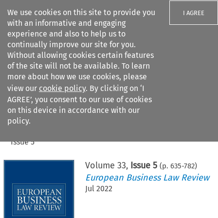
We use cookies on this site to provide you
I AGREE
with an informative and engaging
experience and also to help us to
continually improve our site for you.
Without allowing cookies certain features
of the site will not be available. To learn
Search filters
more about how we use cookies, please
Search content but
view our
cookie policy
. By clicking on ‘I
AGREE’, you consent to our use of cookies
on this device in accordance with our
Citation search
policy.
Home
>
All journals
>
European Business Law Review
>
Issue 5
Volume
33
,
Issue 5
(p.
635
-
782
)
European Business Law Review
Jul 2022