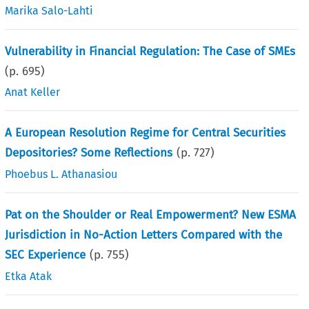
Marika Salo-Lahti
Vulnerability in Financial Regulation: The Case of SMEs
(p.
695
)
Anat Keller
A European Resolution Regime for Central Securities
Depositories? Some Reflections
(p.
727
)
Phoebus L. Athanasiou
Pat on the Shoulder or Real Empowerment? New ESMA
Jurisdiction in No-Action Letters Compared with the
SEC Experience
(p.
755
)
Etka Atak