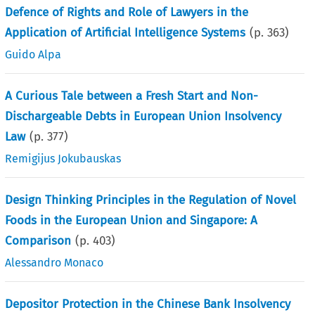
Defence of Rights and Role of Lawyers in the
Application of Artificial Intelligence Systems
(p.
363
)
Guido Alpa
A Curious Tale between a Fresh Start and Non-
Dischargeable Debts in European Union Insolvency
Law
(p.
377
)
Remigijus Jokubauskas
Design Thinking Principles in the Regulation of Novel
Foods in the European Union and Singapore: A
Comparison
(p.
403
)
Alessandro Monaco
Depositor Protection in the Chinese Bank Insolvency