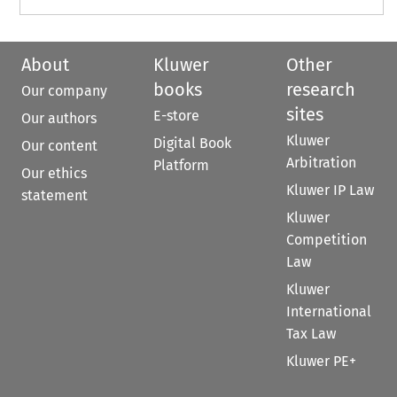
About
Kluwer
Other
books
research
Our company
sites
E-store
Our authors
Kluwer
Digital Book
Our content
Arbitration
Platform
Our ethics
Kluwer IP Law
statement
Kluwer
Competition
Law
Kluwer
International
Tax Law
Kluwer PE+