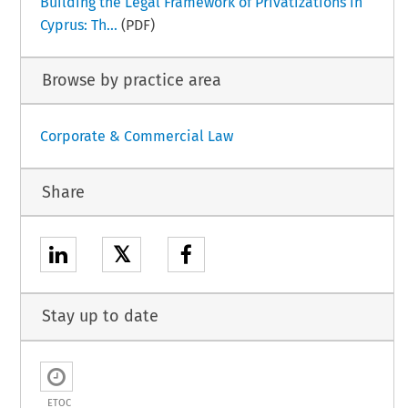
Building the Legal Framework of Privatizations in
Cyprus: Th...
(PDF)
Browse by practice area
Corporate & Commercial Law
Share
𝕏
Stay up to date
ETOC