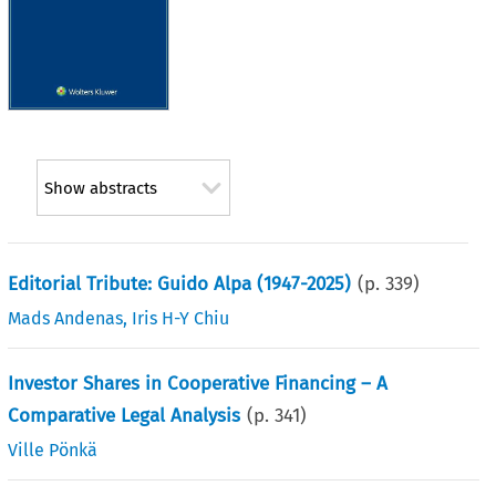
Show abstracts
Editorial Tribute: Guido Alpa (1947-2025)
(p.
339
)
Mads Andenas
,
Iris H-Y Chiu
Investor Shares in Cooperative Financing – A
Comparative Legal Analysis
(p.
341
)
Ville Pönkä