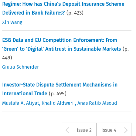
Regime: How has China’s Deposit Insurance Scheme
Delivered in Bank Failures?
(p.
423
)
Xin Wang
ESG Data and EU Competition Enforcement: From
‘Green’ to ‘Digital’ Antitrust in Sustainable Markets
(p.
449
)
Giulia Schneider
Investor-State Dispute Settlement Mechanisms in
International Trade
(p.
495
)
Mustafa Al Atiyat
,
Khalid Aldweri
,
Anas Ratib Alsoud
Arrow button u
A
Issue 2
Issue 4