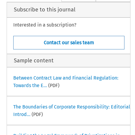
Subscribe to this journal
Interested in a subscription?
Contact our sales team
Sample content
Between Contract Law and Financial Regulation:
Towards the E...
(PDF)
The Boundaries of Corporate Responsibility: Editorial
Introd...
(PDF)