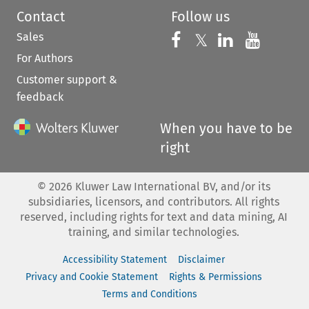
Contact
Follow us
Sales
Follow us on 
Follow us on Fac
𝕏
Follow us 
Follow
For Authors
Customer support &
feedback
When you have to be
right
©
2026
Kluwer Law International BV, and/or its
subsidiaries, licensors, and contributors. All rights
reserved, including rights for text and data mining, AI
training, and similar technologies.
Accessibility Statement
Disclaimer
Privacy and Cookie Statement
Rights & Permissions
Terms and Conditions