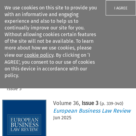
We use cookies on this site to provide you
I AGREE
with an informative and engaging
experience and also to help us to
continually improve our site for you.
Without allowing cookies certain features
of the site will not be available. To learn
Search filters
more about how we use cookies, please
Search content but
view our
cookie policy
. By clicking on ‘I
AGREE’, you consent to our use of cookies
on this device in accordance with our
Citation search
policy.
Home
>
All journals
>
European Business Law Review
>
Issue 3
Volume
36
,
Issue 3
(p.
339
-
340
)
European Business Law Review
Jun 2025