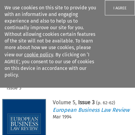
We use cookies on this site to provide you
I AGREE
with an informative and engaging
experience and also to help us to
continually improve our site for you.
Without allowing cookies certain features
of the site will not be available. To learn
Search filters
more about how we use cookies, please
Search content but
view our
cookie policy
. By clicking on ‘I
AGREE’, you consent to our use of cookies
on this device in accordance with our
Citation search
policy.
Home
>
All journals
>
European Business Law Review
>
Issue 3
Volume
5
,
Issue 3
(p.
62
-
62
)
European Business Law Review
Mar 1994