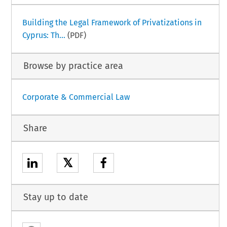
Building the Legal Framework of Privatizations in
Cyprus: Th...
(PDF)
Browse by practice area
Corporate & Commercial Law
Share
𝕏
Stay up to date