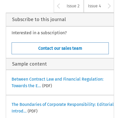
Arrow button u
A
Issue 2
Issue 4
Subscribe to this journal
Interested in a subscription?
Contact our sales team
Sample content
Between Contract Law and Financial Regulation:
Towards the E...
(PDF)
The Boundaries of Corporate Responsibility: Editorial
Introd...
(PDF)