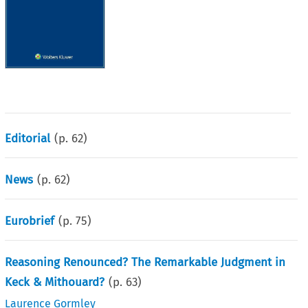
Editorial
(p.
62
)
News
(p.
62
)
Eurobrief
(p.
75
)
Reasoning Renounced? The Remarkable Judgment in
Keck & Mithouard?
(p.
63
)
Laurence Gormley