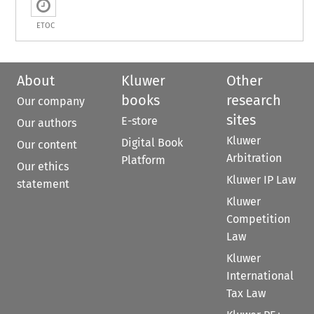
ETOC
About
Kluwer
Other
books
research
Our company
sites
E-store
Our authors
Kluwer
Digital Book
Our content
Arbitration
Platform
Our ethics
Kluwer IP Law
statement
Kluwer
Competition
Law
Kluwer
International
Tax Law