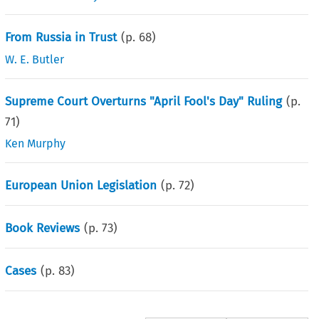
From Russia in Trust
(p.
68
)
W. E. Butler
Supreme Court Overturns "April Fool's Day" Ruling
(p.
71
)
Ken Murphy
European Union Legislation
(p.
72
)
Book Reviews
(p.
73
)
Cases
(p.
83
)