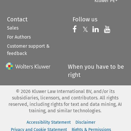
Kluwer PE+
Contact
Follow us
Sales
Follow us on 
Follow us on Fac
𝕏
Follow us 
Follow
For Authors
Customer support &
feedback
When you have to be
right
©
2026
Kluwer Law International BV, and/or its
subsidiaries, licensors, and contributors. All rights
reserved, including rights for text and data mining, AI
training, and similar technologies.
Accessibility Statement
Disclaimer
Privacy and Cookie Statement
Rights & Permissions