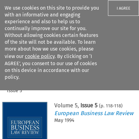
We use cookies on this site to provide you
I AGREE
with an informative and engaging
experience and also to help us to
continually improve our site for you.
Without allowing cookies certain features
of the site will not be available. To learn
Search filters
more about how we use cookies, please
Search content but
view our
cookie policy
. By clicking on ‘I
AGREE’, you consent to our use of cookies
on this device in accordance with our
Citation search
policy.
Home
>
All journals
>
European Business Law Review
>
Issue 5
Volume
5
,
Issue 5
(p.
118
-
118
)
European Business Law Review
May 1994