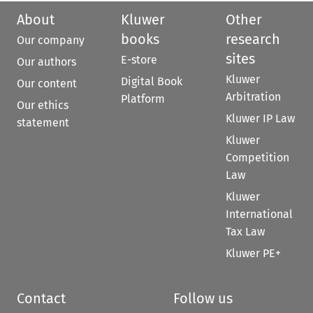
About
Kluwer
Other
books
research
Our company
sites
E-store
Our authors
Kluwer
Digital Book
Our content
Arbitration
Platform
Our ethics
Kluwer IP Law
statement
Kluwer
Competition
Law
Kluwer
International
Tax Law
Kluwer PE+
Contact
Follow us