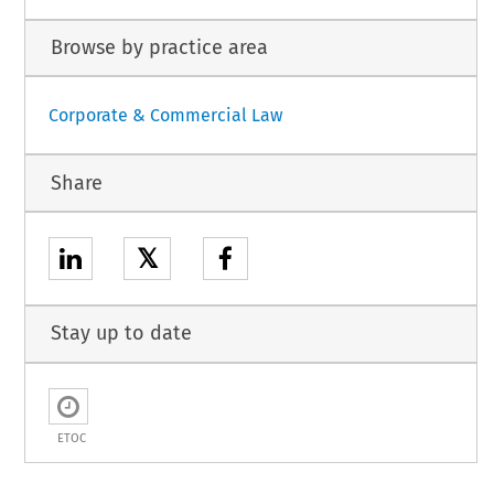
Browse by practice area
Corporate & Commercial Law
Share
𝕏
Stay up to date
ETOC