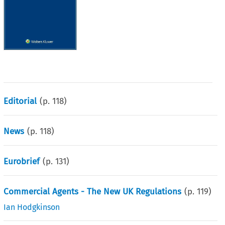
Editorial
(p.
118
)
News
(p.
118
)
Eurobrief
(p.
131
)
Commercial Agents - The New UK Regulations
(p.
119
)
Ian Hodgkinson