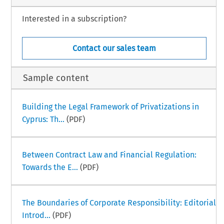
Interested in a subscription?
Contact our sales team
Sample content
Building the Legal Framework of Privatizations in
Cyprus: Th...
(PDF)
Between Contract Law and Financial Regulation:
Towards the E...
(PDF)
The Boundaries of Corporate Responsibility: Editorial
Introd...
(PDF)