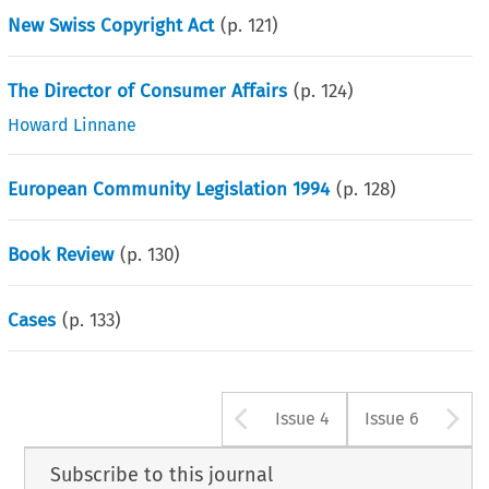
New Swiss Copyright Act
(p.
121
)
The Director of Consumer Affairs
(p.
124
)
Howard Linnane
European Community Legislation 1994
(p.
128
)
Book Review
(p.
130
)
Cases
(p.
133
)
Arrow button u
A
Issue 4
Issue 6
Subscribe to this journal