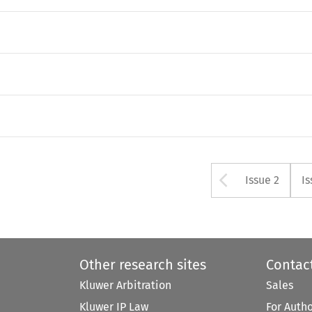
Arrow bu
Issue 2
Is
Other research sites
Contac
Kluwer Arbitration
Sales
Kluwer IP Law
For Auth