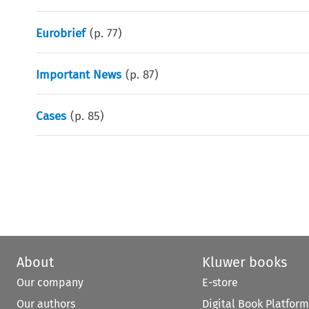
Eurobrief
(p.
77
)
Important News
(p.
87
)
Cases
(p.
85
)
About
Kluwer books
Our company
E-store
Our authors
Digital Book Platform