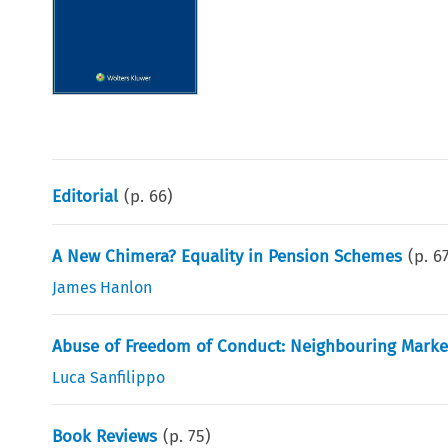
Editorial
(p.
66
)
A New Chimera? Equality in Pension Schemes
(p.
6
James Hanlon
Abuse of Freedom of Conduct: Neighbouring Markets
Luca Sanfilippo
Book Reviews
(p.
75
)