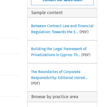
Sample content
Between Contract Law and Financial
Regulation: Towards the E...
(PDF)
Building the Legal Framework of
Privatizations in Cyprus: Th...
(PDF)
The Boundaries of Corporate
Responsibility: Editorial Introd...
(PDF)
Browse by practice area