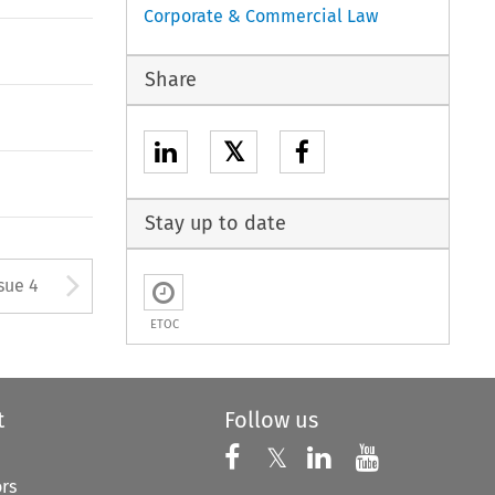
Corporate & Commercial Law
Share
𝕏
Stay up to date
tton used to open the Previous
Arrow button used to open
sue 4
ETOC
t
Follow us
Follow us on X
Follow us on Faceboo
𝕏
Follow us on 
Follow us
ors