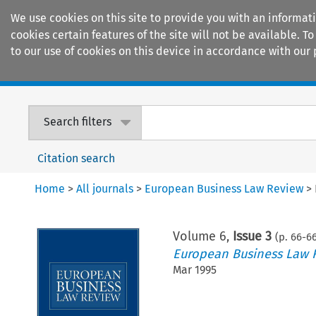
We use cookies on this site to provide you with an informat
cookies certain features of the site will not be available.
to our use of cookies on this device in accordance with our 
Home
Journals
Encyclopaedias
Search filters
Citation search
Home
>
All journals
>
European Business Law Review
>
Volume
6
,
Issue 3
(p.
66
-
6
European Business Law 
Mar 1995