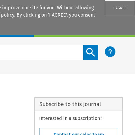
 improve our site for you. Without allowing
I AGREE
 policy
. By clicking on ‘I AGREE’, you consent
Login
Search content button
Subscribe to this journal
Interested in a subscription?
Contact our sales team