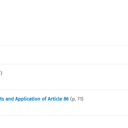
7
)
 and Application of Article 86
(p.
71
)