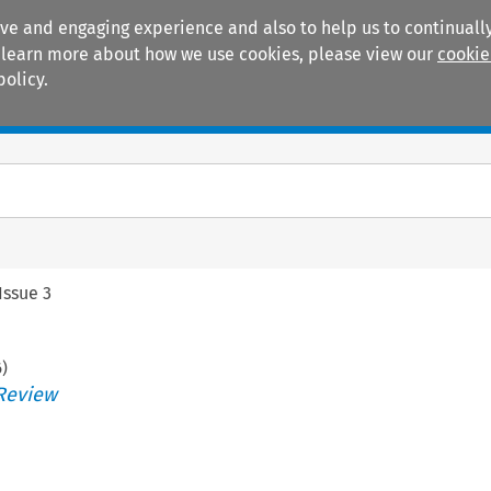
ive and engaging experience and also to help us to continually
 To learn more about how we use cookies, please view our
cookie
policy.
Manuals
Practice areas
Issue 3
6
)
Review