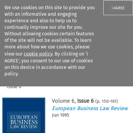
We use cookies on this site to provide you
I AGREE
with an informative and engaging
experience and also to help us to
continually improve our site for you.
Without allowing cookies certain features
of the site will not be available. To learn
Search filters
more about how we use cookies, please
Search content but
view our
cookie policy
. By clicking on ‘I
AGREE’, you consent to our use of cookies
on this device in accordance with our
Citation search
policy.
Home
>
All journals
>
European Business Law Review
>
Issue 6
Volume
6
,
Issue 6
(p.
150
-
161
)
European Business Law Review
Jun 1995