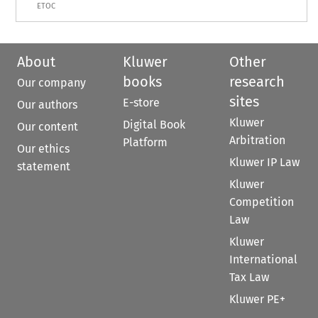
ETOC
About
Kluwer
Other
books
research
Our company
sites
E-store
Our authors
Kluwer
Digital Book
Our content
Arbitration
Platform
Our ethics
Kluwer IP Law
statement
Kluwer
Competition
Law
Kluwer
International
Tax Law
Kluwer PE+