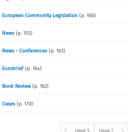
European Community Legislation
(p.
160
)
News
(p.
155
)
News - Conferences
(p.
163
)
Eurobrief
(p.
164
)
Book Review
(p.
162
)
Cases
(p.
170
)
Arrow button u
A
Issue 5
Issue 7