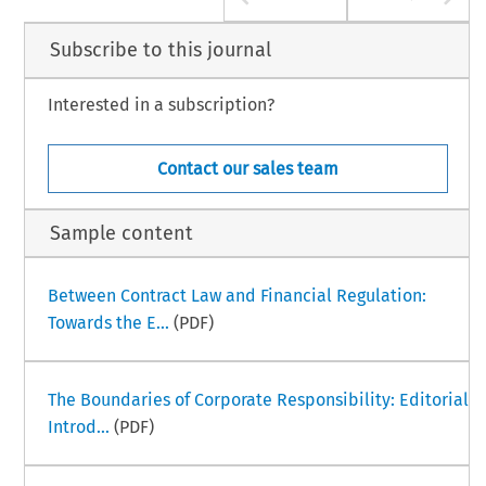
Subscribe to this journal
Interested in a subscription?
Contact our sales team
Sample content
Between Contract Law and Financial Regulation:
Towards the E...
(PDF)
The Boundaries of Corporate Responsibility: Editorial
Introd...
(PDF)