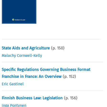
State Aids and Agriculture
(p.
150
)
Malachy Cornwell-Kelly
Specific Regulations Governing Business Format
Franchise in France: An Overview
(p.
152
)
Eric Gastinel
Finnish Business Law: Legislation
(p.
156
)
Inga Pontynen