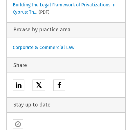
Building the Legal Framework of Privatizations in
Cyprus: Th...
(PDF)
Browse by practice area
Corporate & Commercial Law
Share
𝕏
Stay up to date