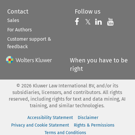
Contact
Follow us
Sales
Follow us on 
Follow us on Fac
𝕏
Follow us 
Follow
For Authors
Customer support &
feedback
When you have to be
right
©
2026
Kluwer Law International BV, and/or its
subsidiaries, licensors, and contributors. All rights
reserved, including rights for text and data mining, AI
training, and similar technologies.
Accessibility Statement
Disclaimer
Privacy and Cookie Statement
Rights & Permissions
Terms and Conditions