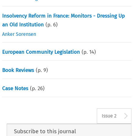
Insolvency Reform in France: Monitors - Dressing Up
an Old Institution
(p.
6
)
Anker Sorensen
European Community Legislation
(p.
14
)
Book Reviews
(p.
9
)
Case Notes
(p.
26
)
A
Issue 2
Subscribe to this journal