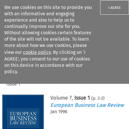
We use cookies on this site to provide you
I AGREE
with an informative and engaging
experience and also to help us to
continually improve our site for you.
Without allowing cookies certain features
of the site will not be available. To learn
Search filters
more about how we use cookies, please
Search content but
view our
cookie policy
. By clicking on ‘I
AGREE’, you consent to our use of cookies
on this device in accordance with our
Citation search
policy.
Home
>
All journals
>
European Business Law Review
>
Issue 1
Volume
7
,
Issue 1
(p.
2
-
2
)
European Business Law Review
Jan 1996