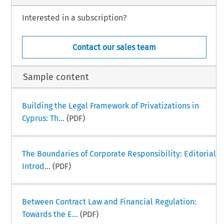
Interested in a subscription?
Contact our sales team
Sample content
Building the Legal Framework of Privatizations in
Cyprus: Th...
(PDF)
The Boundaries of Corporate Responsibility: Editorial
Introd...
(PDF)
Between Contract Law and Financial Regulation:
Towards the E...
(PDF)