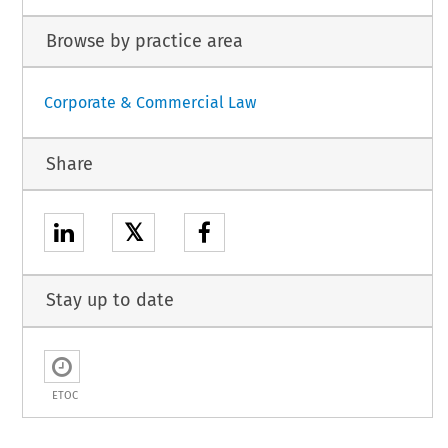
Browse by practice area
Corporate & Commercial Law
Share
𝕏
Stay up to date
ETOC