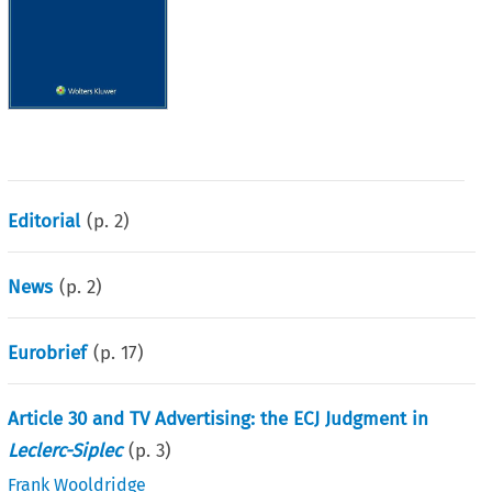
Editorial
(p.
2
)
News
(p.
2
)
Eurobrief
(p.
17
)
Article 30 and TV Advertising: the ECJ Judgment in
Leclerc-Siplec
(p.
3
)
Frank Wooldridge