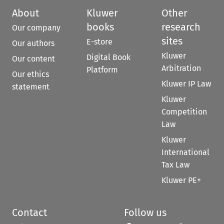
About
Kluwer
Other
books
research
Our company
sites
E-store
Our authors
Kluwer
Digital Book
Our content
Arbitration
Platform
Our ethics
Kluwer IP Law
statement
Kluwer
Competition
Law
Kluwer
International
Tax Law
Kluwer PE+
Contact
Follow us