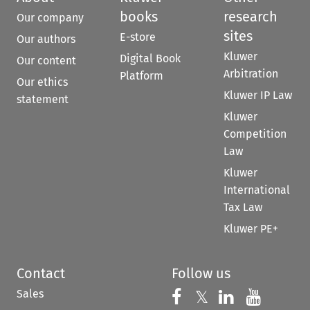
books
research
Our company
sites
E-store
Our authors
Kluwer
Digital Book
Our content
Arbitration
Platform
Our ethics
Kluwer IP Law
statement
Kluwer
Competition
Law
Kluwer
International
Tax Law
Kluwer PE+
Contact
Follow us
Sales
Follow us on 
Follow us on Fac
𝕏
Follow us 
Follow