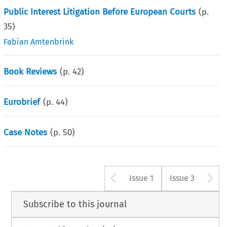
Public Interest Litigation Before European Courts
(p.
35
)
Fabian Amtenbrink
Book Reviews
(p.
42
)
Eurobrief
(p.
44
)
Case Notes
(p.
50
)
Arrow button u
A
Issue 1
Issue 3
Subscribe to this journal