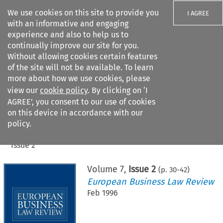
We use cookies on this site to provide you
I AGREE
with an informative and engaging
experience and also to help us to
continually improve our site for you.
Without allowing cookies certain features
of the site will not be available. To learn
Search filters
more about how we use cookies, please
Search content but
view our
cookie policy
. By clicking on ‘I
AGREE’, you consent to our use of cookies
on this device in accordance with our
Citation search
policy.
Home
>
All journals
>
European Business Law Review
>
Issue 2
Volume
7
,
Issue 2
(p.
30
-
42
)
European Business Law Review
Feb 1996