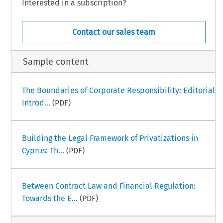
Interested in a subscription?
Contact our sales team
Sample content
The Boundaries of Corporate Responsibility: Editorial
Introd...
(PDF)
Building the Legal Framework of Privatizations in
Cyprus: Th...
(PDF)
Between Contract Law and Financial Regulation:
Towards the E...
(PDF)