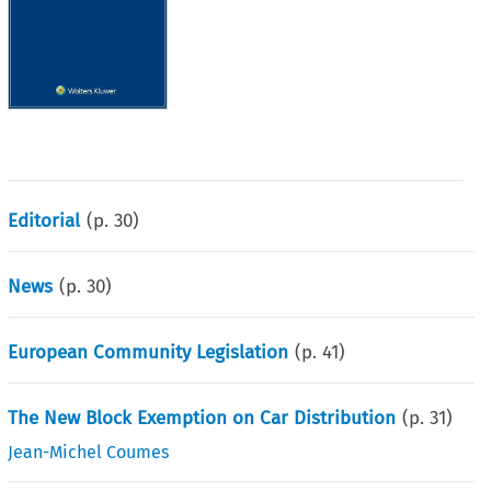
Editorial
(p.
30
)
News
(p.
30
)
European Community Legislation
(p.
41
)
The New Block Exemption on Car Distribution
(p.
31
)
Jean-Michel Coumes