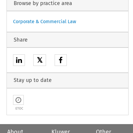
Browse by practice area
Corporate & Commercial Law
Share
𝕏
Stay up to date
ETOC
About
Kluwer
Other