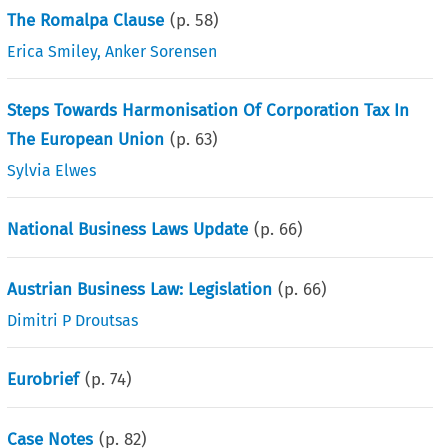
The Romalpa Clause
(p.
58
)
Erica Smiley
,
Anker Sorensen
Steps Towards Harmonisation Of Corporation Tax In
The European Union
(p.
63
)
Sylvia Elwes
National Business Laws Update
(p.
66
)
Austrian Business Law: Legislation
(p.
66
)
Dimitri P Droutsas
Eurobrief
(p.
74
)
Case Notes
(p.
82
)