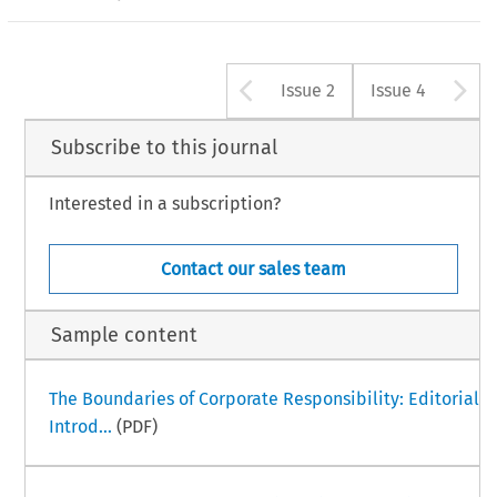
Arrow button u
A
Issue 2
Issue 4
Subscribe to this journal
Interested in a subscription?
Contact our sales team
Sample content
The Boundaries of Corporate Responsibility: Editorial
Introd...
(PDF)