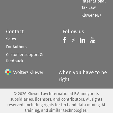
International
Tax Law
Kluwer PE+
Contact
Follow us
Sales
Follow us on 
Follow us on Fac
𝕏
Follow us 
Follow
For Authors
Customer support &
feedback
When you have to be
right
©
2026
Kluwer Law International BV, and/or its
subsidiaries, licensors, and contributors. All rights
reserved, including rights for text and data mining, AI
training, and similar technologies.