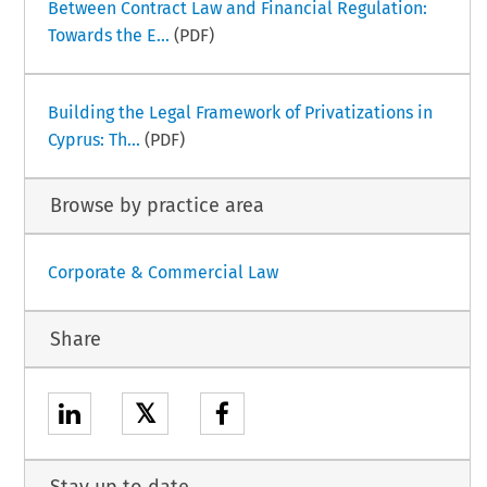
Between Contract Law and Financial Regulation:
Towards the E...
(PDF)
Building the Legal Framework of Privatizations in
Cyprus: Th...
(PDF)
Browse by practice area
Corporate & Commercial Law
Share
𝕏