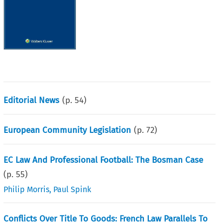
Editorial News
(p.
54
)
European Community Legislation
(p.
72
)
EC Law And Professional Football: The Bosman Case
(p.
55
)
Philip Morris
,
Paul Spink
Conflicts Over Title To Goods: French Law Parallels To