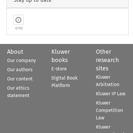
Stay up to date
ETOC
About
Kluwer
Other
books
research
Our company
sites
E-store
Our authors
Kluwer
Digital Book
Our content
Arbitration
Platform
Our ethics
Kluwer IP Law
statement
Kluwer
Competition
Law
Kluwer