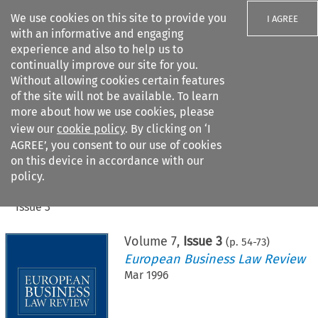
We use cookies on this site to provide you
I AGREE
with an informative and engaging
experience and also to help us to
continually improve our site for you.
Without allowing cookies certain features
of the site will not be available. To learn
Search filters
more about how we use cookies, please
Search content but
view our
cookie policy
. By clicking on ‘I
AGREE’, you consent to our use of cookies
on this device in accordance with our
Citation search
policy.
Home
>
All journals
>
European Business Law Review
>
Issue 3
Volume
7
,
Issue 3
(p.
54
-
73
)
European Business Law Review
Mar 1996