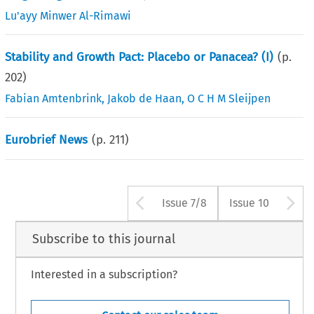
Lu'ayy Minwer Al-Rimawi
Stability and Growth Pact: Placebo or Panacea? (I)
(p.
202
)
Fabian Amtenbrink
,
Jakob de Haan
,
O C H M Sleijpen
Eurobrief News
(p.
211
)
Arrow button use
A
Issue 7/8
Issue 10
Subscribe to this journal
Interested in a subscription?