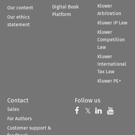
Kluwer
Digital Book
Our content
Arbitration
Platform
Our ethics
Kluwer IP Law
statement
Kluwer
Competition
Law
Kluwer
International
Tax Law
Kluwer PE+
Contact
Follow us
Sales
Follow us on 
Follow us on Fac
𝕏
Follow us 
Follow
For Authors
Customer support &