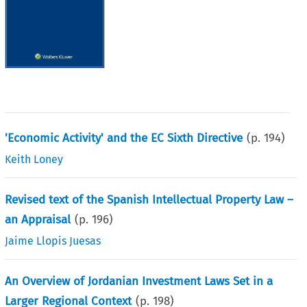
'Economic Activity' and the EC Sixth Directive
(p.
194
)
Keith Loney
Revised text of the Spanish Intellectual Property Law –
an Appraisal
(p.
196
)
Jaime Llopis Juesas
An Overview of Jordanian Investment Laws Set in a
Larger Regional Context
(p.
198
)