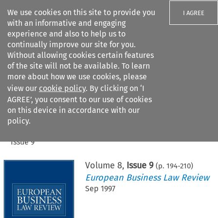
We use cookies on this site to provide you
I AGREE
with an informative and engaging
experience and also to help us to
continually improve our site for you.
Without allowing cookies certain features
of the site will not be available. To learn
Search filters
more about how we use cookies, please
Search content but
view our
cookie policy
. By clicking on ‘I
AGREE’, you consent to our use of cookies
on this device in accordance with our
Citation search
policy.
Home
>
All journals
>
European Business Law Review
>
Issue 9
Volume
8
,
Issue 9
(p.
194
-
210
)
European Business Law Review
Sep 1997