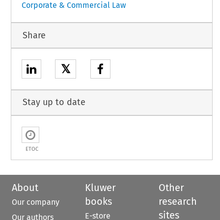
Corporate & Commercial Law
Share
𝕏
Stay up to date
ETOC
About
Kluwer
Other
books
research
Our company
sites
E-store
Our authors