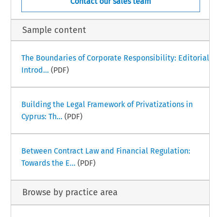
Contact our sales team
Sample content
The Boundaries of Corporate Responsibility: Editorial
Introd...
(PDF)
Building the Legal Framework of Privatizations in
Cyprus: Th...
(PDF)
Between Contract Law and Financial Regulation:
Towards the E...
(PDF)
Browse by practice area