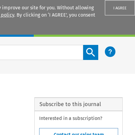
 improve our site for you. Without allowing
I AGREE
 policy
. By clicking on ‘I AGREE’, you consent
Login
Search content button
Subscribe to this journal
Interested in a subscription?
Contact our sales team