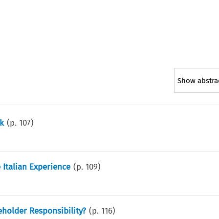
Show abstra
k
(p.
107
)
 Italian Experience
(p.
109
)
eholder Responsibility?
(p.
116
)