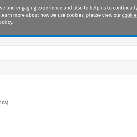
ive and engaging experience and also to help us to continually
 To learn more about how we use cookies, please view our
cookie
policy.
Manuals
Practice areas
108
)