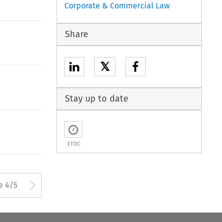
Corporate & Commercial Law
Share
𝕏
Stay up to date
ETOC
ton used to open the Previous 
Arrow button used to open
e 4/5