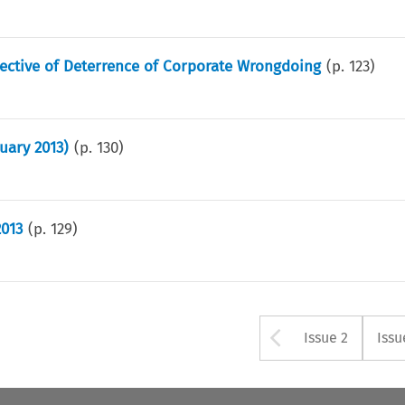
pective of Deterrence of Corporate Wrongdoing
(p.
123
)
uary 2013)
(p.
130
)
2013
(p.
129
)
Arrow but
Issue 2
Issu