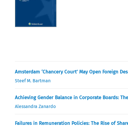
Amsterdam ‘Chancery Court’ May Open Foreign Des
Steef M. Bartman
Achieving Gender Balance in Corporate Boards: The
Alessandra Zanardo
Failures in Remuneration Policies: The Rise of Shar