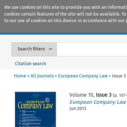
We use cookies on this site to provide you with an informat
cookies certain features of the site will not be available.
to our use of cookies on this device in accordance with our 
Home
Journals
Encyclopaedias
Search filters
Citation search
Home
>
All journals
>
European Company Law
>
Issue 3
Volume
10
,
Issue 3
(p.
107
-
European Company Law
Jun 2013