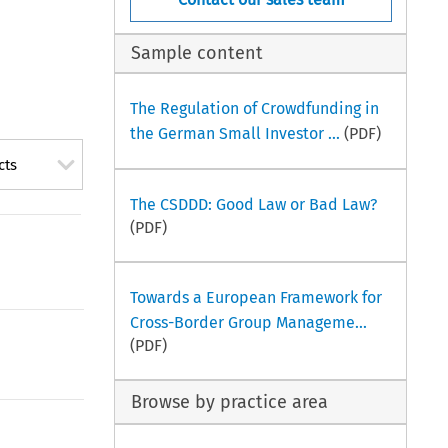
Sample content
The Regulation of Crowdfunding in
the German Small Investor ...
(PDF)
cts
The CSDDD: Good Law or Bad Law?
(PDF)
Towards a European Framework for
Cross-Border Group Manageme...
(PDF)
Browse by practice area