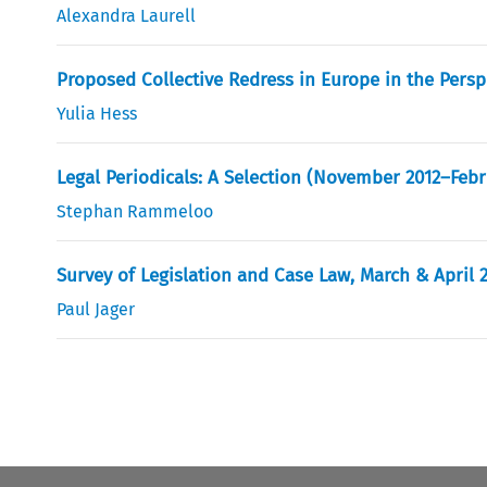
Alexandra Laurell
Proposed Collective Redress in Europe in the Pers
Yulia Hess
Legal Periodicals: A Selection (November 2012–Febr
Stephan Rammeloo
Survey of Legislation and Case Law, March & April 
Paul Jager