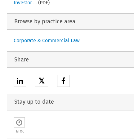
Investor ...
(PDF)
Browse by practice area
Corporate & Commercial Law
Share
𝕏
Stay up to date
ETOC