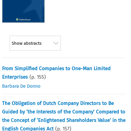
Show abstracts
From Simplified Companies to One-Man Limited
Enterprises
(p.
155
)
Barbara De Donno
The Obligation of Dutch Company Directors to Be
Guided by ‘the Interests of the Company’ Compared to
the Concept of ‘Enlightened Shareholders Value’ in the
English Companies Act
(p.
157
)