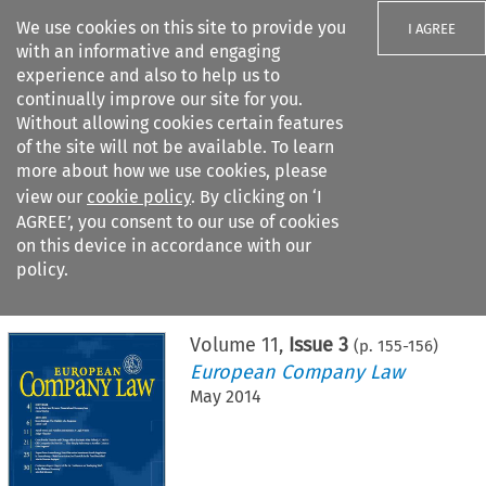
We use cookies on this site to provide you
I AGREE
with an informative and engaging
experience and also to help us to
continually improve our site for you.
Without allowing cookies certain features
of the site will not be available. To learn
Search filters
more about how we use cookies, please
Search content but
view our
cookie policy
. By clicking on ‘I
AGREE’, you consent to our use of cookies
on this device in accordance with our
Citation search
policy.
Home
>
All journals
>
European Company Law
>
Issue 3
Volume
11
,
Issue 3
(p.
155
-
156
)
European Company Law
May 2014