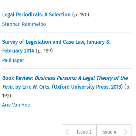
Legal Periodicals: A Selection
(p.
190
)
Stephan Rammeloo
Survey of Legislation and Case Law, January &
February 2014
(p.
189
)
Paul Jager
Book Review:
Business Persons: A Legal Theory of the
Firm
, by Eric W. Orts. (Oxford University Press, 2013)
(p.
192
)
Arie Van Hoe
Arrow button u
A
Issue 2
Issue 4