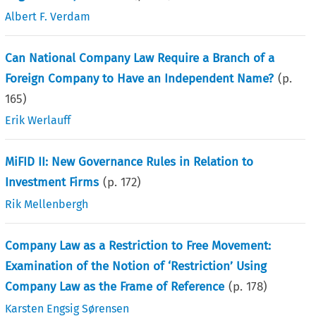
Albert F. Verdam
Can National Company Law Require a Branch of a
Foreign Company to Have an Independent Name?
(p.
165
)
Erik Werlauff
MiFID II: New Governance Rules in Relation to
Investment Firms
(p.
172
)
Rik Mellenbergh
Company Law as a Restriction to Free Movement:
Examination of the Notion of ‘Restriction’ Using
Company Law as the Frame of Reference
(p.
178
)
Karsten Engsig Sørensen