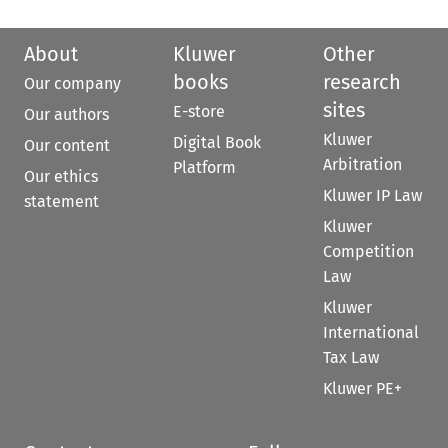
About
Kluwer
Other
books
research
Our company
sites
E-store
Our authors
Kluwer
Digital Book
Our content
Arbitration
Platform
Our ethics
Kluwer IP Law
statement
Kluwer
Competition
Law
Kluwer
International
Tax Law
Kluwer PE+