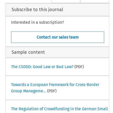
Subscribe to this journal
Interested in a subscription?
Contact our sales team
Sample content
The CSDDD: Good Law or Bad Law?
(PDF)
Towards a European Framework for Cross-Border
Group Manageme...
(PDF)
The Regulation of Crowdfunding in the German Small