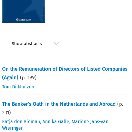
Show abstracts
On the Remuneration of Directors of Listed Companies
(Again)
(p.
199
)
Tom Dijkhuizen
The Banker’s Oath in the Netherlands and Abroad
(p.
201
)
Katja den Bieman
,
Annika Galle
,
Marlène Jans-van
Wieringen