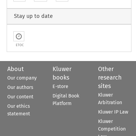
Stay up to date
ETOC
About
Kluwer
Other
books
research
Our company
sites
E-store
Our authors
Kluwer
Digital Book
Our content
Arbitration
Platform
Our ethics
Kluwer IP Law
statement
Kluwer
Competition