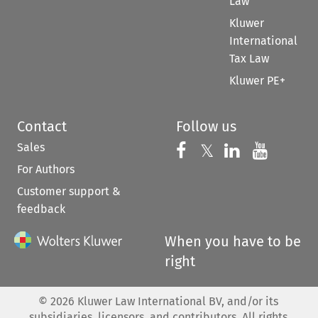
Law
Kluwer
International
Tax Law
Kluwer PE+
Contact
Follow us
Sales
Follow us on 
Follow us on Fac
𝕏
Follow us 
Follow
For Authors
Customer support &
feedback
When you have to be
right
©
2026
Kluwer Law International BV, and/or its
subsidiaries, licensors, and contributors. All rights