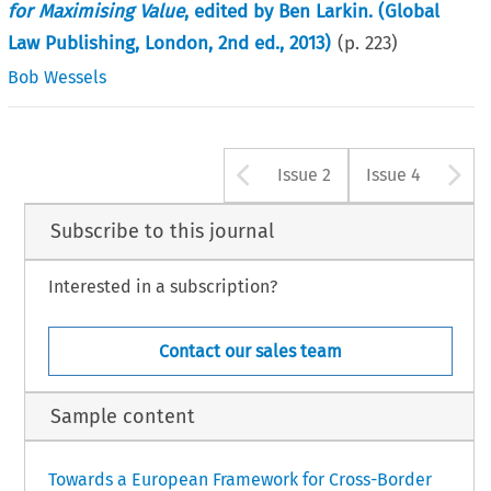
for Maximising Value
, edited by Ben Larkin. (Global
Law Publishing, London, 2nd ed., 2013)
(p.
223
)
Bob Wessels
Arrow button u
A
Issue 2
Issue 4
Subscribe to this journal
Interested in a subscription?
Contact our sales team
Sample content
Towards a European Framework for Cross-Border