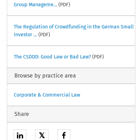
Group Manageme...
(PDF)
The Regulation of Crowdfunding in the German Small
Investor ...
(PDF)
The CSDDD: Good Law or Bad Law?
(PDF)
Browse by practice area
Corporate & Commercial Law
Share
𝕏