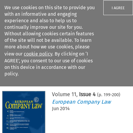
We use cookies on this site to provide you
I AGREE
with an informative and engaging
experience and also to help us to
continually improve our site for you.
Without allowing cookies certain features
of the site will not be available. To learn
Search filters
more about how we use cookies, please
Search content but
view our
cookie policy
. By clicking on ‘I
AGREE’, you consent to our use of cookies
on this device in accordance with our
Citation search
policy.
Home
>
All journals
>
European Company Law
>
Issue 4
Volume
11
,
Issue 4
(p.
199
-
200
)
European Company Law
Jun 2014