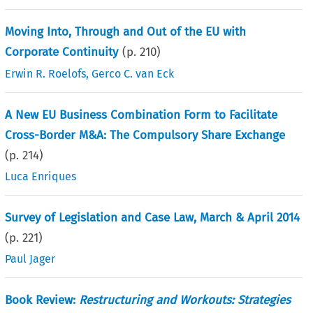
Moving Into, Through and Out of the EU with
Corporate Continuity
(p.
210
)
Erwin R. Roelofs
,
Gerco C. van Eck
A New EU Business Combination Form to Facilitate
Cross-Border M&A: The Compulsory Share Exchange
(p.
214
)
Luca Enriques
Survey of Legislation and Case Law, March & April 2014
(p.
221
)
Paul Jager
Book Review:
Restructuring and Workouts: Strategies