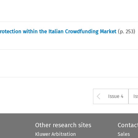
Protection within the Italian Crowdfunding Market
(p.
253
)
Arrow bu
Issue 4
Is
Other research sites
Contac
Kluwer Arbitration
Sales