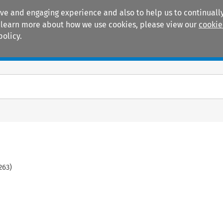
ive and engaging experience and also to help us to continually
 To learn more about how we use cookies, please view our
cookie
policy.
Manuals
Practice areas
263
)