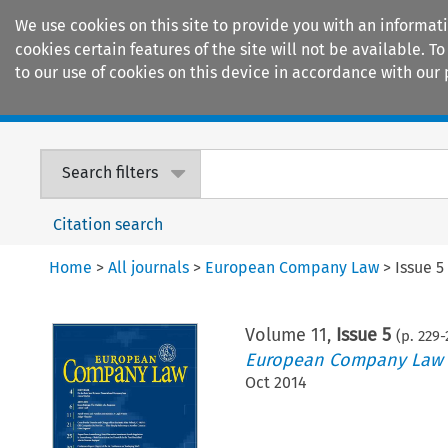
We use cookies on this site to provide you with an informat
cookies certain features of the site will not be available.
to our use of cookies on this device in accordance with our 
Home
Journals
Encyclopaedias
Search filters
Citation search
Home
>
All journals
>
European Company Law
>
Issue 5
Volume
11
,
Issue 5
(p.
229
-
European Company Law
Oct 2014