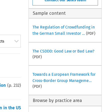
Sample content
The Regulation of Crowdfunding in
the German Small Investor ...
(PDF)
cts
The CSDDD: Good Law or Bad Law?
(PDF)
Towards a European Framework for
Cross-Border Group Manageme...
ion
(p.
232
)
(PDF)
Browse by practice area
n in the US