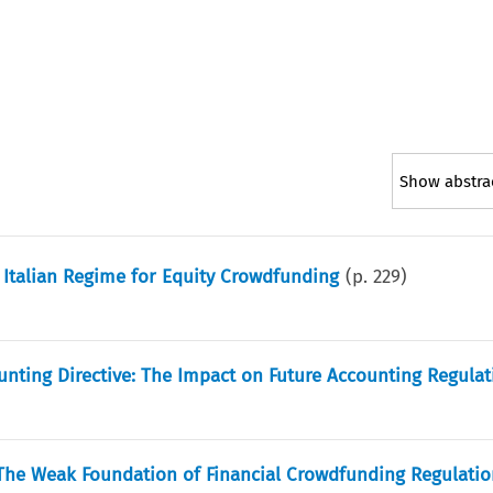
Show abstra
 Italian Regime for Equity Crowdfunding
(p.
229
)
unting Directive: The Impact on Future Accounting Regulat
The Weak Foundation of Financial Crowdfunding Regulatio