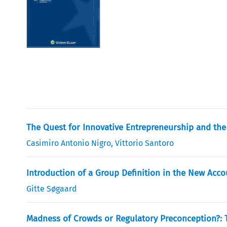
The Quest for Innovative Entrepreneurship and the
Casimiro Antonio Nigro
,
Vittorio Santoro
Introduction of a Group Definition in the New Acco
Gitte Søgaard
Madness of Crowds or Regulatory Preconception?: 