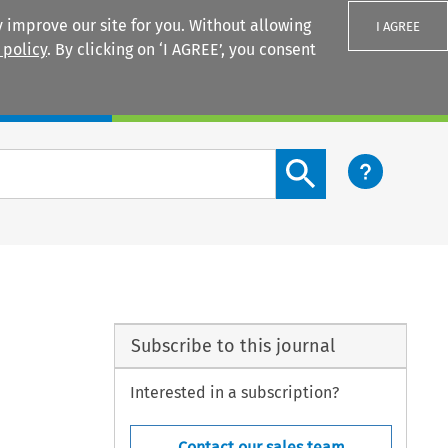
 improve our site for you. Without allowing
I AGREE
 policy
. By clicking on ‘I AGREE’, you consent
Login
Search content button
Subscribe to this journal
Interested in a subscription?
Contact our sales team