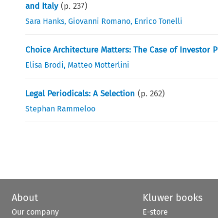
and Italy
(p.
237
)
Sara Hanks
,
Giovanni Romano
,
Enrico Tonelli
Choice Architecture Matters: The Case of Investor 
Elisa Brodi
,
Matteo Motterlini
Legal Periodicals: A Selection
(p.
262
)
Stephan Rammeloo
About
Kluwer books
Our company
E-store