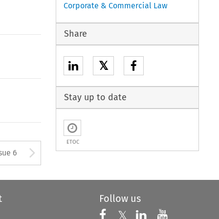
Corporate & Commercial Law
Share
𝕏
Stay up to date
ETOC
tton used to open the Previous
Arrow button used to open
sue 6
t
Follow us
Follow us on X
Follow us on Faceboo
𝕏
Follow us on 
Follow us