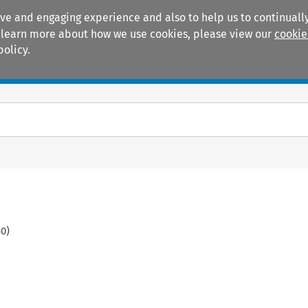
ive and engaging experience and also to help us to continually
 To learn more about how we use cookies, please view our
cookie
policy.
Manuals
Practice areas
60
)