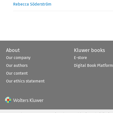
Rebecca Söderström
About
Kluwer books
Our company
E-store
Our authors
Digital Book Platform
Our content
Our ethics statement