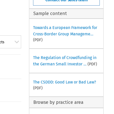
Sample content
Towards a European Framework for
Cross-Border Group Manageme...
(PDF)
cts
The Regulation of Crowdfunding in
the German Small Investor ...
(PDF)
The CSDDD: Good Law or Bad Law?
(PDF)
Browse by practice area