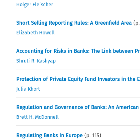
Holger Fleischer
Short Selling Reporting Rules: A Greenfield Area
(p
Elizabeth Howell
Accounting for Risks in Banks: The Link between P
Shruti R. Kashyap
Protection of Private Equity Fund Investors in the 
Julia Khort
Regulation and Governance of Banks: An American 
Brett H. McDonnell
Regulating Banks in Europe
(p.
115
)