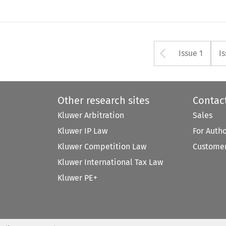
Arrow bu
Issue 1
I
Other research sites
Contac
Kluwer Arbitration
Sales
Kluwer IP Law
For Auth
Kluwer Competition Law
Customer
Kluwer International Tax Law
Kluwer PE+