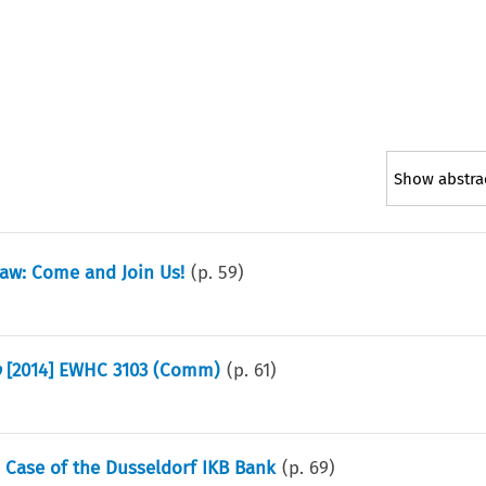
Show abstra
aw: Come and Join Us!
(p.
59
)
p
[2014] EWHC 3103 (Comm)
(p.
61
)
The Case of the Dusseldorf IKB Bank
(p.
69
)