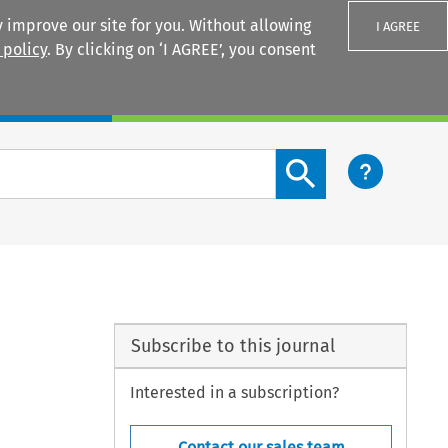
 improve our site for you. Without allowing
I AGREE
 policy
. By clicking on ‘I AGREE’, you consent
Login
Search content button
Subscribe to this journal
Interested in a subscription?
Contact our sales team