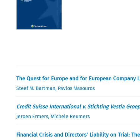
The Quest for Europe and for European Company L
Steef M. Bartman
,
Pavlos Masouros
Credit Suisse International v. Stichting Vestia Groe
Jeroen Ermers
,
Michele Reumers
Financial Crisis and Directors’ Liability on Trial: 