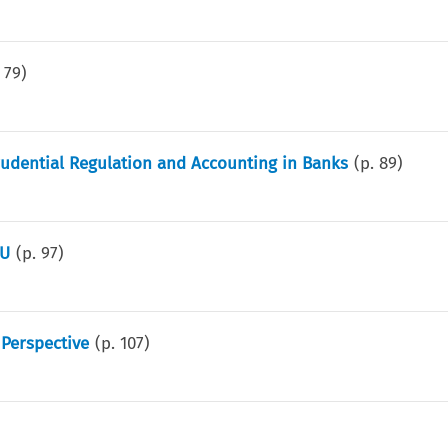
.
79
)
rudential Regulation and Accounting in Banks
(p.
89
)
EU
(p.
97
)
Perspective
(p.
107
)