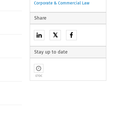
Corporate & Commercial Law
Share
𝕏
Stay up to date
ETOC