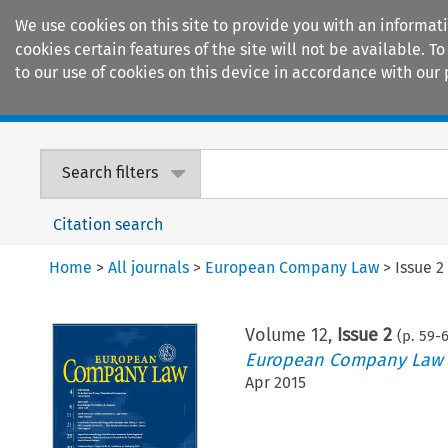
We use cookies on this site to provide you with an informat
cookies certain features of the site will not be available.
to our use of cookies on this device in accordance with our 
Home
Journals
Encyclopaedias
Search filters
Citation search
Home
>
All journals
>
European Company Law
>
Issue 2
Volume
12
,
Issue 2
(p.
59
-
European Company Law
Apr 2015