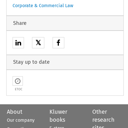
Corporate & Commercial Law
Share
𝕏
Stay up to date
ETOC
About
Kluwer
Other
books
research
Our company
sites