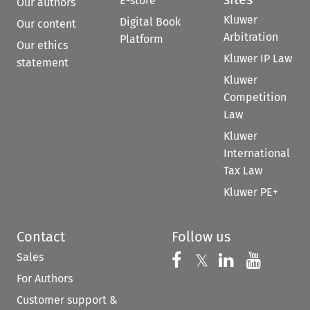
E-store
Our authors
Kluwer
Digital Book
Our content
Arbitration
Platform
Our ethics
Kluwer IP Law
statement
Kluwer
Competition
Law
Kluwer
International
Tax Law
Kluwer PE+
Contact
Follow us
Sales
Follow us on 
Follow us on Fac
𝕏
Follow us 
Follow
For Authors
Customer support &