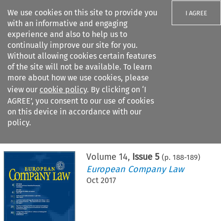
We use cookies on this site to provide you
I AGREE
with an informative and engaging
experience and also to help us to
continually improve our site for you.
Without allowing cookies certain features
of the site will not be available. To learn
Search filters
more about how we use cookies, please
Search content but
view our
cookie policy
. By clicking on ‘I
AGREE’, you consent to our use of cookies
on this device in accordance with our
Citation search
policy.
Home
>
All journals
>
European Company Law
>
Issue 5
Volume
14
,
Issue 5
(p.
188
-
189
)
European Company Law
Oct 2017