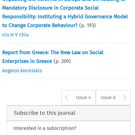
Mandatory Disclosure in Corporate Social
Responsibility: Instituting a Hybrid Governance Model
to Change Corporate Behaviour?
(p.
193
)
Iris H-Y Chiu
Report from Greece: The New Law on Social
Enterprises in Greece
(p.
209
)
Angelos Kornilakis
Arrow button u
A
Issue 4
Issue 6
Subscribe to this journal
Interested in a subscription?