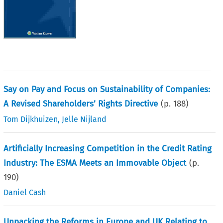
Say on Pay and Focus on Sustainability of Companies:
A Revised Shareholders’ Rights Directive
(p.
188
)
Tom Dijkhuizen
,
Jelle Nijland
Artificially Increasing Competition in the Credit Rating
Industry: The ESMA Meets an Immovable Object
(p.
190
)
Daniel Cash
Unpacking the Reforms in Europe and UK Relating to