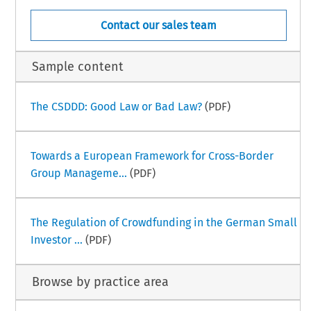
Contact our sales team
Sample content
The CSDDD: Good Law or Bad Law?
(PDF)
Towards a European Framework for Cross-Border
Group Manageme...
(PDF)
The Regulation of Crowdfunding in the German Small
Investor ...
(PDF)
Browse by practice area