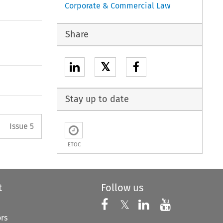
Corporate & Commercial Law
Share
𝕏
Stay up to date
Arrow button used to open the 
Issue 5
ETOC
t
Follow us
Follow us on X
Follow us on Faceboo
𝕏
Follow us on 
Follow us
ors