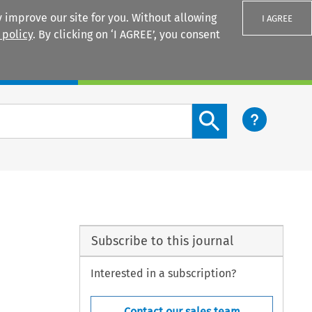
 improve our site for you. Without allowing
I AGREE
 policy
. By clicking on ‘I AGREE’, you consent
Login
Search content button
Subscribe to this journal
Interested in a subscription?
Contact our sales team