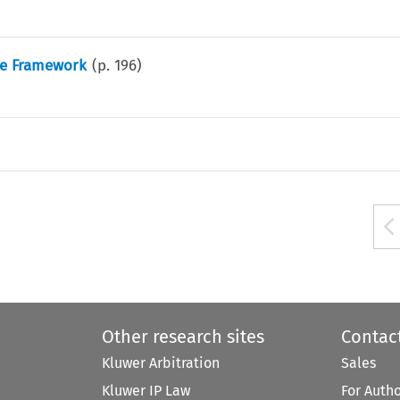
ce Framework
(p.
196
)
Other research sites
Contac
Kluwer Arbitration
Sales
Kluwer IP Law
For Auth