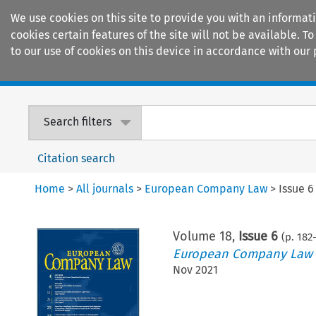
We use cookies on this site to provide you with an informat
cookies certain features of the site will not be available.
to our use of cookies on this device in accordance with our 
Home
Journals
Encyclopaedias
Search filters
Citation search
Home
>
All journals
>
European Company Law
>
Issue 6
Volume
18
,
Issue 6
(p.
182
-
European Company Law
Nov 2021