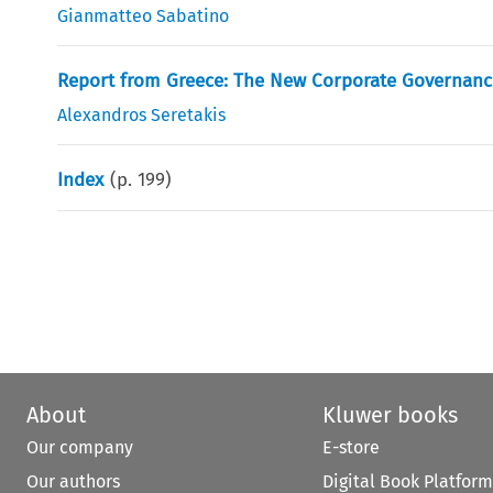
Gianmatteo Sabatino
Report from Greece: The New Corporate Governan
Alexandros Seretakis
Index
(p.
199
)
About
Kluwer books
Our company
E-store
Our authors
Digital Book Platform