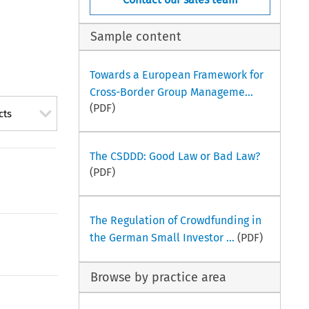
Sample content
Towards a European Framework for
Cross-Border Group Manageme...
(PDF)
cts
The CSDDD: Good Law or Bad Law?
(PDF)
The Regulation of Crowdfunding in
the German Small Investor ...
(PDF)
Browse by practice area