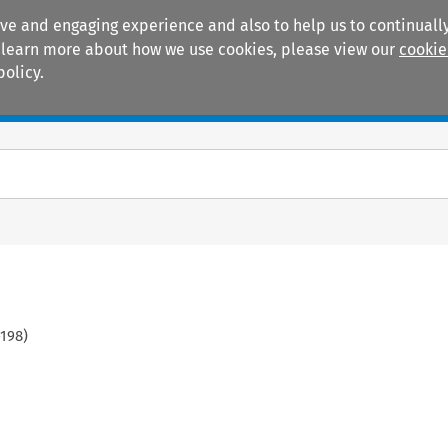
ive and engaging experience and also to help us to continually
 To learn more about how we use cookies, please view our
cookie
policy.
Manuals
Practice areas
198
)