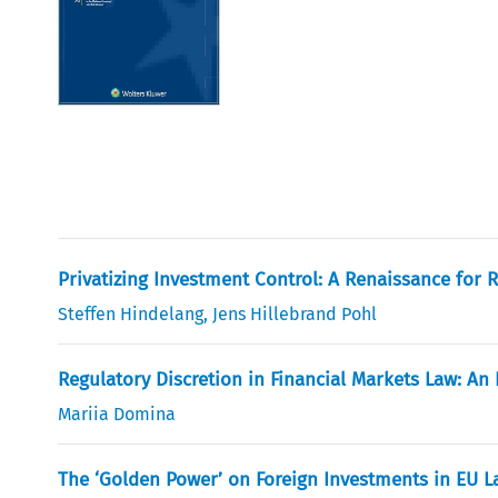
Privatizing Investment Control: A Renaissance for R
Steffen Hindelang
,
Jens Hillebrand Pohl
Regulatory Discretion in Financial Markets Law: An 
Mariia Domina
The ‘Golden Power’ on Foreign Investments in EU La