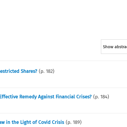
Show abstra
estricted Shares?
(p.
182
)
Effective Remedy Against Financial Crises?
(p.
184
)
w in the Light of Covid Crisis
(p.
189
)