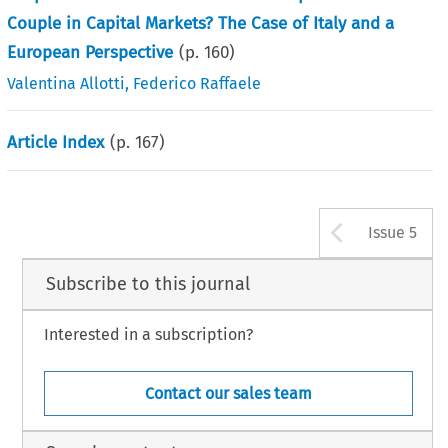
Couple in Capital Markets? The Case of Italy and a
European Perspective
(p.
160
)
Valentina Allotti
,
Federico Raffaele
Article Index
(p.
167
)
Arrow b
Issue 5
Subscribe to this journal
Interested in a subscription?
Contact our sales team