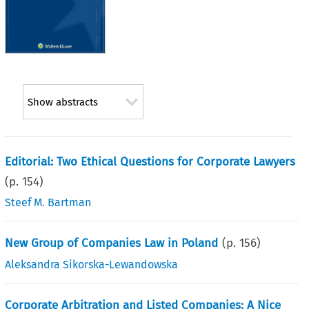
Show abstracts
Editorial: Two Ethical Questions for Corporate Lawyers
(p.
154
)
Steef M. Bartman
New Group of Companies Law in Poland
(p.
156
)
Aleksandra Sikorska-Lewandowska
Corporate Arbitration and Listed Companies: A Nice