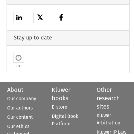
𝕏
Stay up to date
ETOC
About
Kluwer
Other
books
research
Our company
sites
E-store
Our authors
Kluwer
Digital Book
Our content
Arbitration
Platform
Our ethics
Kluwer IP Law
statement