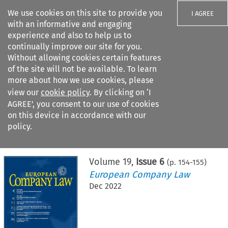
We use cookies on this site to provide you
I AGREE
with an informative and engaging
experience and also to help us to
continually improve our site for you.
Without allowing cookies certain features
of the site will not be available. To learn
Search filters
more about how we use cookies, please
Search content but
view our
cookie policy
. By clicking on ‘I
AGREE’, you consent to our use of cookies
on this device in accordance with our
Citation search
policy.
Home
>
All journals
>
European Company Law
>
Issue 6
Volume
19
,
Issue 6
(p.
154
-
155
)
European Company Law
Dec 2022