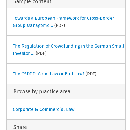
Sample content
Towards a European Framework for Cross-Border
Group Manageme...
(PDF)
The Regulation of Crowdfunding in the German Small
Investor ...
(PDF)
The CSDDD: Good Law or Bad Law?
(PDF)
Browse by practice area
Corporate & Commercial Law
Share