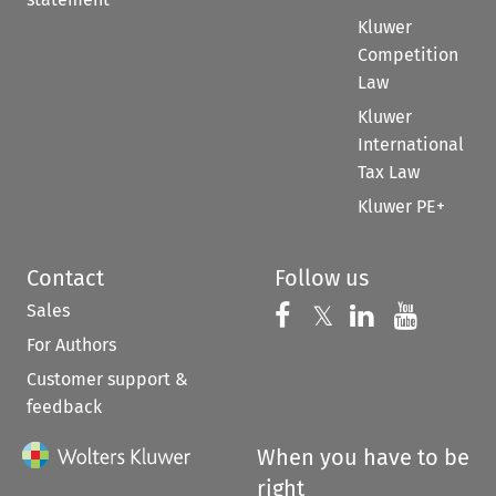
Kluwer
Competition
Law
Kluwer
International
Tax Law
Kluwer PE+
Contact
Follow us
Sales
Follow us on 
Follow us on Fac
𝕏
Follow us 
Follow
For Authors
Customer support &
feedback
When you have to be
right