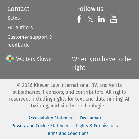
Contact
Follow us
Sales
Follow us on 
Follow us on Fac
𝕏
Follow us 
Follow
For Authors
Customer support &
feedback
When you have to be
right
©
2026
Kluwer Law International BV, and/or its
subsidiaries, licensors, and contributors. All rights
reserved, including rights for text and data mining, AI
training, and similar technologies.
Accessibility Statement
Disclaimer
Privacy and Cookie Statement
Rights & Permissions
Terms and Conditions