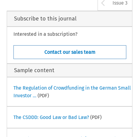
Arrow b
Issue 3
Subscribe to this journal
Interested in a subscription?
Contact our sales team
Sample content
The Regulation of Crowdfunding in the German Small
Investor ...
(PDF)
The CSDDD: Good Law or Bad Law?
(PDF)