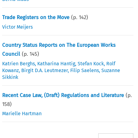
Trade Registers on the Move
(p.
142
)
Victor Meijers
Country Status Reports on The European Works
Council
(p.
145
)
Katrien Berghs
,
Katharina Hantig
,
Stefan Kock
,
Rolf
Kowanz
,
Birgit D.A. Leutmezer
,
Filip Saelens
,
Suzanne
Sikkink
Recent Case Law, (Draft) Regulations and Literature
(p.
158
)
Marielle Hartman