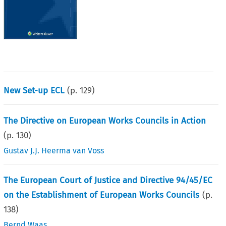
New Set-up ECL
(p.
129
)
The Directive on European Works Councils in Action
(p.
130
)
Gustav J.J. Heerma van Voss
The European Court of Justice and Directive 94/45/EC
on the Establishment of European Works Councils
(p.
138
)
Bernd Waas