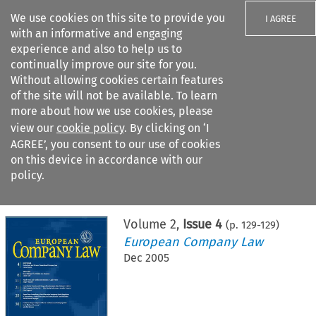
We use cookies on this site to provide you
I AGREE
with an informative and engaging
experience and also to help us to
continually improve our site for you.
Without allowing cookies certain features
of the site will not be available. To learn
Search filters
more about how we use cookies, please
Search content but
view our
cookie policy
. By clicking on ‘I
AGREE’, you consent to our use of cookies
on this device in accordance with our
Citation search
policy.
Home
>
All journals
>
European Company Law
>
Issue 4
Volume
2
,
Issue 4
(p.
129
-
129
)
European Company Law
Dec 2005