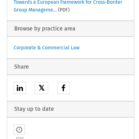
Towards a European Framework for Cross-Border
Group Manageme...
(PDF)
Browse by practice area
Corporate & Commercial Law
Share
𝕏
Stay up to date
ETOC