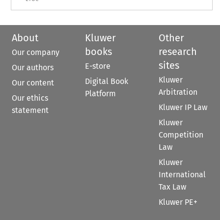
About
Kluwer
Other
books
research
Our company
sites
E-store
Our authors
Kluwer
Digital Book
Our content
Arbitration
Platform
Our ethics
Kluwer IP Law
statement
Kluwer
Competition
Law
Kluwer
International
Tax Law
Kluwer PE+