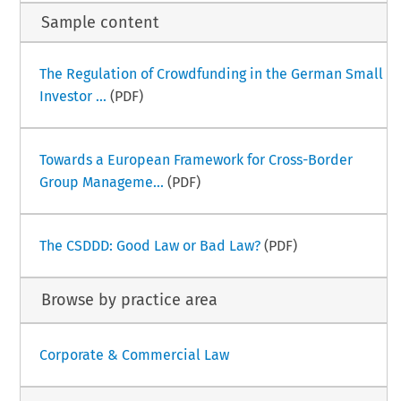
Sample content
The Regulation of Crowdfunding in the German Small
Investor ...
(PDF)
Towards a European Framework for Cross-Border
Group Manageme...
(PDF)
The CSDDD: Good Law or Bad Law?
(PDF)
Browse by practice area
Corporate & Commercial Law