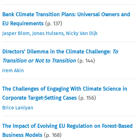
Bank Climate Transition Plans: Universal Owners and
EU Requirements
(p.
137
)
Jasper Blom
,
Jonas Hulsens
,
Nicky Van Dijk
Directors’ Dilemma in the Climate Challenge:
To
Transition or Not to Transition
(p.
144
)
Irem Akin
The Challenges of Engaging With Climate Science in
Corporate Target-Setting Cases
(p.
156
)
Brice Laniyan
The Impact of Evolving EU Regulation on Forest-Based
Business Models
(p.
168
)