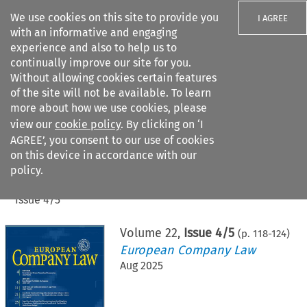
We use cookies on this site to provide you
I AGREE
with an informative and engaging
experience and also to help us to
continually improve our site for you.
Without allowing cookies certain features
of the site will not be available. To learn
Search filters
more about how we use cookies, please
Search content but
view our
cookie policy
. By clicking on ‘I
AGREE’, you consent to our use of cookies
on this device in accordance with our
Citation search
policy.
Home
>
All journals
>
European Company Law
>
Issue 4/5
Volume
22
,
Issue 4/5
(p.
118
-
124
)
European Company Law
Aug 2025