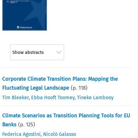
Show abstracts
Corporate Climate Transition Plans: Mapping the
Fluctuating Legal Landscape
(p.
118
)
Tim Bleeker
,
Ebba Hooft Toomey
,
Tineke Lambooy
Climate Scenarios as Transition Planning Tools for EU
Banks
(p.
125
)
Federica Agostini
,
Nicolò Galasso