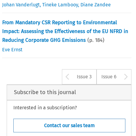
Johan Vanderlugt
,
Tineke Lambooy
,
Diane Zandee
From Mandatory CSR Reporting to Environmental
Impact: Assessing the Effectiveness of the EU NFRD in
Reducing Corporate GHG Emissions
(p.
184
)
Eve Ernst
Arrow button u
A
Issue 3
Issue 6
Subscribe to this journal
Interested in a subscription?
Contact our sales team