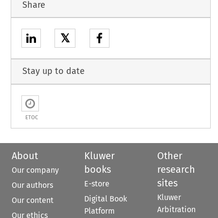
Share
𝕏
Stay up to date
ETOC
About
Kluwer
Other
books
research
Our company
sites
E-store
Our authors
Kluwer
Digital Book
Our content
Arbitration
Platform
Our ethics