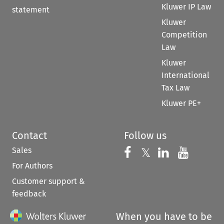
Kluwer IP Law
statement
Kluwer
Competition
Law
Kluwer
International
Tax Law
Kluwer PE+
Contact
Follow us
Sales
Follow us on 
Follow us on Fac
𝕏
Follow us 
Follow
For Authors
Customer support &
feedback
When you have to be