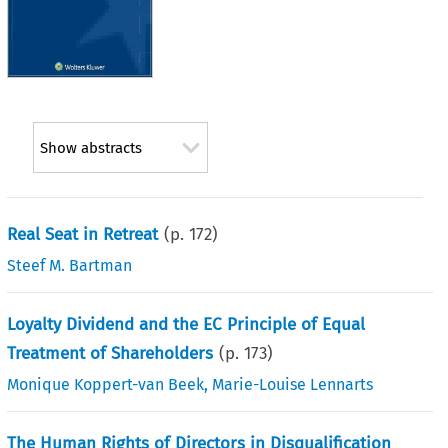
Show abstracts
Real Seat in Retreat
(p.
172
)
Steef M. Bartman
Loyalty Dividend and the EC Principle of Equal
Treatment of Shareholders
(p.
173
)
Monique Koppert-van Beek
,
Marie-Louise Lennarts
The Human Rights of Directors in Disqualification