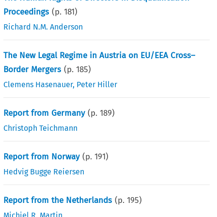
Proceedings
(p.
181
)
Richard N.M. Anderson
The New Legal Regime in Austria on EU/EEA Cross–
Border Mergers
(p.
185
)
Clemens Hasenauer
,
Peter Hiller
Report from Germany
(p.
189
)
Christoph Teichmann
Report from Norway
(p.
191
)
Hedvig Bugge Reiersen
Report from the Netherlands
(p.
195
)
Michiel R. Martin