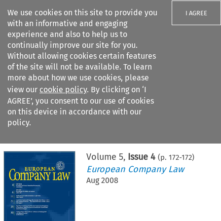
We use cookies on this site to provide you
I AGREE
with an informative and engaging
experience and also to help us to
continually improve our site for you.
Without allowing cookies certain features
of the site will not be available. To learn
Search filters
more about how we use cookies, please
Search content but
view our
cookie policy
. By clicking on ‘I
AGREE’, you consent to our use of cookies
on this device in accordance with our
Citation search
policy.
Home
>
All journals
>
European Company Law
>
Issue 4
Volume
5
,
Issue 4
(p.
172
-
172
)
European Company Law
Aug 2008