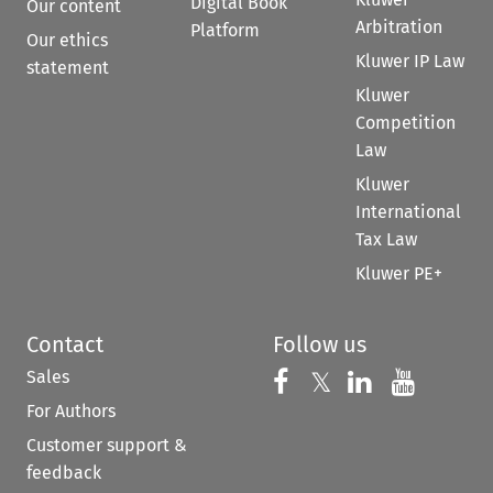
Digital Book
Our content
Arbitration
Platform
Our ethics
Kluwer IP Law
statement
Kluwer
Competition
Law
Kluwer
International
Tax Law
Kluwer PE+
Contact
Follow us
Sales
Follow us on 
Follow us on Fac
𝕏
Follow us 
Follow
For Authors
Customer support &
feedback