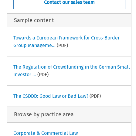
Contact our sales team
Sample content
Towards a European Framework for Cross-Border
Group Manageme...
(PDF)
The Regulation of Crowdfunding in the German Small
Investor ...
(PDF)
The CSDDD: Good Law or Bad Law?
(PDF)
Browse by practice area
Corporate & Commercial Law