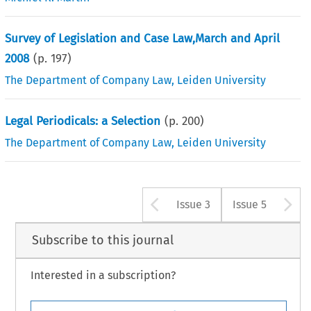
Survey of Legislation and Case Law,March and April
2008
(p.
197
)
The Department of Company Law, Leiden University
Legal Periodicals: a Selection
(p.
200
)
The Department of Company Law, Leiden University
Arrow button u
A
Issue 3
Issue 5
Subscribe to this journal
Interested in a subscription?