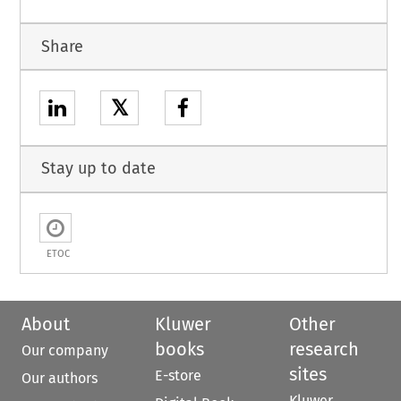
Share
𝕏
Stay up to date
ETOC
About
Kluwer
Other
books
research
Our company
sites
E-store
Our authors
Kluwer