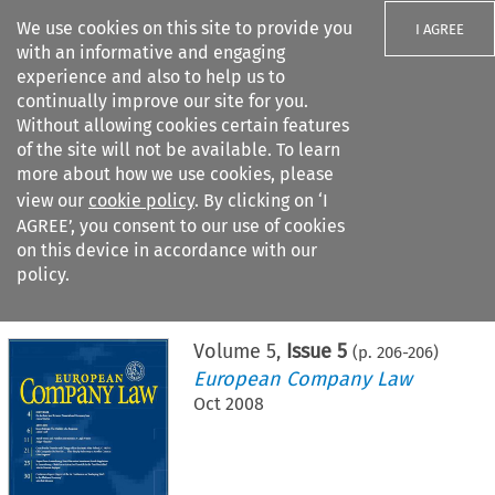
We use cookies on this site to provide you
I AGREE
with an informative and engaging
experience and also to help us to
continually improve our site for you.
Without allowing cookies certain features
of the site will not be available. To learn
Search filters
more about how we use cookies, please
Search content but
view our
cookie policy
. By clicking on ‘I
AGREE’, you consent to our use of cookies
on this device in accordance with our
Citation search
policy.
Home
>
All journals
>
European Company Law
>
Issue 5
Volume
5
,
Issue 5
(p.
206
-
206
)
European Company Law
Oct 2008