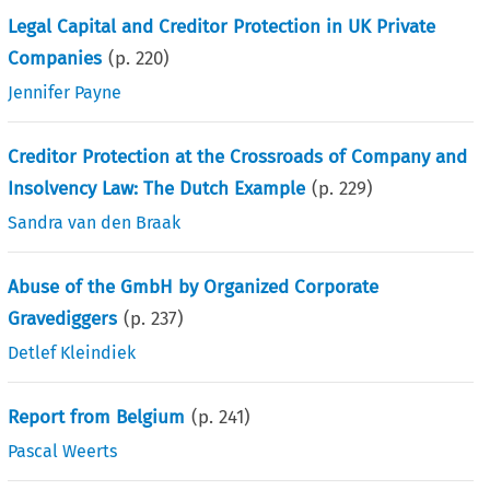
Legal Capital and Creditor Protection in UK Private
Companies
(p.
220
)
Jennifer Payne
Creditor Protection at the Crossroads of Company and
Insolvency Law: The Dutch Example
(p.
229
)
Sandra van den Braak
Abuse of the GmbH by Organized Corporate
Gravediggers
(p.
237
)
Detlef Kleindiek
Report from Belgium
(p.
241
)
Pascal Weerts