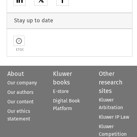
𝕏
Stay up to date
ETOC
About
Kluwer
Other
books
research
Our company
sites
E-store
Our authors
Kluwer
Digital Book
Our content
Arbitration
Platform
Our ethics
Kluwer IP Law
statement
Kluwer
Competition