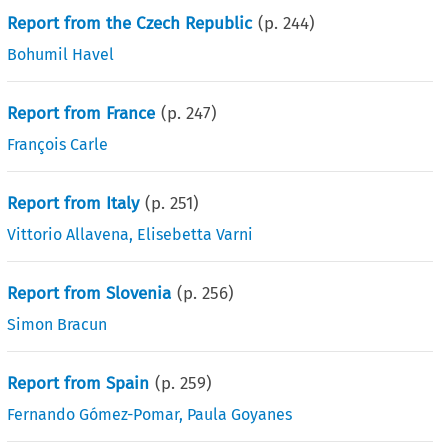
Report from the Czech Republic
(p.
244
)
Bohumil Havel
Report from France
(p.
247
)
François Carle
Report from Italy
(p.
251
)
Vittorio Allavena
,
Elisebetta Varni
Report from Slovenia
(p.
256
)
Simon Bracun
Report from Spain
(p.
259
)
Fernando Gómez-Pomar
,
Paula Goyanes