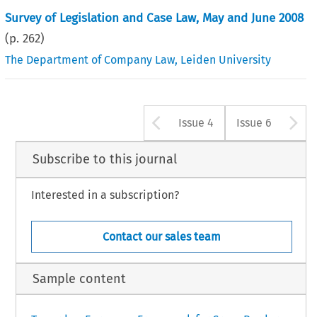
Survey of Legislation and Case Law, May and June 2008
(p.
262
)
The Department of Company Law, Leiden University
Arrow button u
A
Issue 4
Issue 6
Subscribe to this journal
Interested in a subscription?
Contact our sales team
Sample content