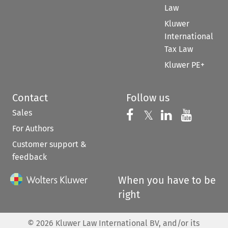
Law
Kluwer
International
Tax Law
Kluwer PE+
Contact
Follow us
Sales
Follow us on 
Follow us on Fac
𝕏
Follow us 
Follow
For Authors
Customer support &
feedback
When you have to be
right
©
2026
Kluwer Law International BV, and/or its