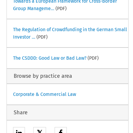
Towards a European Framework for Cross-Border
Group Manageme...
(PDF)
The Regulation of Crowdfunding in the German Small
Investor ...
(PDF)
The CSDDD: Good Law or Bad Law?
(PDF)
Browse by practice area
Corporate & Commercial Law
Share