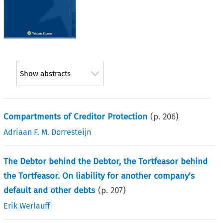
Show abstracts
Compartments of Creditor Protection
(p.
206
)
Adriaan F. M. Dorresteijn
The Debtor behind the Debtor, the Tortfeasor behind
the Tortfeasor. On liability for another company’s
default and other debts
(p.
207
)
Erik Werlauff