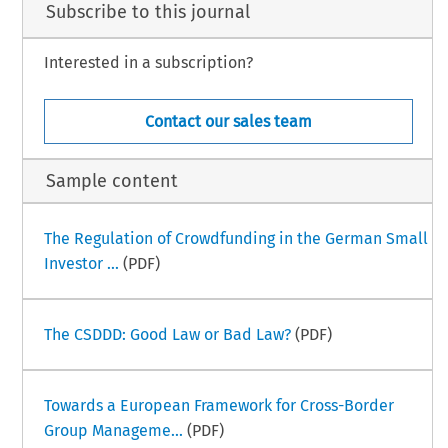
Subscribe to this journal
Interested in a subscription?
Contact our sales team
Sample content
The Regulation of Crowdfunding in the German Small
Investor ...
(PDF)
The CSDDD: Good Law or Bad Law?
(PDF)
Towards a European Framework for Cross-Border
Group Manageme...
(PDF)