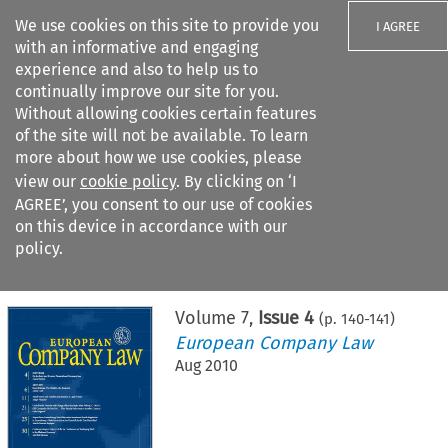
We use cookies on this site to provide you
I AGREE
with an informative and engaging
experience and also to help us to
continually improve our site for you.
Without allowing cookies certain features
of the site will not be available. To learn
Search filters
more about how we use cookies, please
Search content but
view our
cookie policy
. By clicking on ‘I
AGREE’, you consent to our use of cookies
on this device in accordance with our
Citation search
policy.
Home
>
All journals
>
European Company Law
>
Issue 4
Volume
7
,
Issue 4
(p.
140
-
141
)
European Company Law
Aug 2010