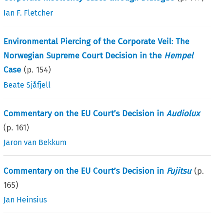
Ian F. Fletcher
Environmental Piercing of the Corporate Veil: The
Norwegian Supreme Court Decision in the
Hempel
Case
(p.
154
)
Beate Sjåfjell
Commentary on the EU Court’s Decision in
Audiolux
(p.
161
)
Jaron van Bekkum
Commentary on the EU Court’s Decision in
Fujitsu
(p.
165
)
Jan Heinsius