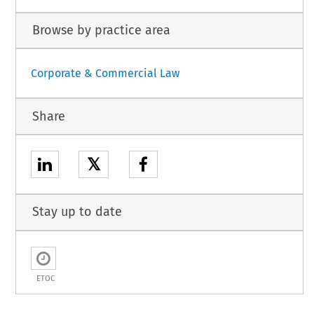
Browse by practice area
Corporate & Commercial Law
Share
𝕏
Stay up to date
ETOC