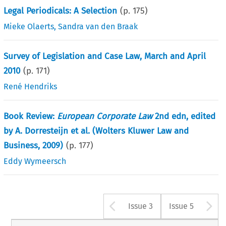
Legal Periodicals: A Selection
(p.
175
)
Mieke Olaerts
,
Sandra van den Braak
Survey of Legislation and Case Law, March and April
2010
(p.
171
)
René Hendriks
Book Review:
European Corporate Law
2nd edn, edited
by A. Dorresteijn et al. (Wolters Kluwer Law and
Business, 2009)
(p.
177
)
Eddy Wymeersch
Arrow button u
A
Issue 3
Issue 5