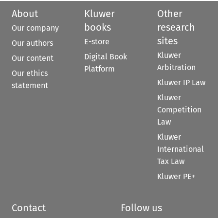
About
Kluwer
Other
books
research
Our company
sites
E-store
Our authors
Kluwer
Digital Book
Our content
Arbitration
Platform
Our ethics
Kluwer IP Law
statement
Kluwer
Competition
Law
Kluwer
International
Tax Law
Kluwer PE+
Contact
Follow us