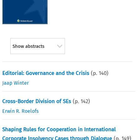
Show abstracts
Editorial: Governance and the Crisis
(p.
140
)
Jaap Winter
Cross-Border Division of SEs
(p.
142
)
Erwin R. Roelofs
Shaping Rules for Cooperation in International
Corporate Insolvency Cases through Dialogue
(p.
149
)