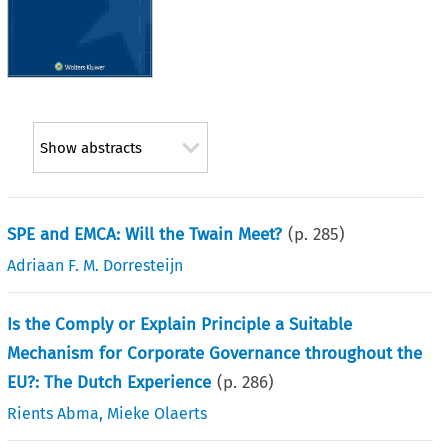
Show abstracts
SPE and EMCA: Will the Twain Meet?
(p.
285
)
Adriaan F. M. Dorresteijn
Is the Comply or Explain Principle a Suitable
Mechanism for Corporate Governance throughout the
EU?: The Dutch Experience
(p.
286
)
Rients Abma
,
Mieke Olaerts