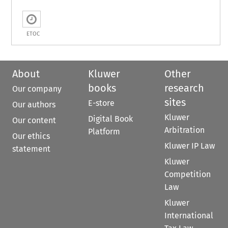
ETOC
About
Kluwer
Other
books
research
Our company
sites
E-store
Our authors
Kluwer
Digital Book
Our content
Arbitration
Platform
Our ethics
Kluwer IP Law
statement
Kluwer
Competition
Law
Kluwer
International