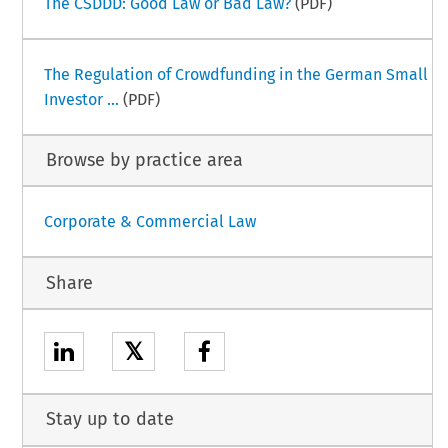
The CSDDD: Good Law or Bad Law?
(PDF)
The Regulation of Crowdfunding in the German Small
Investor ...
(PDF)
Browse by practice area
Corporate & Commercial Law
Share
𝕏
Stay up to date