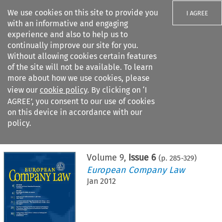
We use cookies on this site to provide you
I AGREE
with an informative and engaging
experience and also to help us to
continually improve our site for you.
Without allowing cookies certain features
of the site will not be available. To learn
Search filters
more about how we use cookies, please
Search content but
view our
cookie policy
. By clicking on ‘I
AGREE’, you consent to our use of cookies
on this device in accordance with our
Citation search
policy.
Home
>
All journals
>
European Company Law
>
Issue 6
Volume
9
,
Issue 6
(p.
285
-
329
)
European Company Law
Jan 2012