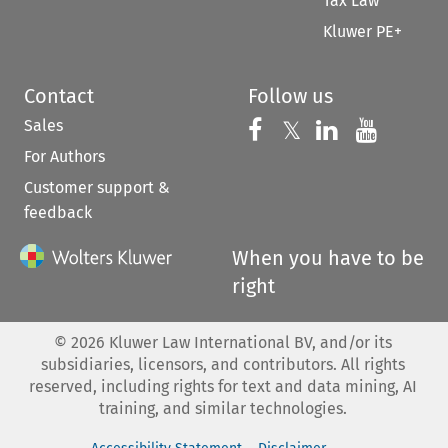
Tax Law
Kluwer PE+
Contact
Follow us
Sales
Follow us on 
Follow us on Fac
𝕏
Follow us 
Follow
For Authors
Customer support &
feedback
When you have to be
right
©
2026
Kluwer Law International BV, and/or its
subsidiaries, licensors, and contributors. All rights
reserved, including rights for text and data mining, AI
training, and similar technologies.