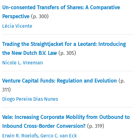
Un-consented Transfers of Shares: A Comparative
Perspective
(p.
300
)
Lécia Vicente
Trading the Straightjacket for a Leotard: Introducing
the New Dutch B.V. Law
(p.
305
)
Nicole L. Vreeman
Venture Capital Funds: Regulation and Evolution
(p.
311
)
Diogo Pereira Dias Nunes
Vale: Increasing Corporate Mobility from Outbound to
Inbound Cross-Border Conversion?
(p.
319
)
Erwin R. Roelofs
,
Gerco C. van Eck