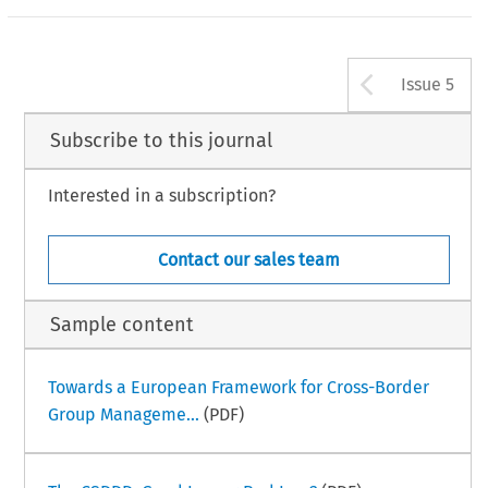
Arrow b
Issue 5
Subscribe to this journal
Interested in a subscription?
Contact our sales team
Sample content
Towards a European Framework for Cross-Border
Group Manageme...
(PDF)