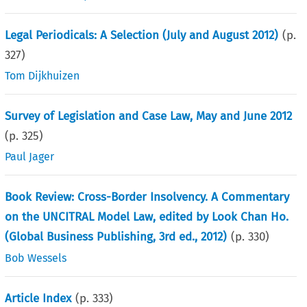
Legal Periodicals: A Selection (July and August 2012)
(p.
327
)
Tom Dijkhuizen
Survey of Legislation and Case Law, May and June 2012
(p.
325
)
Paul Jager
Book Review: Cross-Border Insolvency. A Commentary
on the UNCITRAL Model Law, edited by Look Chan Ho.
(Global Business Publishing, 3rd ed., 2012)
(p.
330
)
Bob Wessels
Article Index
(p.
333
)