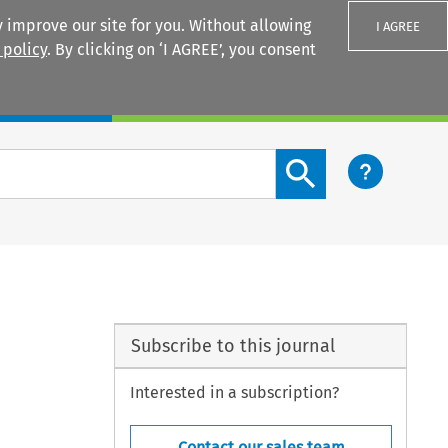
 improve our site for you. Without allowing
I AGREE
 policy
. By clicking on ‘I AGREE’, you consent
Login
Search content button
Subscribe to this journal
Interested in a subscription?
Contact our sales team