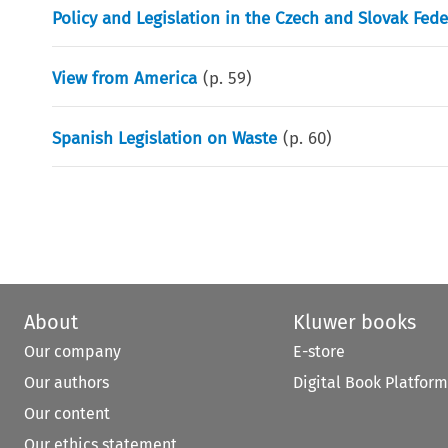
Policy and Legislation in the Czech and Slovak Fede
View from America
(p.
59
)
Spanish Legislation on Waste
(p.
60
)
About
Kluwer books
Our company
E-store
Our authors
Digital Book Platform
Our content
Our ethics statement