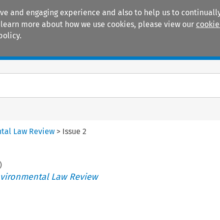
ive and engaging experience and also to help us to continually
 To learn more about how we use cookies, please view our
cookie
policy.
Manuals
Practice areas
tal Law Review
>
Issue 2
)
vironmental Law Review