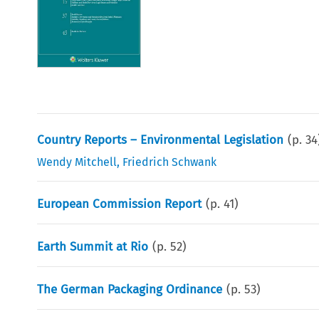
Country Reports – Environmental Legislation
(p.
34
Wendy Mitchell
,
Friedrich Schwank
European Commission Report
(p.
41
)
Earth Summit at Rio
(p.
52
)
The German Packaging Ordinance
(p.
53
)