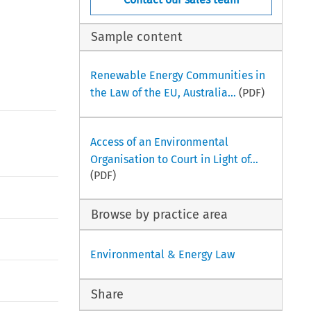
Sample content
Renewable Energy Communities in
the Law of the EU, Australia...
(PDF)
Access of an Environmental
Organisation to Court in Light of...
(PDF)
Browse by practice area
Environmental & Energy Law
Share