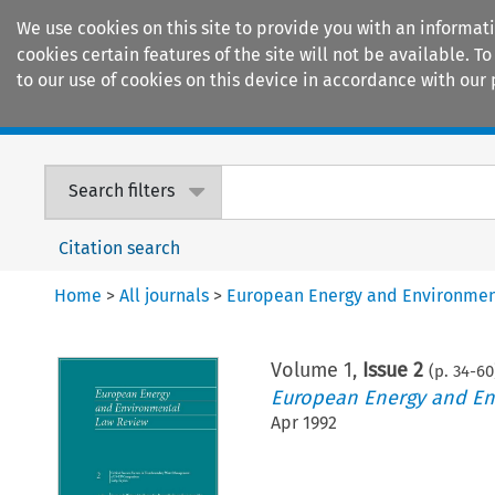
We use cookies on this site to provide you with an informat
cookies certain features of the site will not be available.
to our use of cookies on this device in accordance with our 
Home
Journals
Encyclopaedias
Search filters
Citation search
Home
>
All journals
>
European Energy and Environmen
Volume
1
,
Issue 2
(p.
34
-
60
European Energy and En
Apr 1992