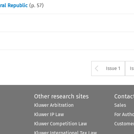
ral Republic
(p.
57
)
Arrow bu
Issue 1
I
Other research sites
Contac
Kluwer Arbitration
Sales
Kluwer IP Law
For Auth
Kluwer Competition Law
Customer
Kluwer International Tax Law