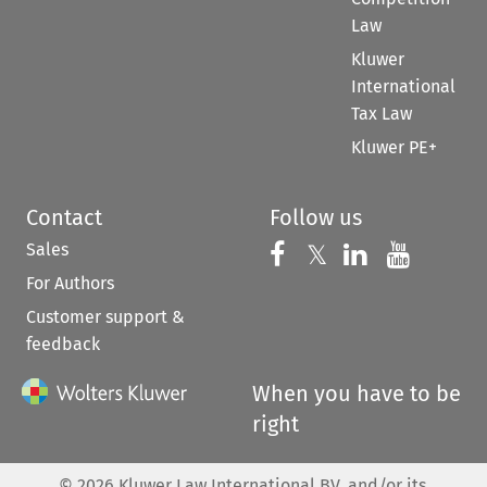
Law
Kluwer
International
Tax Law
Kluwer PE+
Contact
Follow us
Sales
Follow us on 
Follow us on Fac
𝕏
Follow us 
Follow
For Authors
Customer support &
feedback
When you have to be
right
©
2026
Kluwer Law International BV, and/or its