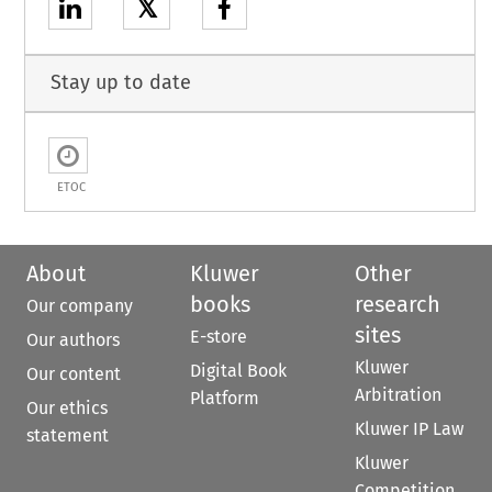
𝕏
Stay up to date
ETOC
About
Kluwer
Other
books
research
Our company
sites
E-store
Our authors
Kluwer
Digital Book
Our content
Arbitration
Platform
Our ethics
Kluwer IP Law
statement
Kluwer
Competition