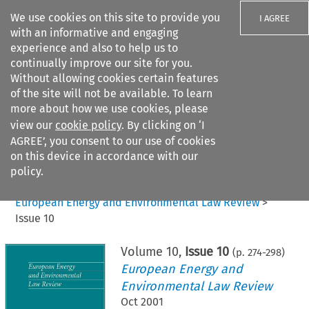
We use cookies on this site to provide you
I AGREE
with an informative and engaging
experience and also to help us to
continually improve our site for you.
Without allowing cookies certain features
of the site will not be available. To learn
Search filters
more about how we use cookies, please
Search content but
view our
cookie policy
. By clicking on ‘I
AGREE’, you consent to our use of cookies
on this device in accordance with our
Citation search
policy.
Home
>
All journals
>
European Energy and Environmental Law Review
>
Issue 10
Volume
10
,
Issue 10
(p.
274
-
298
)
European Energy and
Environmental Law Review
Oct 2001