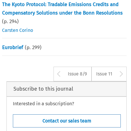
The Kyoto Protocol: Tradable Emissions Credits and
Compensatory Solutions under the Bonn Resolutions
(p.
294
)
Carsten Corino
Eurobrief
(p.
299
)
Arrow button use
A
Issue 8/9
Issue 11
Subscribe to this journal
Interested in a subscription?
Contact our sales team