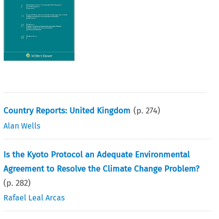
Country Reports: United Kingdom
(p.
274
)
Alan Wells
Is the Kyoto Protocol an Adequate Environmental
Agreement to Resolve the Climate Change Problem?
(p.
282
)
Rafael Leal Arcas