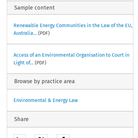
Sample content
Renewable Energy Communities in the Law of the EU,
Australia...
(PDF)
Access of an Environmental Organisation to Court in
Light of...
(PDF)
Browse by practice area
Environmental & Energy Law
Share