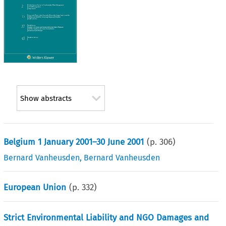
Show abstracts
Belgium 1 January 2001–30 June 2001
(p.
306
)
Bernard Vanheusden
,
Bernard Vanheusden
European Union
(p.
332
)
Strict Environmental Liability and NGO Damages and