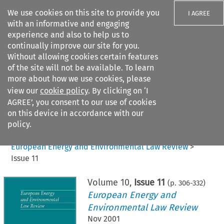
We use cookies on this site to provide you
I AGREE
with an informative and engaging
experience and also to help us to
continually improve our site for you.
Without allowing cookies certain features
of the site will not be available. To learn
Search filters
more about how we use cookies, please
Search content but
view our
cookie policy
. By clicking on ‘I
AGREE’, you consent to our use of cookies
on this device in accordance with our
Citation search
policy.
Home
>
All journals
>
European Energy and Environmental Law Review
>
Issue 11
Volume
10
,
Issue 11
(p.
306
-
332
)
European Energy and
Environmental Law Review
Nov 2001