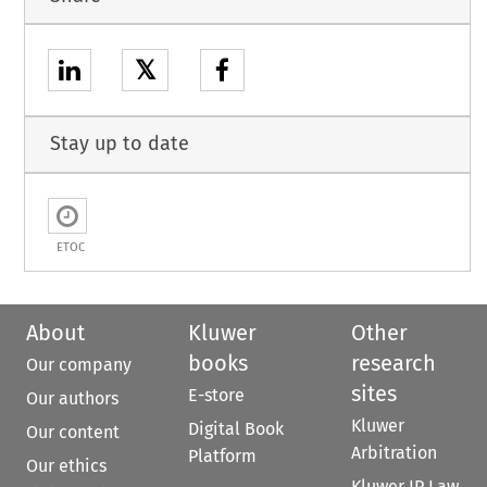
𝕏
Stay up to date
ETOC
About
Kluwer
Other
books
research
Our company
sites
E-store
Our authors
Kluwer
Digital Book
Our content
Arbitration
Platform
Our ethics
Kluwer IP Law