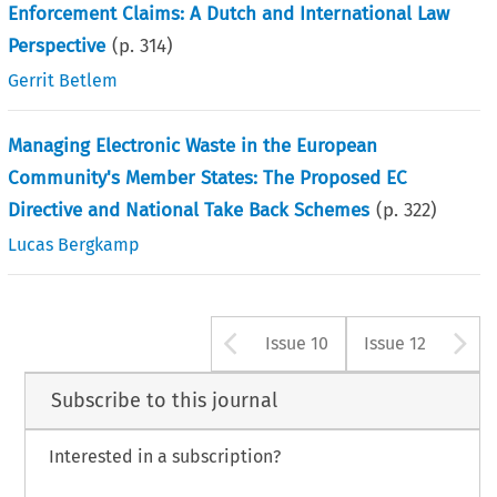
Enforcement Claims: A Dutch and International Law
Perspective
(p.
314
)
Gerrit Betlem
Managing Electronic Waste in the European
Community's Member States: The Proposed EC
Directive and National Take Back Schemes
(p.
322
)
Lucas Bergkamp
Arrow button us
A
Issue 10
Issue 12
Subscribe to this journal
Interested in a subscription?