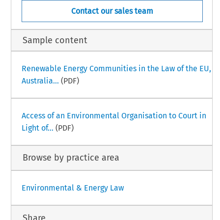
Contact our sales team
Sample content
Renewable Energy Communities in the Law of the EU,
Australia...
(PDF)
Access of an Environmental Organisation to Court in
Light of...
(PDF)
Browse by practice area
Environmental & Energy Law
Share