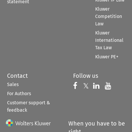
statement
Kluwer
Competition
Law
Kluwer
International
Tax Law
Kluwer PE+
Contact
Follow us
Sales
Follow us on 
Follow us on Fac
𝕏
Follow us 
Follow
For Authors
Customer support &
feedback
When you have to be
right