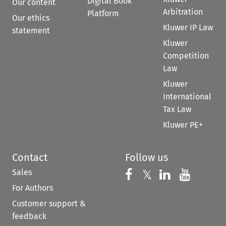
Digital Book
Our content
Arbitration
Platform
Our ethics
Kluwer IP Law
statement
Kluwer
Competition
Law
Kluwer
International
Tax Law
Kluwer PE+
Contact
Follow us
Sales
Follow us on 
Follow us on Fac
𝕏
Follow us 
Follow
For Authors
Customer support &
feedback