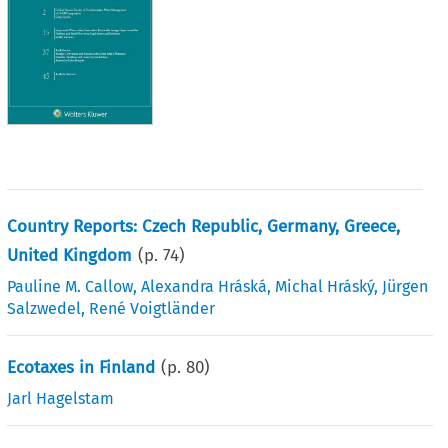
Country Reports: Czech Republic, Germany, Greece,
United Kingdom
(p.
74
)
Pauline M. Callow
,
Alexandra Hráská
,
Michal Hráský
,
Jürgen
Salzwedel
,
René Voigtländer
Ecotaxes in Finland
(p.
80
)
Jarl Hagelstam