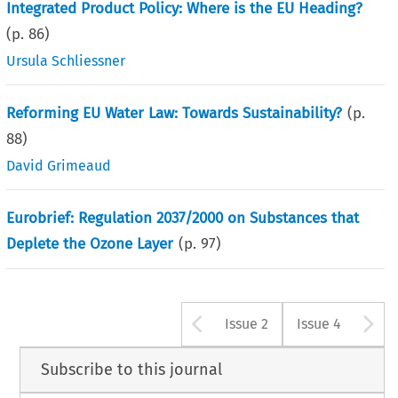
Integrated Product Policy: Where is the EU Heading?
(p.
86
)
Ursula Schliessner
Reforming EU Water Law: Towards Sustainability?
(p.
88
)
David Grimeaud
Eurobrief: Regulation 2037/2000 on Substances that
Deplete the Ozone Layer
(p.
97
)
Arrow button u
A
Issue 2
Issue 4
Subscribe to this journal