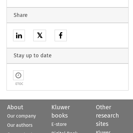
Share
𝕏
Stay up to date
ETOC
About
Kluwer
Other
books
research
Our company
sites
E-store
Our authors
Kluwer