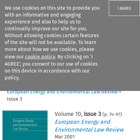
We use cookies on this site to provide you
I AGREE
with an informative and engaging
experience and also to help us to
continually improve our site for you.
Without allowing cookies certain features
of the site will not be available. To learn
Search filters
more about how we use cookies, please
Search content but
view our
cookie policy
. By clicking on ‘I
AGREE’, you consent to our use of cookies
on this device in accordance with our
Citation search
policy.
Home
>
All journals
>
European Energy and Environmental Law Review
>
Issue 3
Volume
10
,
Issue 3
(p.
74
-
97
)
European Energy and
Environmental Law Review
Mar 2001