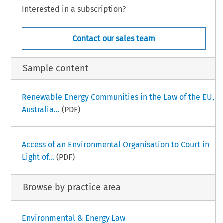
Interested in a subscription?
Contact our sales team
Sample content
Renewable Energy Communities in the Law of the EU,
Australia...
(PDF)
Access of an Environmental Organisation to Court in
Light of...
(PDF)
Browse by practice area
Environmental & Energy Law