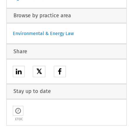
Browse by practice area
Environmental & Energy Law
Share
𝕏
Stay up to date
ETOC