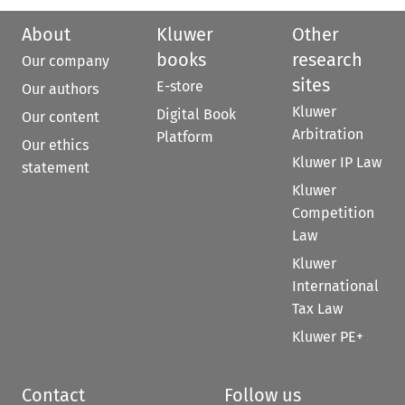
About
Kluwer
Other
books
research
Our company
sites
E-store
Our authors
Kluwer
Digital Book
Our content
Arbitration
Platform
Our ethics
Kluwer IP Law
statement
Kluwer
Competition
Law
Kluwer
International
Tax Law
Kluwer PE+
Contact
Follow us