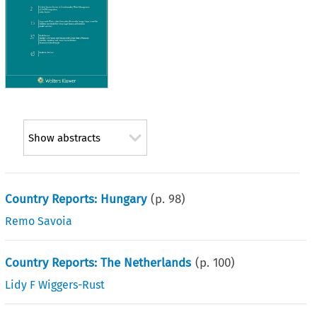
Show abstracts
Country Reports: Hungary
(p.
98
)
Remo Savoia
Country Reports: The Netherlands
(p.
100
)
Lidy F Wiggers-Rust