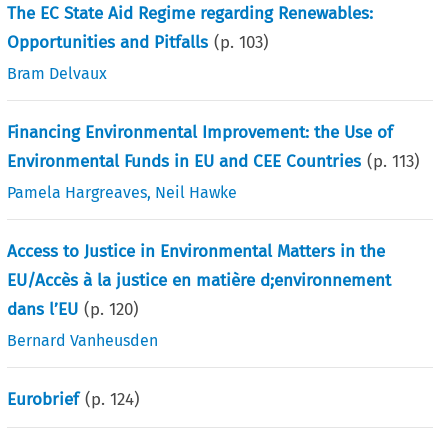
The EC State Aid Regime regarding Renewables:
Opportunities and Pitfalls
(p.
103
)
Bram Delvaux
Financing Environmental Improvement: the Use of
Environmental Funds in EU and CEE Countries
(p.
113
)
Pamela Hargreaves
,
Neil Hawke
Access to Justice in Environmental Matters in the
EU/Accès à la justice en matière d;environnement
dans l’EU
(p.
120
)
Bernard Vanheusden
Eurobrief
(p.
124
)