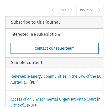
Arrow button u
A
Issue 3
Issue 5
Subscribe to this journal
Interested in a subscription?
Contact our sales team
Sample content
Renewable Energy Communities in the Law of the EU,
Australia...
(PDF)
Access of an Environmental Organisation to Court in
Light of...
(PDF)