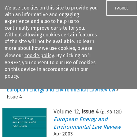
We use cookies on this site to provide you
I AGREE
with an informative and engaging
experience and also to help us to
continually improve our site for you.
Without allowing cookies certain features
of the site will not be available. To learn
Search filters
more about how we use cookies, please
Search content but
view our
cookie policy
. By clicking on ‘I
AGREE’, you consent to our use of cookies
on this device in accordance with our
Citation search
policy.
Home
>
All journals
>
European Energy and Environmental Law Review
>
Issue 4
Volume
12
,
Issue 4
(p.
98
-
120
)
European Energy and
Environmental Law Review
Apr 2003