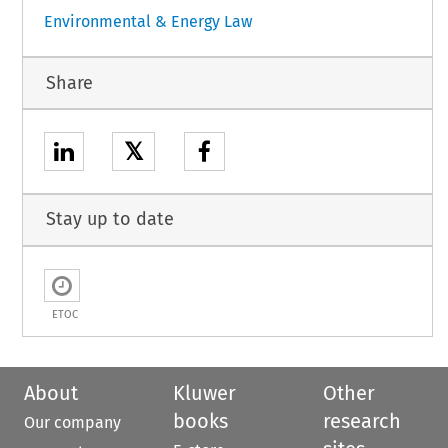
Environmental & Energy Law
Share
𝕏
Stay up to date
ETOC
About
Kluwer
Other
books
research
Our company