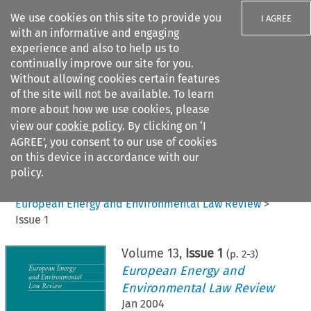
We use cookies on this site to provide you
I AGREE
with an informative and engaging
experience and also to help us to
continually improve our site for you.
Without allowing cookies certain features
of the site will not be available. To learn
Search filters
more about how we use cookies, please
Search content but
view our
cookie policy
. By clicking on ‘I
AGREE’, you consent to our use of cookies
on this device in accordance with our
Citation search
policy.
Home
>
All journals
>
European Energy and Environmental Law Review
>
Issue 1
Volume
13
,
Issue 1
(p.
2
-
3
)
European Energy and
Environmental Law Review
Jan 2004