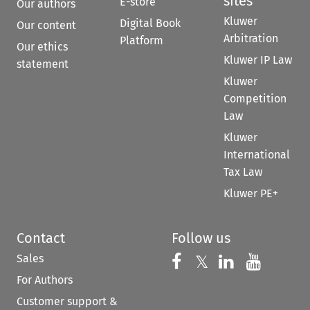
sites
E-store
Our authors
Kluwer
Digital Book
Our content
Arbitration
Platform
Our ethics
Kluwer IP Law
statement
Kluwer
Competition
Law
Kluwer
International
Tax Law
Kluwer PE+
Contact
Follow us
Sales
Follow us on 
Follow us on Fac
𝕏
Follow us 
Follow
For Authors
Customer support &