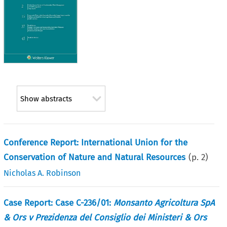
Show abstracts
Conference Report: International Union for the
Conservation of Nature and Natural Resources
(p.
2
)
Nicholas A. Robinson
Case Report: Case C-236/01:
Monsanto Agricoltura SpA
& Ors v Prezidenza del Consiglio dei Ministeri & Ors