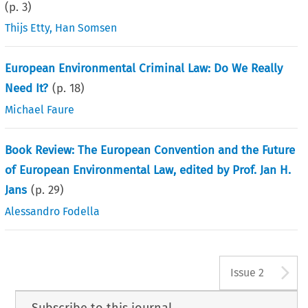
(p.
3
)
Thijs Etty
,
Han Somsen
European Environmental Criminal Law: Do We Really
Need It?
(p.
18
)
Michael Faure
Book Review: The European Convention and the Future
of European Environmental Law, edited by Prof. Jan H.
Jans
(p.
29
)
Alessandro Fodella
A
Issue 2