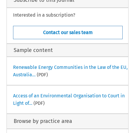
Subscribe to this journal
Interested in a subscription?
Contact our sales team
Sample content
Renewable Energy Communities in the Law of the EU,
Australia...
(PDF)
Access of an Environmental Organisation to Court in
Light of...
(PDF)
Browse by practice area