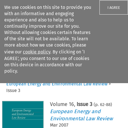
We use cookies on this site to provide you
I AGREE
with an informative and engaging
experience and also to help us to
continually improve our site for you.
Without allowing cookies certain features
of the site will not be available. To learn
Search filters
more about how we use cookies, please
Search content but
view our
cookie policy
. By clicking on ‘I
AGREE’, you consent to our use of cookies
on this device in accordance with our
Citation search
policy.
Home
>
All journals
>
European Energy and Environmental Law Review
>
Issue 3
Volume
16
,
Issue 3
(p.
62
-
88
)
European Energy and
Environmental Law Review
Mar 2007