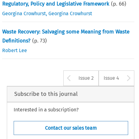
Regulatory, Policy and Legislative Framework
(p.
66
)
Georgina Crowhurst
,
Georgina Crowhurst
Waste Recovery: Salvaging some Meaning from Waste
Definitions?
(p.
73
)
Robert Lee
Arrow button u
A
Issue 2
Issue 4
Subscribe to this journal
Interested in a subscription?
Contact our sales team