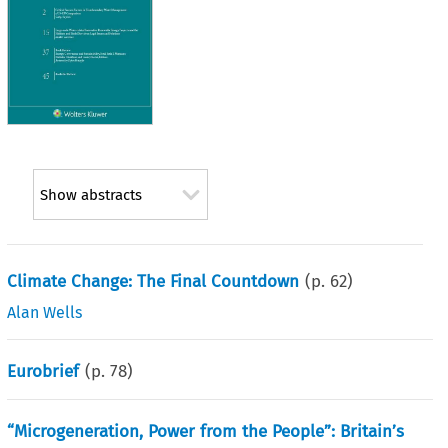
Show abstracts
Climate Change: The Final Countdown
(p.
62
)
Alan Wells
Eurobrief
(p.
78
)
“Microgeneration, Power from the People”: Britain’s