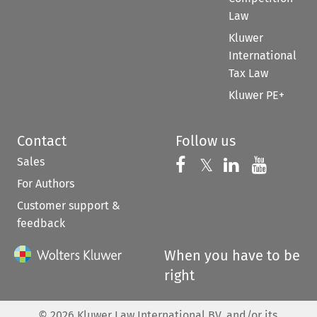
Law
Kluwer
International
Tax Law
Kluwer PE+
Contact
Follow us
Sales
Follow us on 
Follow us on Fac
𝕏
Follow us 
Follow
For Authors
Customer support &
feedback
When you have to be
right
©
2026
Kluwer Law International BV, and/or its