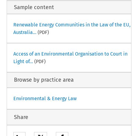
Sample content
Renewable Energy Communities in the Law of the EU,
Australia...
(PDF)
Access of an Environmental Organisation to Court in
Light of...
(PDF)
Browse by practice area
Environmental & Energy Law
Share