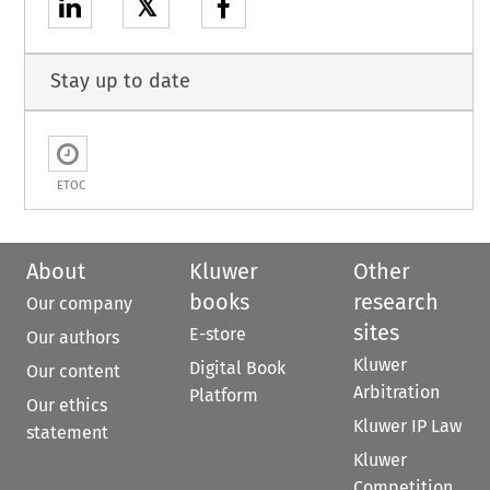
𝕏
Stay up to date
ETOC
About
Kluwer
Other
books
research
Our company
sites
E-store
Our authors
Kluwer
Digital Book
Our content
Arbitration
Platform
Our ethics
Kluwer IP Law
statement
Kluwer
Competition