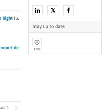
𝕏
n Right
(p.
Stay up to date
éroport de
ETOC
tton used to open the Previous
Arrow button used to open
sue 4