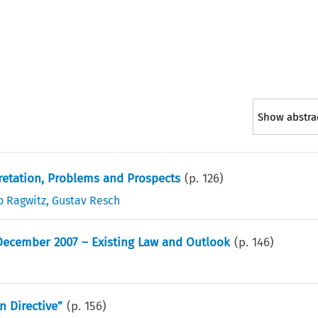
Show abstra
retation, Problems and Prospects
(p.
126
)
o Ragwitz
,
Gustav Resch
 December 2007 – Existing Law and Outlook
(p.
146
)
n Directive”
(p.
156
)