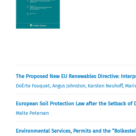
The Proposed New EU Renewables Directive: Interp
DoÈrte Fouquet
,
Angus Johnston
,
Karsten Neuhoff
,
Mari
European Soil Protection Law after the Setback of
Malte Petersen
Environmental Services, Permits and the “Bolkestei