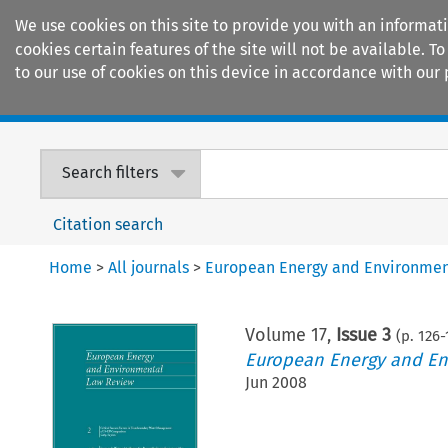
We use cookies on this site to provide you with an informat
cookies certain features of the site will not be available.
to our use of cookies on this device in accordance with our 
Home
Journals
Encyclopaedias
Search filters
Citation search
Home
>
All journals
>
European Energy and Environmen
Volume
17
,
Issue 3
(p.
126
-
European Energy and En
Jun 2008