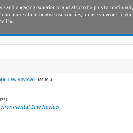
ive and engaging experience and also to help us to continually
 To learn more about how we use cookies, please view our
cookie
policy.
Manuals
Practice areas
tal Law Review
>
Issue 3
175
)
vironmental Law Review