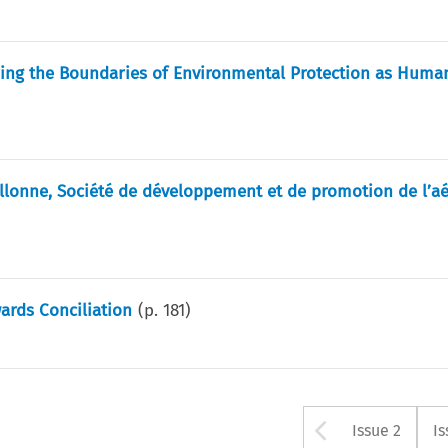
ring the Boundaries of Environmental Protection as Huma
llonne, Société de développement et de promotion de l’a
ards Conciliation
(p.
181
)
Arrow bu
Issue 2
Is