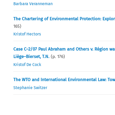
Barbara Veranneman
The Chartering of Environmental Protection: Explo
165
)
Kristof Hectors
Case C–2/07 Paul Abraham and Others v. Région wa
Liège–Bierset, T.N.
(p.
176
)
Kristof De Cock
The WTO and International Environmental Law: Tow
Stephanie Switzer