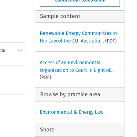
Sample content
Renewable Energy Communities in
the Law of the EU, Australia...
(PDF)
cts
Access of an Environmental
Organisation to Court in Light of...
(PDF)
Browse by practice area
Environmental & Energy Law
Share