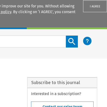
 improve our site for you. Without allowing
I AGREE
 policy
. By clicking on ‘I AGREE’, you consent
Login
Search content button
Subscribe to this journal
Interested in a subscription?
Contact our sales team