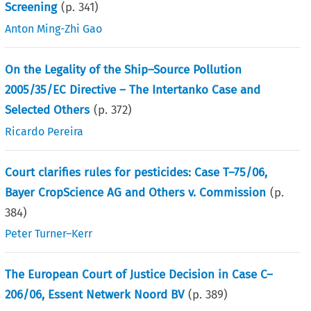
Screening
(p.
341
)
Anton Ming-Zhi Gao
On the Legality of the Ship–Source Pollution
2005/35/EC Directive – The Intertanko Case and
Selected Others
(p.
372
)
Ricardo Pereira
Court clarifies rules for pesticides: Case T–75/06,
Bayer CropScience AG and Others v. Commission
(p.
384
)
Peter Turner–Kerr
The European Court of Justice Decision in Case C–
206/06, Essent Netwerk Noord BV
(p.
389
)