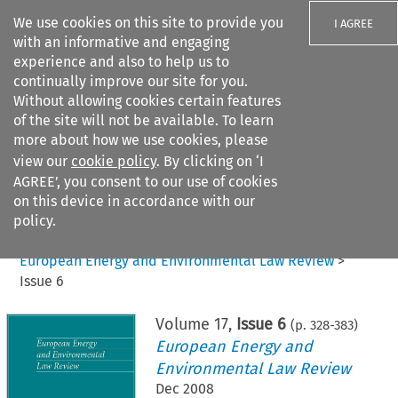
We use cookies on this site to provide you
I AGREE
with an informative and engaging
experience and also to help us to
continually improve our site for you.
Without allowing cookies certain features
of the site will not be available. To learn
Search filters
more about how we use cookies, please
Search content but
view our
cookie policy
. By clicking on ‘I
AGREE’, you consent to our use of cookies
on this device in accordance with our
Citation search
policy.
Home
>
All journals
>
European Energy and Environmental Law Review
>
Issue 6
Volume
17
,
Issue 6
(p.
328
-
383
)
European Energy and
Environmental Law Review
Dec 2008