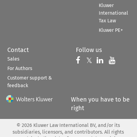
Kluwer
International
Tax Law
Kluwer PE+
Contact
Follow us
Sales
Follow us on 
Follow us on Fac
𝕏
Follow us 
Follow
For Authors
Customer support &
feedback
When you have to be
right
©
2026
Kluwer Law International BV, and/or its
subsidiaries, licensors, and contributors. All rights