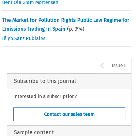
Bent Ole Gram Mortensen
The Market for Pollution Rights Public Law Regime for
Emissions Trading in Spain
(p.
394
)
Iñigo Sanz Rubiales
Arrow b
Issue 5
Subscribe to this journal
Interested in a subscription?
Contact our sales team
Sample content