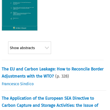
Show abstracts
The EU and Carbon Leakage: How to Reconcile Border
Adjustments with the WTO?
(p.
328
)
Francesco Sindico
The Application of the European SEA Directive to
Carbon Capture and Storage Activities: the Issue of