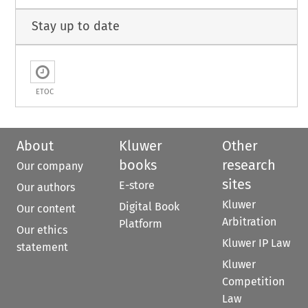
Stay up to date
ETOC
About
Kluwer
Other
books
research
Our company
sites
E-store
Our authors
Kluwer
Digital Book
Our content
Arbitration
Platform
Our ethics
Kluwer IP Law
statement
Kluwer
Competition
Law