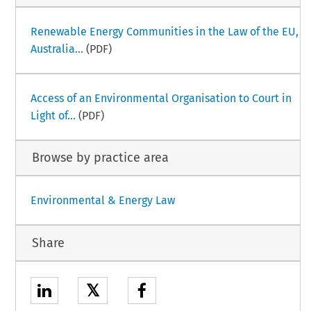
Renewable Energy Communities in the Law of the EU,
Australia...
(PDF)
Access of an Environmental Organisation to Court in
Light of...
(PDF)
Browse by practice area
Environmental & Energy Law
Share
𝕏