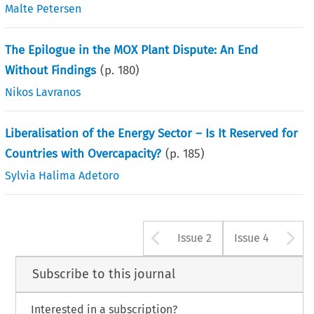
Malte Petersen
The Epilogue in the MOX Plant Dispute: An End
Without Findings
(p.
180
)
Nikos Lavranos
Liberalisation of the Energy Sector – Is It Reserved for
Countries with Overcapacity?
(p.
185
)
Sylvia Halima Adetoro
Arrow button u
A
Issue 2
Issue 4
Subscribe to this journal
Interested in a subscription?