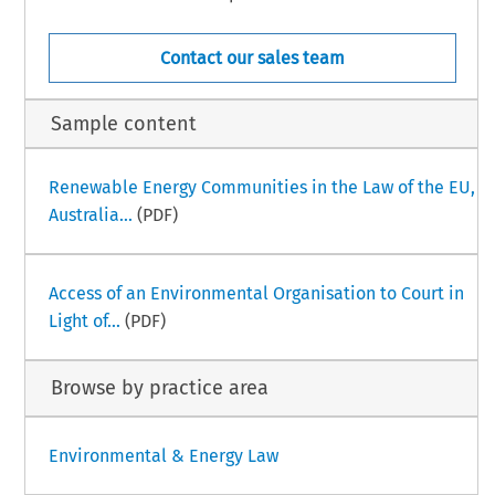
Contact our sales team
Sample content
Renewable Energy Communities in the Law of the EU,
Australia...
(PDF)
Access of an Environmental Organisation to Court in
Light of...
(PDF)
Browse by practice area
Environmental & Energy Law