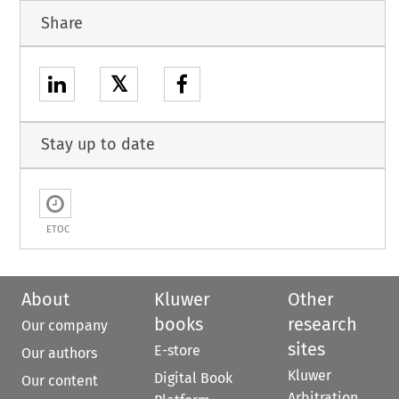
Share
𝕏
Stay up to date
ETOC
About
Kluwer
Other
books
research
Our company
sites
E-store
Our authors
Kluwer
Digital Book
Our content
Arbitration