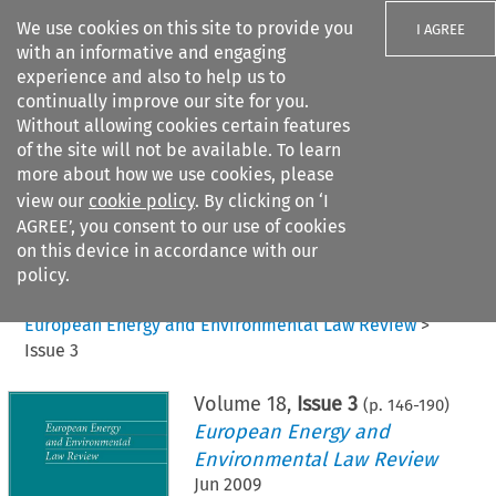
We use cookies on this site to provide you
I AGREE
with an informative and engaging
experience and also to help us to
continually improve our site for you.
Without allowing cookies certain features
of the site will not be available. To learn
Search filters
more about how we use cookies, please
Search content but
view our
cookie policy
. By clicking on ‘I
AGREE’, you consent to our use of cookies
on this device in accordance with our
Citation search
policy.
Home
>
All journals
>
European Energy and Environmental Law Review
>
Issue 3
Volume
18
,
Issue 3
(p.
146
-
190
)
European Energy and
Environmental Law Review
Jun 2009