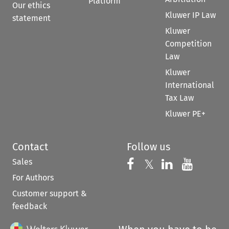
Platform
Our ethics
Kluwer IP Law
statement
Kluwer
Competition
Law
Kluwer
International
Tax Law
Kluwer PE+
Contact
Follow us
Sales
Follow us on 
Follow us on Fac
𝕏
Follow us 
Follow
For Authors
Customer support &
feedback