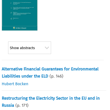
Show abstracts
Alternative Financial Guarantees for Environmental
Liabilities under the ELD
(p.
146
)
Hubert Bocken
Restructuring the Electricity Sector in the EU and in
Russia
(p.
171
)