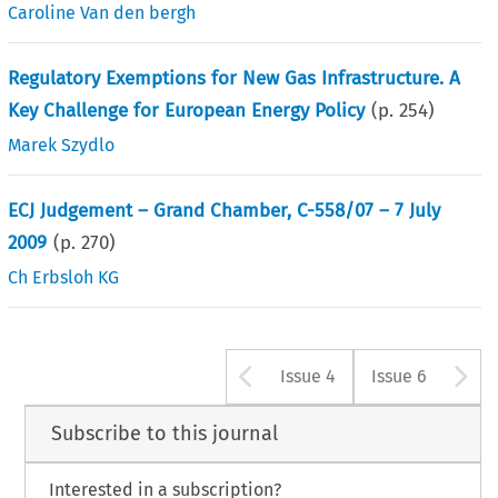
Caroline Van den bergh
Regulatory Exemptions for New Gas Infrastructure. A
Key Challenge for European Energy Policy
(p.
254
)
Marek Szydlo
ECJ Judgement – Grand Chamber, C-558/07 – 7 July
2009
(p.
270
)
Ch Erbsloh KG
Arrow button u
A
Issue 4
Issue 6
Subscribe to this journal
Interested in a subscription?