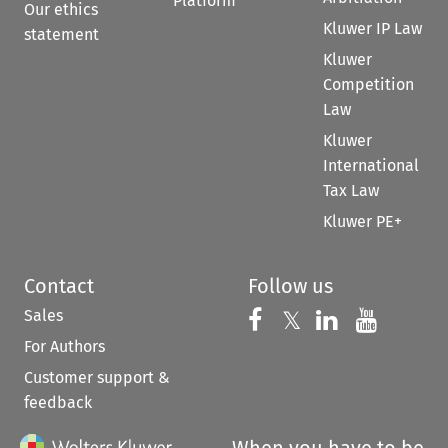
Platform
Our ethics
Kluwer IP Law
statement
Kluwer
Competition
Law
Kluwer
International
Tax Law
Kluwer PE+
Contact
Follow us
Sales
Follow us on 
Follow us on Fac
𝕏
Follow us 
Follow
For Authors
Customer support &
feedback