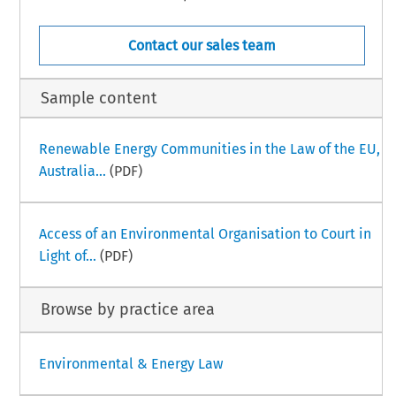
Contact our sales team
Sample content
Renewable Energy Communities in the Law of the EU,
Australia...
(PDF)
Access of an Environmental Organisation to Court in
Light of...
(PDF)
Browse by practice area
Environmental & Energy Law