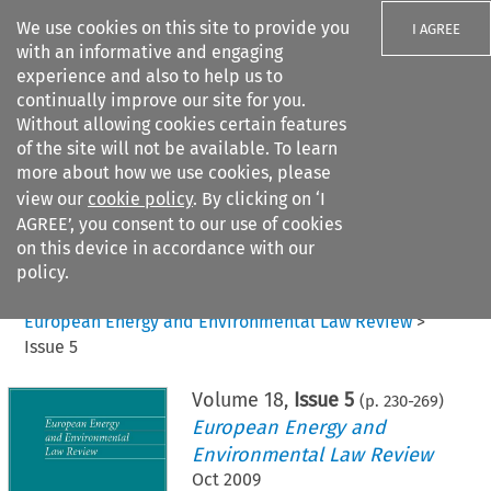
We use cookies on this site to provide you
I AGREE
with an informative and engaging
experience and also to help us to
continually improve our site for you.
Without allowing cookies certain features
of the site will not be available. To learn
Search filters
more about how we use cookies, please
Search content but
view our
cookie policy
. By clicking on ‘I
AGREE’, you consent to our use of cookies
on this device in accordance with our
Citation search
policy.
Home
>
All journals
>
European Energy and Environmental Law Review
>
Issue 5
Volume
18
,
Issue 5
(p.
230
-
269
)
European Energy and
Environmental Law Review
Oct 2009