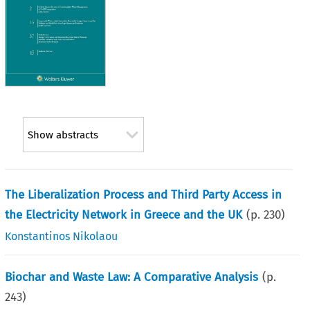
Show abstracts
The Liberalization Process and Third Party Access in
the Electricity Network in Greece and the UK
(p.
230
)
Konstantinos Nikolaou
Biochar and Waste Law: A Comparative Analysis
(p.
243
)