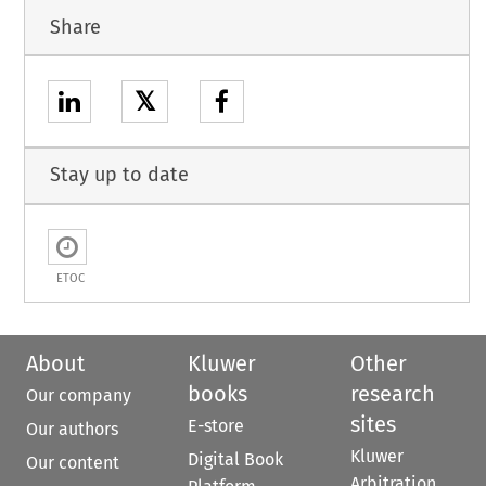
Share
𝕏
Stay up to date
ETOC
About
Kluwer
Other
books
research
Our company
sites
E-store
Our authors
Kluwer
Digital Book
Our content
Arbitration