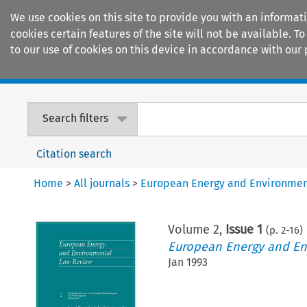
We use cookies on this site to provide you with an informat
cookies certain features of the site will not be available.
to our use of cookies on this device in accordance with our 
Home
Journals
Encyclopaedias
Search filters
Citation search
Home
>
All journals
>
European Energy and Environmen
Volume
2
,
Issue 1
(p.
2
-
16
)
European Energy and En
Jan 1993