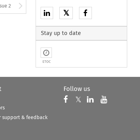
Arrow button used to open
ssue 2
𝕏
Stay up to date
ETOC
t
Follow us
Follow us on X
Follow us on Faceboo
𝕏
Follow us on 
Follow us
ors
 support & feedback