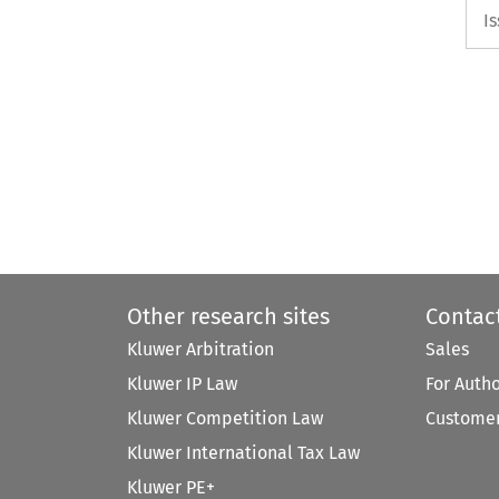
I
Other research sites
Contac
Kluwer Arbitration
Sales
Kluwer IP Law
For Auth
Kluwer Competition Law
Customer
Kluwer International Tax Law
Kluwer PE+