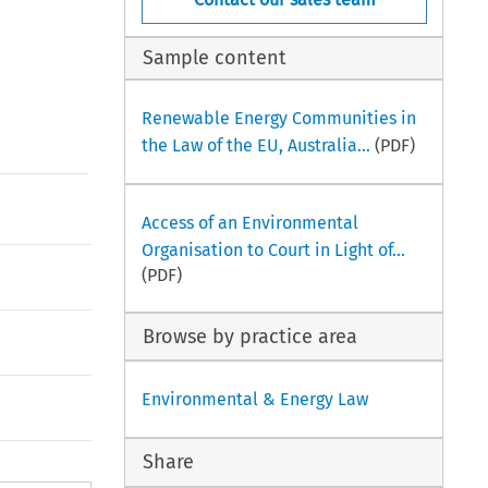
Sample content
Renewable Energy Communities in
the Law of the EU, Australia...
(PDF)
Access of an Environmental
Organisation to Court in Light of...
(PDF)
Browse by practice area
Environmental & Energy Law
Share