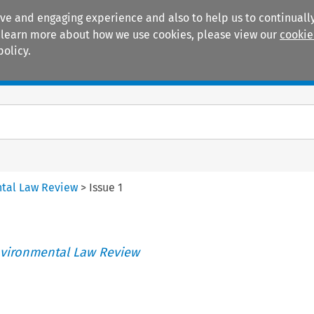
ive and engaging experience and also to help us to continually
 To learn more about how we use cookies, please view our
cookie
policy.
Manuals
Practice areas
tal Law Review
>
Issue 1
vironmental Law Review