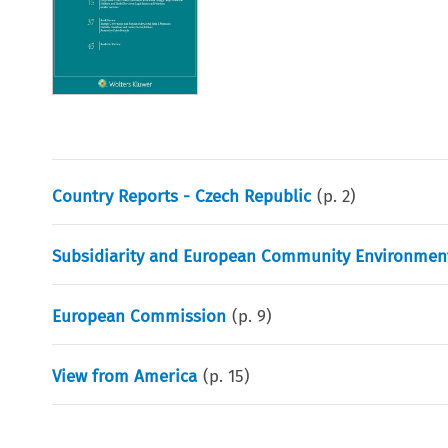
Country Reports - Czech Republic
(p.
2
)
Subsidiarity and European Community Environment
European Commission
(p.
9
)
View from America
(p.
15
)