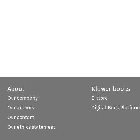
About
Kluwer books
Our company
E-store
Our authors
Digital Book Platform
Our content
Our ethics statement