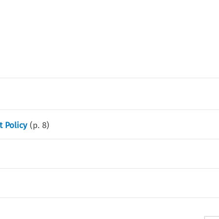
 Policy
(p.
8
)