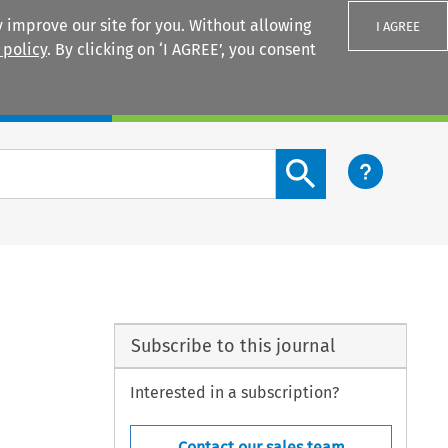
 improve our site for you. Without allowing
I AGREE
 policy
. By clicking on ‘I AGREE’, you consent
Login
Search content button
Subscribe to this journal
Interested in a subscription?
Contact our sales team