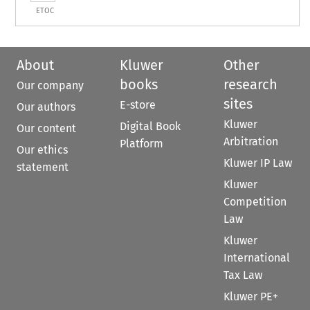
ETOC
About
Kluwer
Other
books
research
Our company
sites
E-store
Our authors
Kluwer
Digital Book
Our content
Arbitration
Platform
Our ethics
Kluwer IP Law
statement
Kluwer
Competition
Law
Kluwer
International
Tax Law
Kluwer PE+