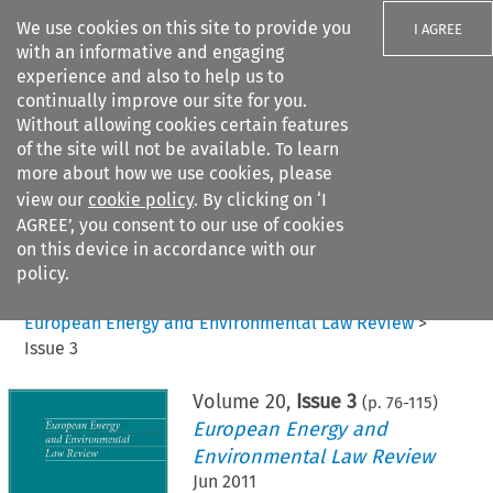
We use cookies on this site to provide you
I AGREE
with an informative and engaging
experience and also to help us to
continually improve our site for you.
Without allowing cookies certain features
of the site will not be available. To learn
Search filters
more about how we use cookies, please
Search content but
view our
cookie policy
. By clicking on ‘I
AGREE’, you consent to our use of cookies
on this device in accordance with our
Citation search
policy.
Home
>
All journals
>
European Energy and Environmental Law Review
>
Issue 3
Volume
20
,
Issue 3
(p.
76
-
115
)
European Energy and
Environmental Law Review
Jun 2011