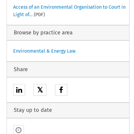
Access of an Environmental Organisation to Court in
Light of...
(PDF)
Browse by practice area
Environmental & Energy Law
Share
𝕏
Stay up to date