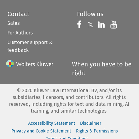
Contact
Follow us
Sales
Follow us on 
Follow us on Fac
𝕏
Follow us 
Follow
For Authors
Customer support &
feedback
When you have to be
right
©
2026
Kluwer Law International BV, and/or its
subsidiaries, licensors, and contributors. All rights
reserved, including rights for text and data mining, AI
training, and similar technologies.
Accessibility Statement
Disclaimer
Privacy and Cookie Statement
Rights & Permissions
Terms and Conditions