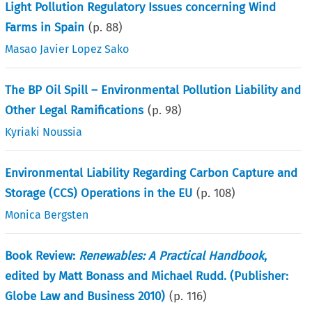
Light Pollution Regulatory Issues concerning Wind
Farms in Spain
(p.
88
)
Masao Javier Lopez Sako
The BP Oil Spill – Environmental Pollution Liability and
Other Legal Ramifications
(p.
98
)
Kyriaki Noussia
Environmental Liability Regarding Carbon Capture and
Storage (CCS) Operations in the EU
(p.
108
)
Monica Bergsten
Book Review:
Renewables: A Practical Handbook
,
edited by Matt Bonass and Michael Rudd. (Publisher:
Globe Law and Business 2010)
(p.
116
)