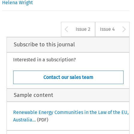
Helena Wright
Arrow button u
A
Issue 2
Issue 4
Subscribe to this journal
Interested in a subscription?
Contact our sales team
Sample content
Renewable Energy Communities in the Law of the EU,
Australia...
(PDF)