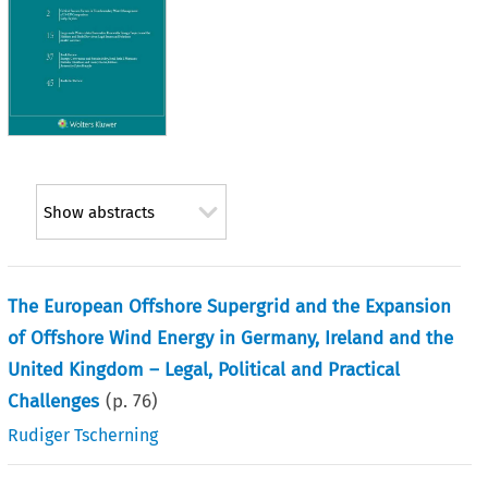
Show abstracts
The European Offshore Supergrid and the Expansion
of Offshore Wind Energy in Germany, Ireland and the
United Kingdom – Legal, Political and Practical
Challenges
(p.
76
)
Rudiger Tscherning