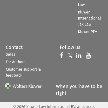
Law
Kluwer
International
Tax Law
Kluwer PE+
Contact
Follow us
Sales
Follow us on 
Follow us on Fac
𝕏
Follow us 
Follow
For Authors
Customer support &
feedback
When you have to be
right
©
2026
Kluwer Law International BV, and/or its