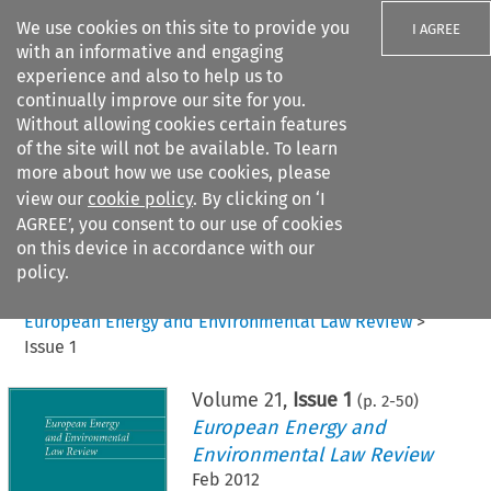
We use cookies on this site to provide you
I AGREE
with an informative and engaging
experience and also to help us to
continually improve our site for you.
Without allowing cookies certain features
of the site will not be available. To learn
Search filters
more about how we use cookies, please
Search content but
view our
cookie policy
. By clicking on ‘I
AGREE’, you consent to our use of cookies
on this device in accordance with our
Citation search
policy.
Home
>
All journals
>
European Energy and Environmental Law Review
>
Issue 1
Volume
21
,
Issue 1
(p.
2
-
50
)
European Energy and
Environmental Law Review
Feb 2012