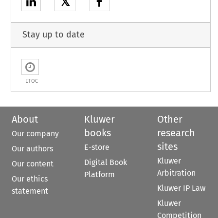
𝕏
Stay up to date
ETOC
About
Kluwer
Other
books
research
Our company
sites
E-store
Our authors
Kluwer
Digital Book
Our content
Arbitration
Platform
Our ethics
Kluwer IP Law
statement
Kluwer
Competition