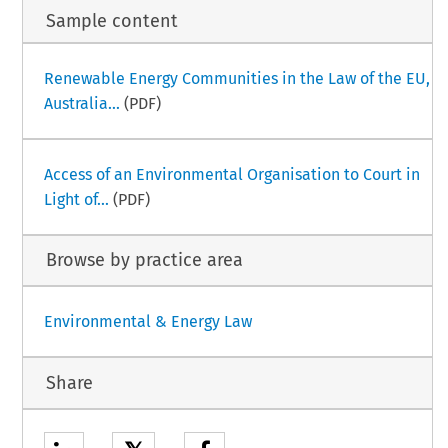
Sample content
Renewable Energy Communities in the Law of the EU,
Australia...
(PDF)
Access of an Environmental Organisation to Court in
Light of...
(PDF)
Browse by practice area
Environmental & Energy Law
Share