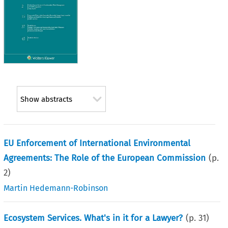
Show abstracts
EU Enforcement of International Environmental
Agreements: The Role of the European Commission
(p.
2
)
Martin Hedemann-Robinson
Ecosystem Services. What's in it for a Lawyer?
(p.
31
)