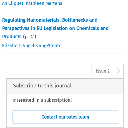
An Cliquet
,
Kathleen Mertens
Regulating Nanomaterials. Bottlenecks and
Perspectives in EU Legislation on Chemicals and
Products
(p.
41
)
Elizabeth Vogelezang-Stoute
A
Issue 2
Subscribe to this journal
Interested in a subscription?
Contact our sales team