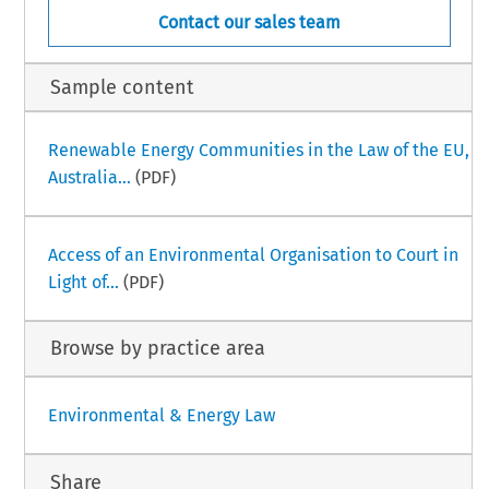
Contact our sales team
Sample content
Renewable Energy Communities in the Law of the EU,
Australia...
(PDF)
Access of an Environmental Organisation to Court in
Light of...
(PDF)
Browse by practice area
Environmental & Energy Law
Share