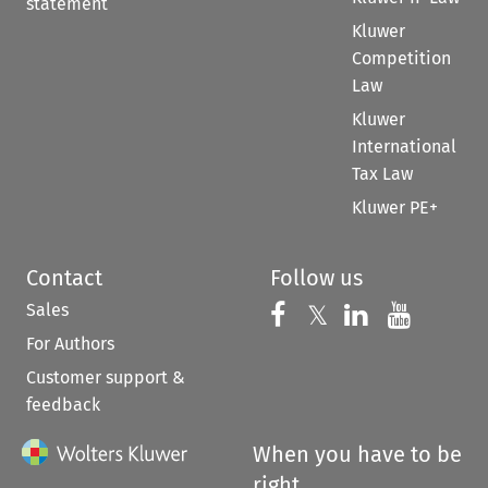
statement
Kluwer
Competition
Law
Kluwer
International
Tax Law
Kluwer PE+
Contact
Follow us
Sales
Follow us on 
Follow us on Fac
𝕏
Follow us 
Follow
For Authors
Customer support &
feedback
When you have to be
right