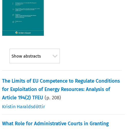
Show abstracts
The Limits of EU Competence to Regulate Conditions
for Exploitation of Energy Resources: Analysis of
Article 194(2) TFEU
(p.
208
)
Kristin Haraldsdóttir
What Role for Administrative Courts in Granting