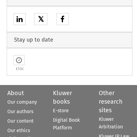
𝕏
Stay up to date
ETOC
About
Kluwer
Other
books
research
Our company
sites
E-store
Our authors
Kluwer
Digital Book
Our content
Arbitration
Platform
Our ethics
Kluwer IP Law