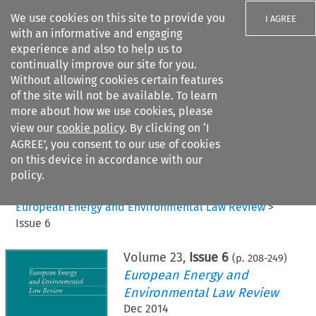
We use cookies on this site to provide you
I AGREE
with an informative and engaging
experience and also to help us to
continually improve our site for you.
Without allowing cookies certain features
of the site will not be available. To learn
Search filters
more about how we use cookies, please
Search content but
view our
cookie policy
. By clicking on ‘I
AGREE’, you consent to our use of cookies
on this device in accordance with our
Citation search
policy.
Home
>
All journals
>
European Energy and Environmental Law Review
>
Issue 6
Volume
23
,
Issue 6
(p.
208
-
249
)
European Energy and
Environmental Law Review
Dec 2014