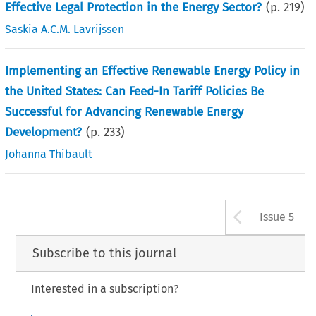
Effective Legal Protection in the Energy Sector?
(p.
219
)
Saskia A.C.M. Lavrijssen
Implementing an Effective Renewable Energy Policy in
the United States: Can Feed-In Tariff Policies Be
Successful for Advancing Renewable Energy
Development?
(p.
233
)
Johanna Thibault
Arrow b
Issue 5
Subscribe to this journal
Interested in a subscription?