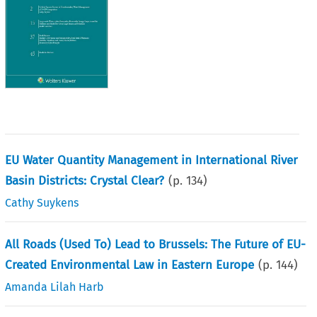
EU Water Quantity Management in International River
Basin Districts: Crystal Clear?
(p.
134
)
Cathy Suykens
All Roads (Used To) Lead to Brussels: The Future of EU-
Created Environmental Law in Eastern Europe
(p.
144
)
Amanda Lilah Harb