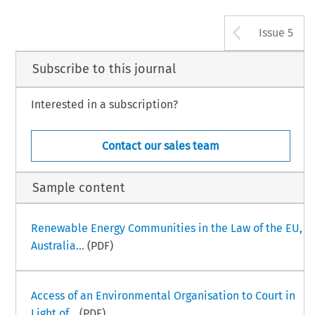
Arrow b
Issue 5
Subscribe to this journal
Interested in a subscription?
Contact our sales team
Sample content
Renewable Energy Communities in the Law of the EU,
Australia...
(PDF)
Access of an Environmental Organisation to Court in
Light of...
(PDF)