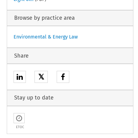
Browse by practice area
Environmental & Energy Law
Share
𝕏
Stay up to date
ETOC