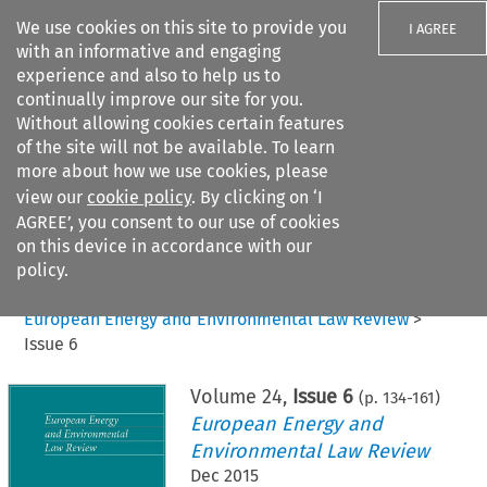
We use cookies on this site to provide you
I AGREE
with an informative and engaging
experience and also to help us to
continually improve our site for you.
Without allowing cookies certain features
of the site will not be available. To learn
Search filters
more about how we use cookies, please
Search content but
view our
cookie policy
. By clicking on ‘I
AGREE’, you consent to our use of cookies
on this device in accordance with our
Citation search
policy.
Home
>
All journals
>
European Energy and Environmental Law Review
>
Issue 6
Volume
24
,
Issue 6
(p.
134
-
161
)
European Energy and
Environmental Law Review
Dec 2015