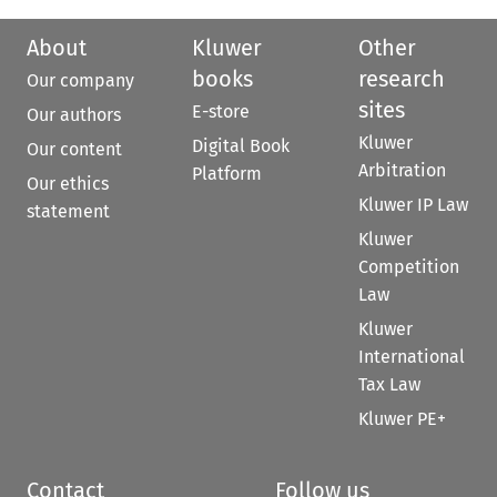
About
Kluwer
Other
books
research
Our company
sites
E-store
Our authors
Kluwer
Digital Book
Our content
Arbitration
Platform
Our ethics
Kluwer IP Law
statement
Kluwer
Competition
Law
Kluwer
International
Tax Law
Kluwer PE+
Contact
Follow us