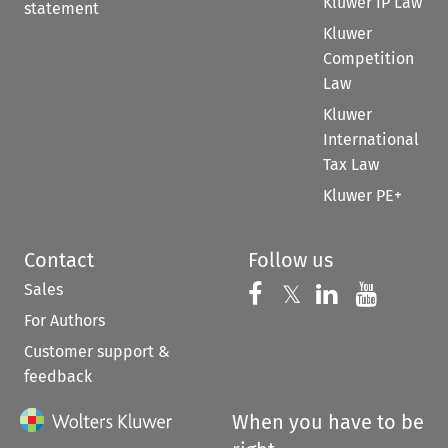
Kluwer IP Law
statement
Kluwer
Competition
Law
Kluwer
International
Tax Law
Kluwer PE+
Contact
Follow us
Sales
Follow us on 
Follow us on Fac
𝕏
Follow us 
Follow
For Authors
Customer support &
feedback
When you have to be