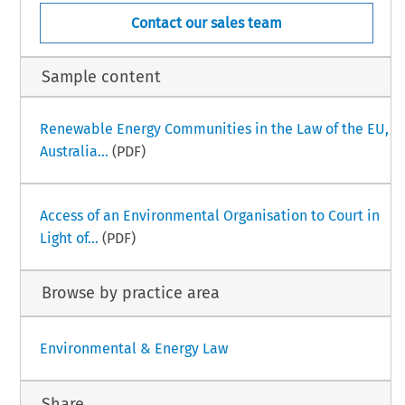
Contact our sales team
Sample content
Renewable Energy Communities in the Law of the EU,
Australia...
(PDF)
Access of an Environmental Organisation to Court in
Light of...
(PDF)
Browse by practice area
Environmental & Energy Law
Share