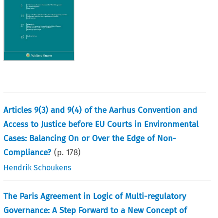
Articles 9(3) and 9(4) of the Aarhus Convention and
Access to Justice before EU Courts in Environmental
Cases: Balancing On or Over the Edge of Non-
Compliance?
(p.
178
)
Hendrik Schoukens
The Paris Agreement in Logic of Multi-regulatory
Governance: A Step Forward to a New Concept of