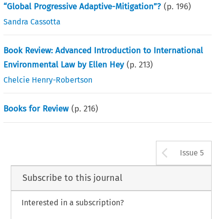
“Global Progressive Adaptive-Mitigation”?
(p.
196
)
Sandra Cassotta
Book Review: Advanced Introduction to International
Environmental Law by Ellen Hey
(p.
213
)
Chelcie Henry-Robertson
Books for Review
(p.
216
)
Arrow b
Issue 5
Subscribe to this journal
Interested in a subscription?