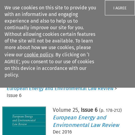
We use cookies on this site to provide you
I AGREE
with an informative and engaging
experience and also to help us to
continually improve our site for you.
Without allowing cookies certain features
of the site will not be available. To learn
Search filters
more about how we use cookies, please
Search content but
view our
cookie policy
. By clicking on ‘I
AGREE’, you consent to our use of cookies
on this device in accordance with our
Citation search
policy.
Home
>
All journals
>
European Energy and Environmental Law Review
>
Issue 6
Volume
25
,
Issue 6
(p.
178
-
212
)
European Energy and
Environmental Law Review
Dec 2016