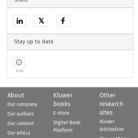
𝕏
Stay up to date
ETOC
About
Kluwer
Other
books
research
Our company
sites
E-store
Our authors
Kluwer
Digital Book
Our content
Arbitration
Platform
Our ethics