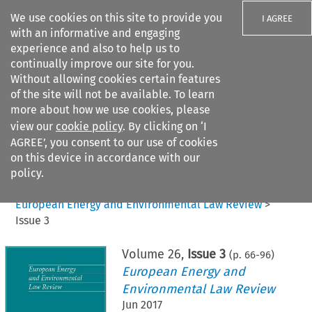
We use cookies on this site to provide you
I AGREE
with an informative and engaging
experience and also to help us to
continually improve our site for you.
Without allowing cookies certain features
of the site will not be available. To learn
Search filters
more about how we use cookies, please
Search content but
view our
cookie policy
. By clicking on ‘I
AGREE’, you consent to our use of cookies
on this device in accordance with our
Citation search
policy.
Home
>
All journals
>
European Energy and Environmental Law Review
>
Issue 3
Volume
26
,
Issue 3
(p.
66
-
96
)
European Energy and
Environmental Law Review
Jun 2017