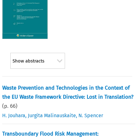
Show abstracts
Waste Prevention and Technologies in the Context of
the EU Waste Framework Directive: Lost in Translation?
(p.
66
)
H. Jouhara
,
Jurgita Malinauskaite
,
N. Spencer
Transboundary Flood Risk Management: