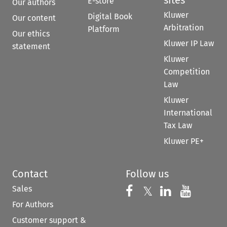
E-store
Our authors
Kluwer
Digital Book
Our content
Arbitration
Platform
Our ethics
Kluwer IP Law
statement
Kluwer
Competition
Law
Kluwer
International
Tax Law
Kluwer PE+
Contact
Follow us
Sales
Follow us on 
Follow us on Fac
𝕏
Follow us 
Follow
For Authors
Customer support &