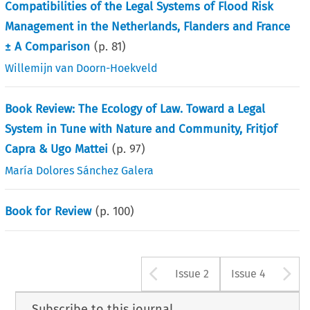
Compatibilities of the Legal Systems of Flood Risk
Management in the Netherlands, Flanders and France
± A Comparison
(p.
81
)
Willemijn van Doorn-Hoekveld
Book Review: The Ecology of Law. Toward a Legal
System in Tune with Nature and Community, Fritjof
Capra & Ugo Mattei
(p.
97
)
María Dolores Sánchez Galera
Book for Review
(p.
100
)
Arrow button u
A
Issue 2
Issue 4
Subscribe to this journal