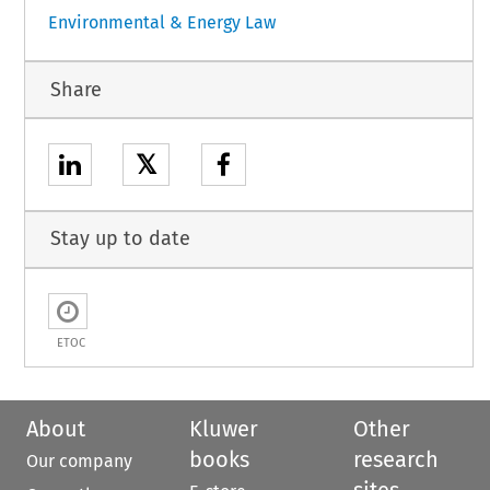
Environmental & Energy Law
Share
𝕏
Stay up to date
ETOC
About
Kluwer
Other
books
research
Our company
sites