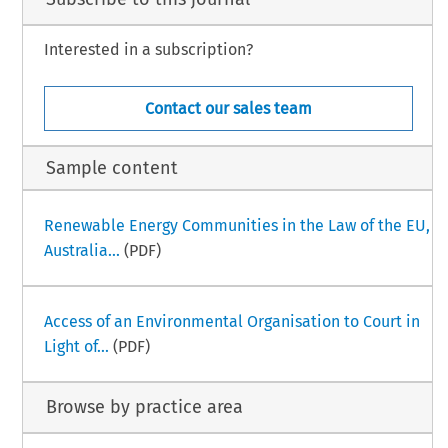
Interested in a subscription?
Contact our sales team
Sample content
Renewable Energy Communities in the Law of the EU,
Australia...
(PDF)
Access of an Environmental Organisation to Court in
Light of...
(PDF)
Browse by practice area