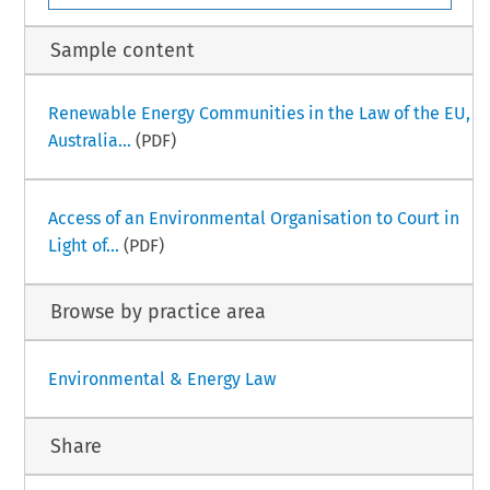
Sample content
Renewable Energy Communities in the Law of the EU,
Australia...
(PDF)
Access of an Environmental Organisation to Court in
Light of...
(PDF)
Browse by practice area
Environmental & Energy Law
Share