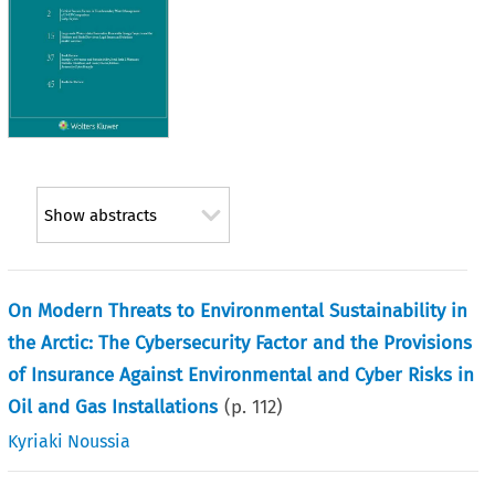
Show abstracts
On Modern Threats to Environmental Sustainability in
the Arctic: The Cybersecurity Factor and the Provisions
of Insurance Against Environmental and Cyber Risks in
Oil and Gas Installations
(p.
112
)
Kyriaki Noussia