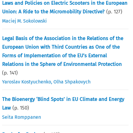
Laws and Policies on Electric Scooters in the European
Union: A Ride to the Micromobility Directive?
(p.
127
)
Maciej M. Sokolowski
Legal Basis of the Association in the Relations of the
European Union with Third Countries as One of the
Forms of Implementation of the EU’s External
Relations in the Sphere of Environmental Protection
(p.
141
)
Yaroslav Kostyuchenko
,
Olha Shpakovych
The Bioenergy ‘Blind Spots’ in EU Climate and Energy
Law
(p.
150
)
Seita Romppanen