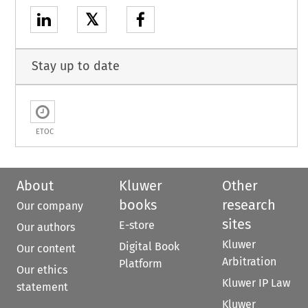
𝕏
Stay up to date
ETOC
About
Kluwer
Other
books
research
Our company
sites
E-store
Our authors
Kluwer
Digital Book
Our content
Arbitration
Platform
Our ethics
Kluwer IP Law
statement
Kluwer