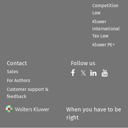
Competition
Law
Kluwer
International
Tax Law
Kluwer PE+
Contact
Follow us
Sales
Follow us on 
Follow us on Fac
𝕏
Follow us 
Follow
For Authors
Customer support &
feedback
When you have to be
right