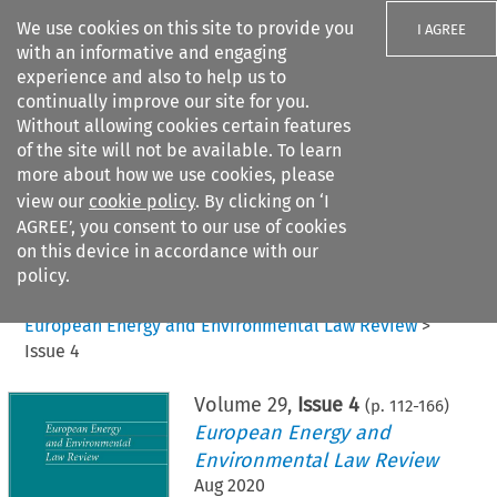
We use cookies on this site to provide you
I AGREE
with an informative and engaging
experience and also to help us to
continually improve our site for you.
Without allowing cookies certain features
of the site will not be available. To learn
Search filters
more about how we use cookies, please
Search content but
view our
cookie policy
. By clicking on ‘I
AGREE’, you consent to our use of cookies
on this device in accordance with our
Citation search
policy.
Home
>
All journals
>
European Energy and Environmental Law Review
>
Issue 4
Volume
29
,
Issue 4
(p.
112
-
166
)
European Energy and
Environmental Law Review
Aug 2020