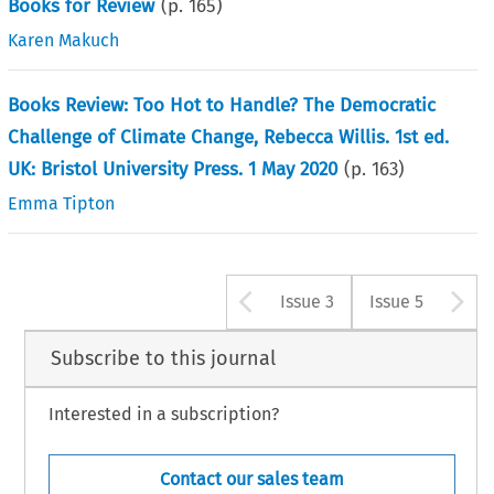
Books for Review
(p.
165
)
Karen Makuch
Books Review: Too Hot to Handle? The Democratic
Challenge of Climate Change, Rebecca Willis. 1st ed.
UK: Bristol University Press. 1 May 2020
(p.
163
)
Emma Tipton
Arrow button u
A
Issue 3
Issue 5
Subscribe to this journal
Interested in a subscription?
Contact our sales team