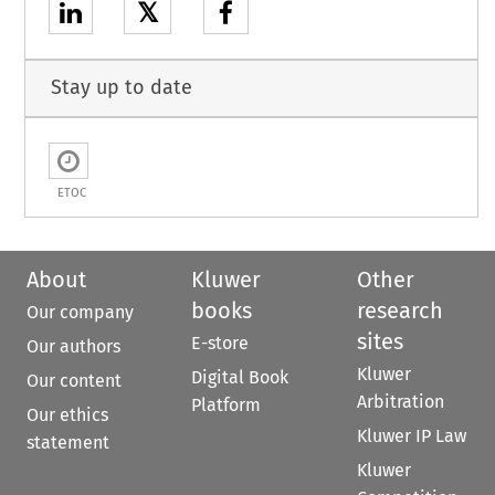
𝕏
Stay up to date
ETOC
About
Kluwer
Other
books
research
Our company
sites
E-store
Our authors
Kluwer
Digital Book
Our content
Arbitration
Platform
Our ethics
Kluwer IP Law
statement
Kluwer