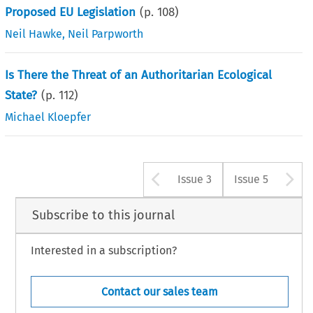
Proposed EU Legislation
(p.
108
)
Neil Hawke
,
Neil Parpworth
Is There the Threat of an Authoritarian Ecological
State?
(p.
112
)
Michael Kloepfer
Arrow button u
A
Issue 3
Issue 5
Subscribe to this journal
Interested in a subscription?
Contact our sales team