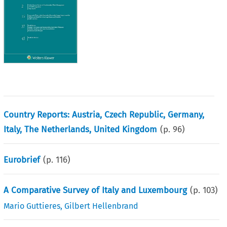
Country Reports: Austria, Czech Republic, Germany,
Italy, The Netherlands, United Kingdom
(p.
96
)
Eurobrief
(p.
116
)
A Comparative Survey of Italy and Luxembourg
(p.
103
)
Mario Guttieres
,
Gilbert Hellenbrand