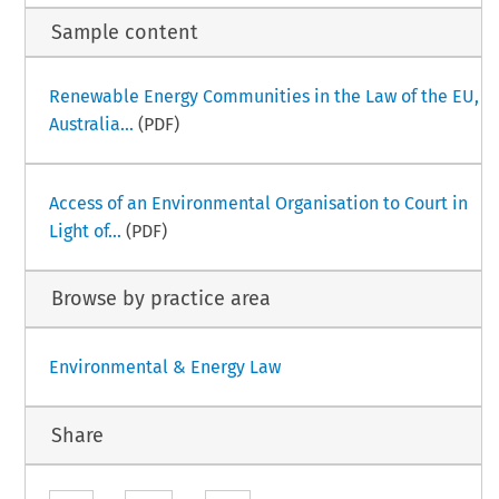
Sample content
Renewable Energy Communities in the Law of the EU,
Australia...
(PDF)
Access of an Environmental Organisation to Court in
Light of...
(PDF)
Browse by practice area
Environmental & Energy Law
Share