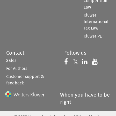
Competition
Law
Kluwer
International
Tax Law
Kluwer PE+
Contact
Follow us
Sales
Follow us on 
Follow us on Fac
𝕏
Follow us 
Follow
For Authors
Customer support &
feedback
When you have to be
right