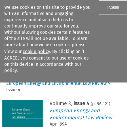
We use cookies on this site to provide you
I AGREE
with an informative and engaging
experience and also to help us to
continually improve our site for you.
Without allowing cookies certain features
of the site will not be available. To learn
Search filters
more about how we use cookies, please
Search content but
view our
cookie policy
. By clicking on ‘I
AGREE’, you consent to our use of cookies
on this device in accordance with our
Citation search
policy.
Home
>
All journals
>
European Energy and Environmental Law Review
>
Issue 4
Volume
3
,
Issue 4
(p.
96
-
121
)
European Energy and
Environmental Law Review
Apr 1994