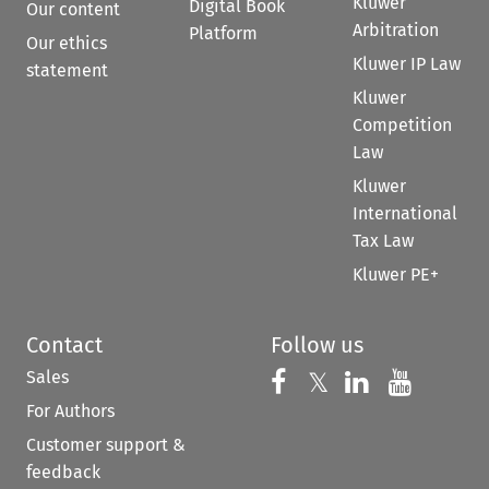
Kluwer
Digital Book
Our content
Arbitration
Platform
Our ethics
Kluwer IP Law
statement
Kluwer
Competition
Law
Kluwer
International
Tax Law
Kluwer PE+
Contact
Follow us
Sales
Follow us on 
Follow us on Fac
𝕏
Follow us 
Follow
For Authors
Customer support &
feedback