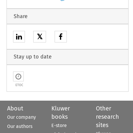
Share
𝕏
Stay up to date
ETOC
About
Kluwer
Other
books
research
Our company
sites
E-store
Our authors