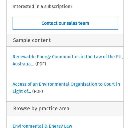
Interested in a subscription?
Contact our sales team
Sample content
Renewable Energy Communities in the Law of the EU,
Australia...
(PDF)
Access of an Environmental Organisation to Court in
Light of...
(PDF)
Browse by practice area
Environmental & Energy Law