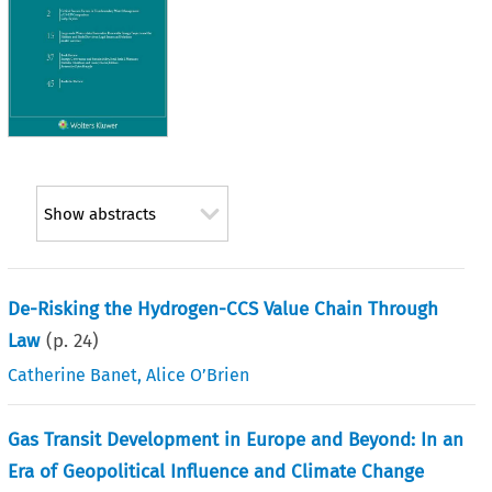
Show abstracts
De-Risking the Hydrogen-CCS Value Chain Through
Law
(p.
24
)
Catherine Banet
,
Alice O’Brien
Gas Transit Development in Europe and Beyond: In an
Era of Geopolitical Influence and Climate Change