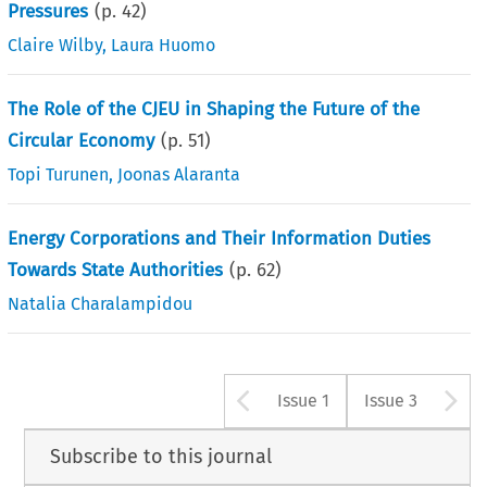
Pressures
(p.
42
)
Claire Wilby
,
Laura Huomo
The Role of the CJEU in Shaping the Future of the
Circular Economy
(p.
51
)
Topi Turunen
,
Joonas Alaranta
Energy Corporations and Their Information Duties
Towards State Authorities
(p.
62
)
Natalia Charalampidou
Arrow button u
A
Issue 1
Issue 3
Subscribe to this journal