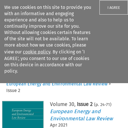
We use cookies on this site to provide you
I AGREE
with an informative and engaging
experience and also to help us to
continually improve our site for you.
Without allowing cookies certain features
of the site will not be available. To learn
Search filters
more about how we use cookies, please
Search content but
view our
cookie policy
. By clicking on ‘I
AGREE’, you consent to our use of cookies
on this device in accordance with our
Citation search
policy.
Home
>
All journals
>
European Energy and Environmental Law Review
>
Issue 2
Volume
30
,
Issue 2
(p.
24
-
71
)
European Energy and
Environmental Law Review
Apr 2021