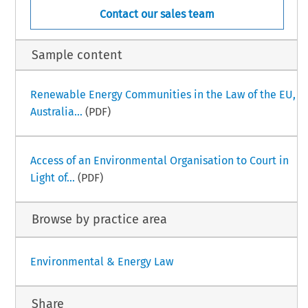
Contact our sales team
Sample content
Renewable Energy Communities in the Law of the EU,
Australia...
(PDF)
Access of an Environmental Organisation to Court in
Light of...
(PDF)
Browse by practice area
Environmental & Energy Law
Share