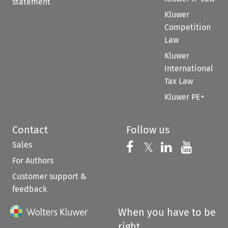
statement
Kluwer
Competition
Law
Kluwer
International
Tax Law
Kluwer PE+
Contact
Follow us
Sales
Follow us on 
Follow us on Fac
𝕏
Follow us 
Follow
For Authors
Customer support &
feedback
When you have to be
right