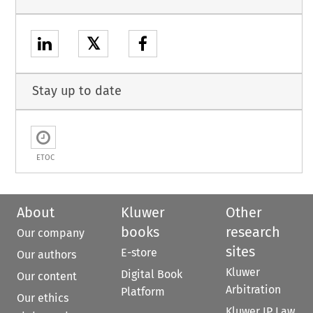
𝕏
Stay up to date
ETOC
About
Kluwer
Other
books
research
Our company
sites
E-store
Our authors
Kluwer
Digital Book
Our content
Arbitration
Platform
Our ethics
Kluwer IP Law