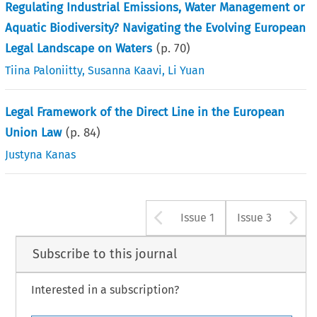
Regulating Industrial Emissions, Water Management or
Aquatic Biodiversity? Navigating the Evolving European
Legal Landscape on Waters
(p.
70
)
Tiina Paloniitty
,
Susanna Kaavi
,
Li Yuan
Legal Framework of the Direct Line in the European
Union Law
(p.
84
)
Justyna Kanas
Arrow button u
A
Issue 1
Issue 3
Subscribe to this journal
Interested in a subscription?