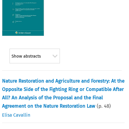
Show abstracts
Nature Restoration and Agriculture and Forestry: At the
Opposite Side of the Fighting Ring or Compatible After
All? An Analysis of the Proposal and the Final
Agreement on the Nature Restoration Law
(p.
48
)
Elisa Cavallin