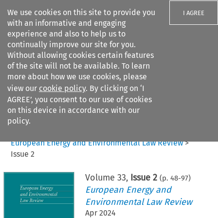
We use cookies on this site to provide you
I AGREE
with an informative and engaging
experience and also to help us to
continually improve our site for you.
Without allowing cookies certain features
of the site will not be available. To learn
Search filters
more about how we use cookies, please
Search content but
view our
cookie policy
. By clicking on ‘I
AGREE’, you consent to our use of cookies
on this device in accordance with our
Citation search
policy.
Home
>
All journals
>
European Energy and Environmental Law Review
>
Issue 2
Volume
33
,
Issue 2
(p.
48
-
97
)
European Energy and
Environmental Law Review
Apr 2024