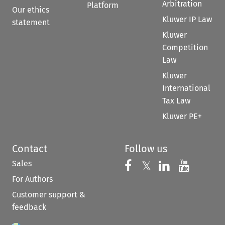
Arbitration
Platform
Our ethics
Kluwer IP Law
statement
Kluwer
Competition
Law
Kluwer
International
Tax Law
Kluwer PE+
Contact
Follow us
Sales
Follow us on 
Follow us on Fac
𝕏
Follow us 
Follow
For Authors
Customer support &
feedback