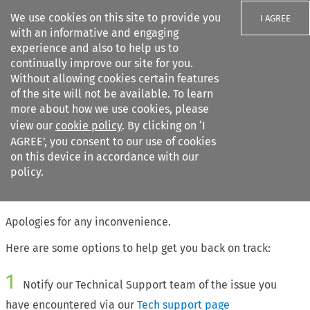
We use cookies on this site to provide you
I AGREE
with an informative and engaging
experience and also to help us to
continually improve our site for you.
Without allowing cookies certain features
of the site will not be available. To learn
Search filters
more about how we use cookies, please
Search content but
view our
cookie policy
. By clicking on ‘I
AGREE’, you consent to our use of cookies
on this device in accordance with our
Citation search
policy.
The page requested cannot be found
Apologies for any inconvenience.
Here are some options to help get you back on track:
1
Notify our Technical Support team of the issue you
have encountered via our
Tech support page