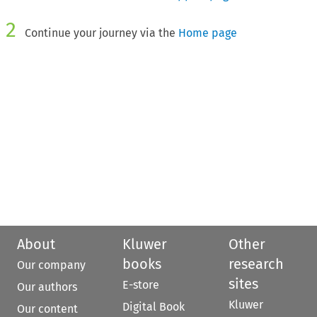
2
Continue your journey via the
Home page
About
Kluwer
Other
books
research
Our company
sites
E-store
Our authors
Kluwer
Digital Book
Our content