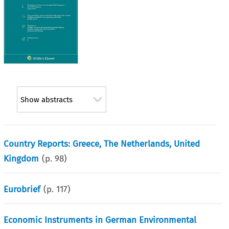
Show abstracts
Country Reports: Greece, The Netherlands, United
Kingdom
(p.
98
)
Eurobrief
(p.
117
)
Economic Instruments in German Environmental