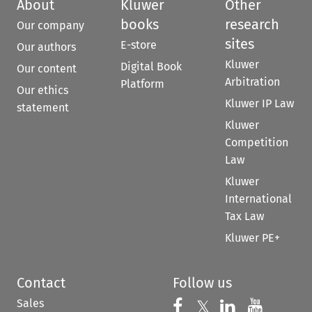
About
Kluwer
Other
books
research
Our company
sites
E-store
Our authors
Kluwer
Digital Book
Our content
Arbitration
Platform
Our ethics
Kluwer IP Law
statement
Kluwer
Competition
Law
Kluwer
International
Tax Law
Kluwer PE+
Contact
Follow us
Sales
Follow us on 
Follow us on Fac
𝕏
Follow us 
Follow