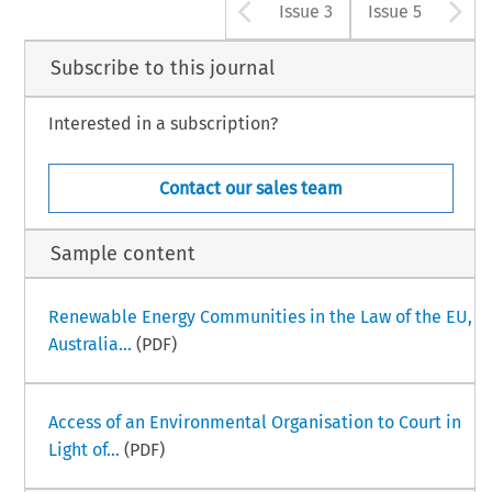
Arrow button u
A
Issue 3
Issue 5
Subscribe to this journal
Interested in a subscription?
Contact our sales team
Sample content
Renewable Energy Communities in the Law of the EU,
Australia...
(PDF)
Access of an Environmental Organisation to Court in
Light of...
(PDF)