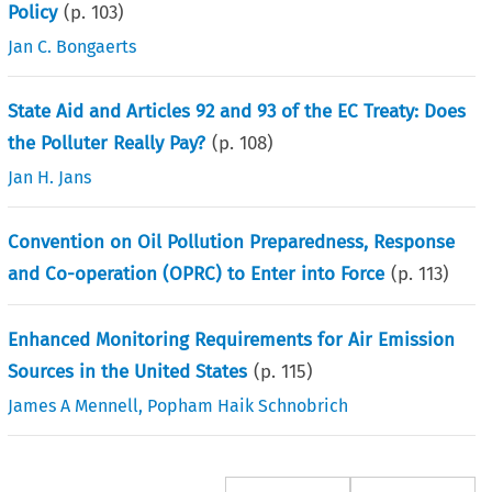
Policy
(p.
103
)
Jan C. Bongaerts
State Aid and Articles 92 and 93 of the EC Treaty: Does
the Polluter Really Pay?
(p.
108
)
Jan H. Jans
Convention on Oil Pollution Preparedness, Response
and Co-operation (OPRC) to Enter into Force
(p.
113
)
Enhanced Monitoring Requirements for Air Emission
Sources in the United States
(p.
115
)
James A Mennell
,
Popham Haik Schnobrich