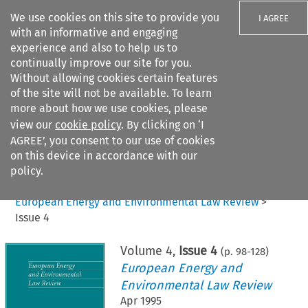
We use cookies on this site to provide you
I AGREE
with an informative and engaging
experience and also to help us to
continually improve our site for you.
Without allowing cookies certain features
of the site will not be available. To learn
Search filters
more about how we use cookies, please
Search content but
view our
cookie policy
. By clicking on ‘I
AGREE’, you consent to our use of cookies
on this device in accordance with our
Citation search
policy.
Home
>
All journals
>
European Energy and Environmental Law Review
>
Issue 4
Volume
4
,
Issue 4
(p.
98
-
128
)
European Energy and
Environmental Law Review
Apr 1995