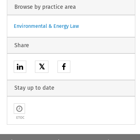
Browse by practice area
Environmental & Energy Law
Share
𝕏
Stay up to date
ETOC